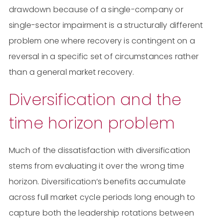
drawdown because of a single-company or
single-sector impairment is a structurally different
problem one where recovery is contingent on a
reversal in a specific set of circumstances rather
than a general market recovery.
Diversification and the
time horizon problem
Much of the dissatisfaction with diversification
stems from evaluating it over the wrong time
horizon. Diversification’s benefits accumulate
across full market cycle periods long enough to
capture both the leadership rotations between