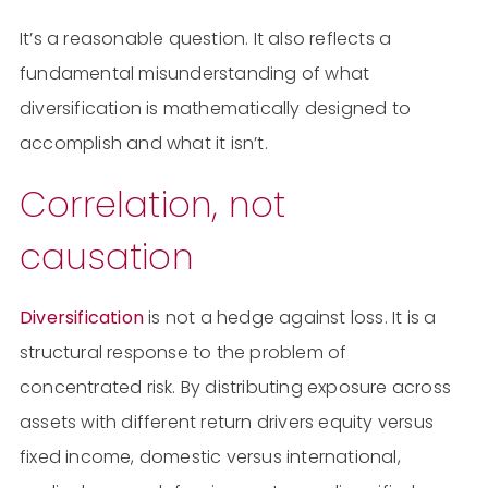
It’s a reasonable question. It also reflects a
fundamental misunderstanding of what
diversification is mathematically designed to
accomplish and what it isn’t.
Correlation, not
causation
Diversification
is not a hedge against loss. It is a
structural response to the problem of
concentrated risk. By distributing exposure across
assets with different return drivers equity versus
fixed income, domestic versus international,