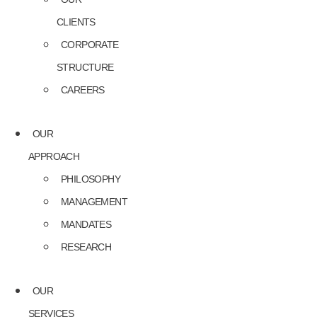
CLIENTS
CORPORATE
STRUCTURE
CAREERS
OUR
APPROACH
PHILOSOPHY
MANAGEMENT
MANDATES
RESEARCH
OUR
SERVICES