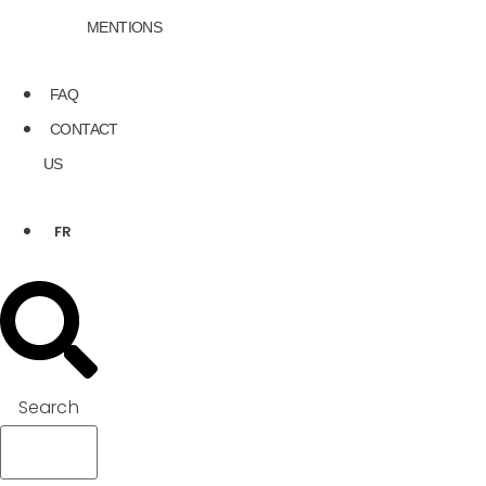
MENTIONS
FAQ
CONTACT
US
FR
Search