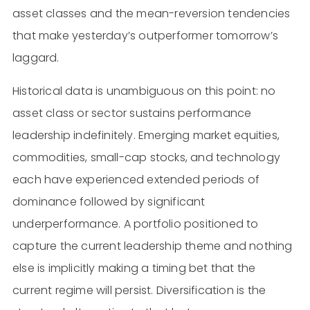
asset classes and the mean-reversion tendencies
that make yesterday’s outperformer tomorrow’s
laggard.
Historical data is unambiguous on this point: no
asset class or sector sustains performance
leadership indefinitely. Emerging market equities,
commodities, small-cap stocks, and technology
each have experienced extended periods of
dominance followed by significant
underperformance. A portfolio positioned to
capture the current leadership theme and nothing
else is implicitly making a timing bet that the
current regime will persist. Diversification is the