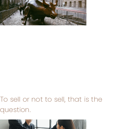
To sell or not to sell, that is the
question.