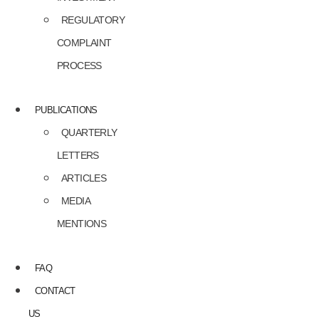
REGULATORY
COMPLAINT
PROCESS
PUBLICATIONS
QUARTERLY
LETTERS
ARTICLES
MEDIA
MENTIONS
FAQ
CONTACT
US