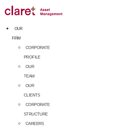
Skip
to
content
OUR
FIRM
CORPORATE
PROFILE
OUR
TEAM
OUR
CLIENTS
CORPORATE
STRUCTURE
CAREERS