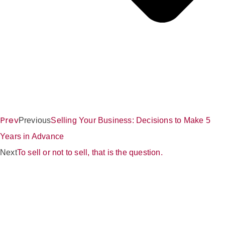
Prev
Previous
Selling Your Business: Decisions to Make 5
Years in Advance
Next
To sell or not to sell, that is the question.