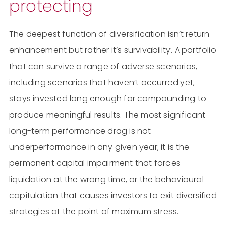
protecting
The deepest function of diversification isn’t return
enhancement but rather it’s survivability. A portfolio
that can survive a range of adverse scenarios,
including scenarios that haven’t occurred yet,
stays invested long enough for compounding to
produce meaningful results. The most significant
long-term performance drag is not
underperformance in any given year; it is the
permanent capital impairment that forces
liquidation at the wrong time, or the behavioural
capitulation that causes investors to exit diversified
strategies at the point of maximum stress.