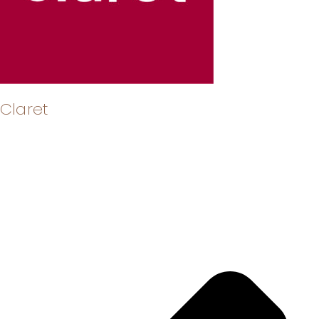
Claret