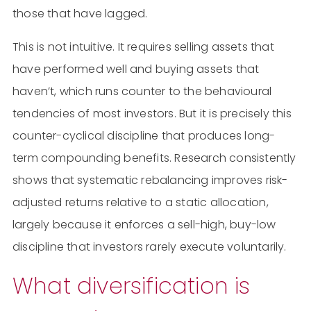
those that have lagged.
This is not intuitive. It requires selling assets that
have performed well and buying assets that
haven’t, which runs counter to the behavioural
tendencies of most investors. But it is precisely this
counter-cyclical discipline that produces long-
term compounding benefits. Research consistently
shows that systematic rebalancing improves risk-
adjusted returns relative to a static allocation,
largely because it enforces a sell-high, buy-low
discipline that investors rarely execute voluntarily.
What diversification is