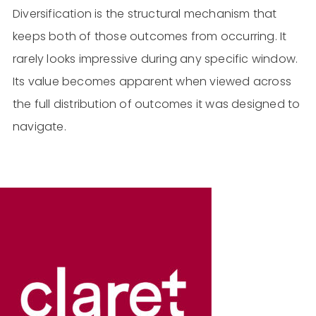
Diversification is the structural mechanism that
keeps both of those outcomes from occurring. It
rarely looks impressive during any specific window.
Its value becomes apparent when viewed across
the full distribution of outcomes it was designed to
navigate.