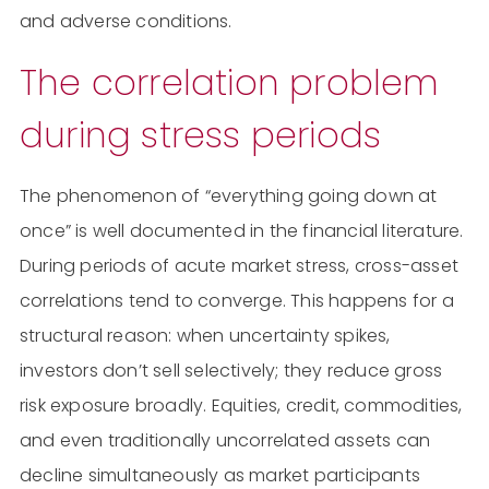
and adverse conditions.
The correlation problem
during stress periods
The phenomenon of “everything going down at
once” is well documented in the financial literature.
During periods of acute market stress, cross-asset
correlations tend to converge. This happens for a
structural reason: when uncertainty spikes,
investors don’t sell selectively; they reduce gross
risk exposure broadly. Equities, credit, commodities,
and even traditionally uncorrelated assets can
decline simultaneously as market participants