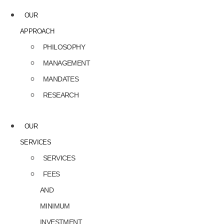
OUR
APPROACH
PHILOSOPHY
MANAGEMENT
MANDATES
RESEARCH
OUR
SERVICES
SERVICES
FEES
AND
MINIMUM
INVESTMENT