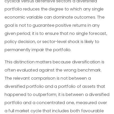
cyclical versus defensive sectors a diversified
portfolio reduces the degree to which any single
economic variable can dominate outcomes. The
goal is not to guarantee positive returns in any
given period; it is to ensure that no single forecast,
policy decision, or sector-level shock is likely to
permanently impair the portfolio.
This distinction matters because diversification is
often evaluated against the wrong benchmark.
The relevant comparison is not between a
diversified portfolio and a portfolio of assets that
happened to outperform; it is between a diversified
portfolio and a concentrated one, measured over
a full market cycle that includes both favourable