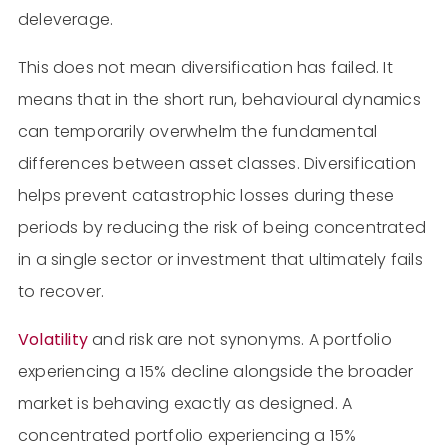
deleverage.
This does not mean diversification has failed. It
means that in the short run, behavioural dynamics
can temporarily overwhelm the fundamental
differences between asset classes. Diversification
helps prevent catastrophic losses during these
periods by reducing the risk of being concentrated
in a single sector or investment that ultimately fails
to recover.
Volatility
and risk are not synonyms. A portfolio
experiencing a 15% decline alongside the broader
market is behaving exactly as designed. A
concentrated portfolio experiencing a 15%