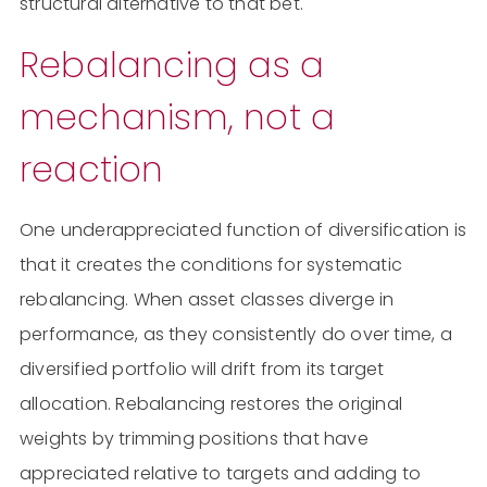
structural alternative to that bet.
Rebalancing as a
mechanism, not a
reaction
One underappreciated function of diversification is
that it creates the conditions for systematic
rebalancing. When asset classes diverge in
performance, as they consistently do over time, a
diversified portfolio will drift from its target
allocation. Rebalancing restores the original
weights by trimming positions that have
appreciated relative to targets and adding to