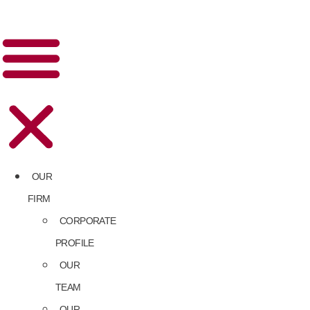
OUR
FIRM
CORPORATE
PROFILE
OUR
TEAM
OUR