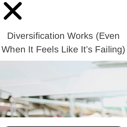
Diversification Works (Even
When It Feels Like It’s Failing)