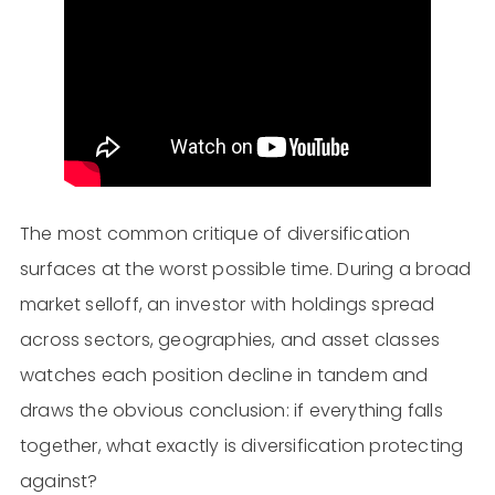
The most common critique of diversification
surfaces at the worst possible time. During a broad
market selloff, an investor with holdings spread
across sectors, geographies, and asset classes
watches each position decline in tandem and
draws the obvious conclusion: if everything falls
together, what exactly is diversification protecting
against?