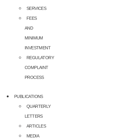
SERVICES
FEES
AND
MINIMUM
INVESTMENT
REGULATORY
COMPLAINT
PROCESS
PUBLICATIONS
QUARTERLY
LETTERS
ARTICLES
MEDIA