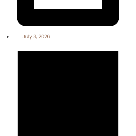
July 3, 2026