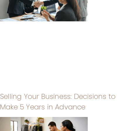
Selling Your Business: Decisions to
Make 5 Years in Advance