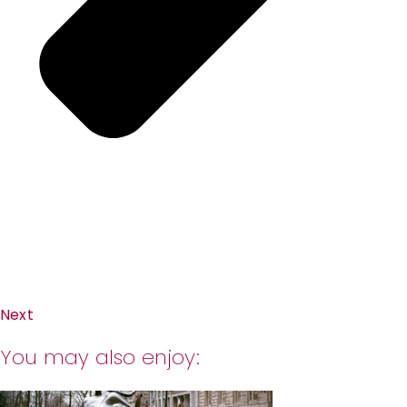
Next
You may also enjoy: