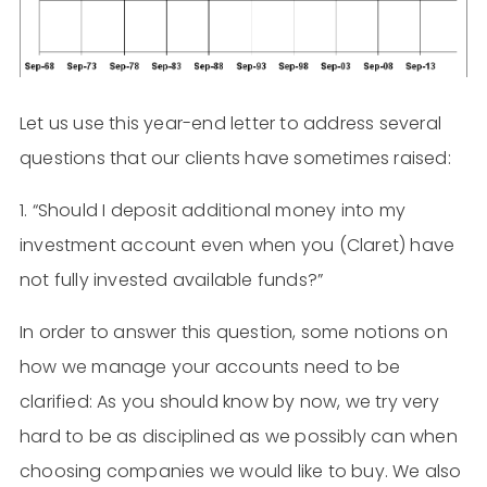
Let us use this year-end letter to address several
questions that our clients have sometimes raised:
1. “Should I deposit additional money into my
investment account even when you (Claret) have
not fully invested available funds?”
In order to answer this question, some notions on
how we manage your accounts need to be
clarified: As you should know by now, we try very
hard to be as disciplined as we possibly can when
choosing companies we would like to buy. We also