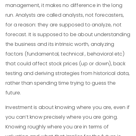
management, it makes no difference in the long
run. Analysts are called analysts, not forecasters,
for a reason: they are supposed to analyze, not
forecast. It is supposed to be about understanding
the business and its intrinsic worth, analyzing
factors (fundamental, technical , behavioral etc)
that could affect stock prices (up or down), back
testing and deriving strategies from historical data,
rather than spending time trying to guess the
future.
Investment is about knowing where you are, even if
you can’t know precisely where you are going.
Knowing roughly where you are in terms of