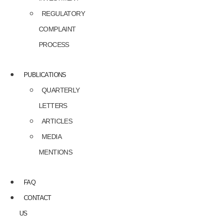
REGULATORY
COMPLAINT
PROCESS
PUBLICATIONS
QUARTERLY
LETTERS
ARTICLES
MEDIA
MENTIONS
FAQ
CONTACT
US