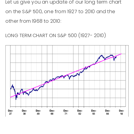
Let us give you an update of our long term chart
on the S&P 500, one from 1927 to 2010 and the
other from 1968 to 2010:
LONG TERM CHART ON S&P 500 (1927- 2010)