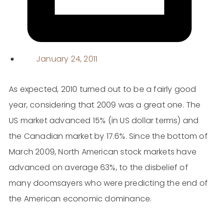
January 24, 2011
As expected, 2010 turned out to be a fairly good
year, considering that 2009 was a great one. The
US market advanced 15% (in US dollar terms) and
the Canadian market by 17.6%. Since the bottom of
March 2009, North American stock markets have
advanced on average 63%, to the disbelief of
many doomsayers who were predicting the end of
the American economic dominance.