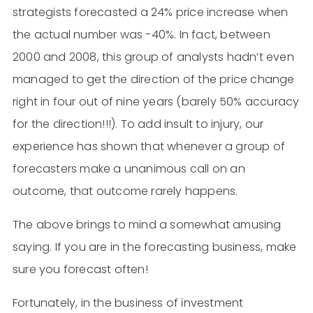
strategists forecasted a 24% price increase when
the actual number was -40%. In fact, between
2000 and 2008, this group of analysts hadn’t even
managed to get the direction of the price change
right in four out of nine years (barely 50% accuracy
for the direction!!!). To add insult to injury, our
experience has shown that whenever a group of
forecasters make a unanimous call on an
outcome, that outcome rarely happens.
The above brings to mind a somewhat amusing
saying. If you are in the forecasting business, make
sure you forecast often!
Fortunately, in the business of investment