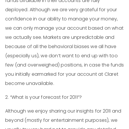
funds available in their accounts are fully
deployed. Although we are very grateful for your
confidence in our ability to manage your money,
we can only manage your account based on what
we actually see. Markets are unpredictable and
because of all the behavioral biases we all have
(especially us), we don’t want to end up with too
few (and overweighed) positions, in case the funds
you initially earmarked for your account at Claret
become unavailable.
2. “What is your forecast for 2011”?
Although we enjoy sharing our insights for 2011 and
beyond (mostly for entertainment purposes), we