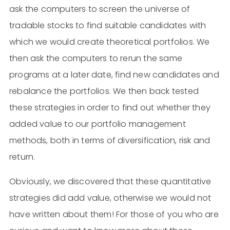
ask the computers to screen the universe of
tradable stocks to find suitable candidates with
which we would create theoretical portfolios. We
then ask the computers to rerun the same
programs at a later date, find new candidates and
rebalance the portfolios. We then back tested
these strategies in order to find out whether they
added value to our portfolio management
methods, both in terms of diversification, risk and
return.
Obviously, we discovered that these quantitative
strategies did add value, otherwise we would not
have written about them! For those of you who are