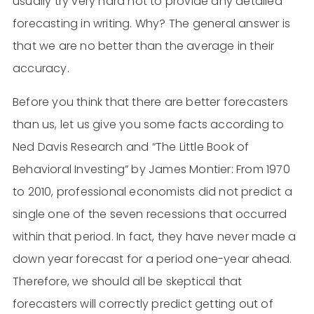
usually try very hard not to provide any detailed
forecasting in writing. Why? The general answer is
that we are no better than the average in their
accuracy.
Before you think that there are better forecasters
than us, let us give you some facts according to
Ned Davis Research and “The Little Book of
Behavioral Investing” by James Montier: From 1970
to 2010, professional economists did not predict a
single one of the seven recessions that occurred
within that period. In fact, they have never made a
down year forecast for a period one-year ahead.
Therefore, we should all be skeptical that
forecasters will correctly predict getting out of