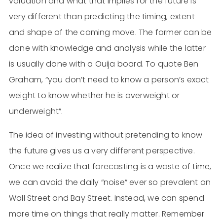
valuation and what that implies for the future is
very different than predicting the timing, extent
and shape of the coming move. The former can be
done with knowledge and analysis while the latter
is usually done with a Ouija board. To quote Ben
Graham, “you don’t need to know a person’s exact
weight to know whether he is overweight or
underweight”.
The idea of investing without pretending to know
the future gives us a very different perspective.
Once we realize that forecasting is a waste of time,
we can avoid the daily “noise” ever so prevalent on
Wall Street and Bay Street. Instead, we can spend
more time on things that really matter. Remember