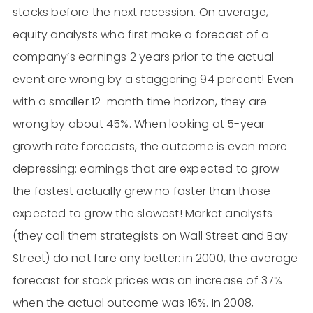
stocks before the next recession. On average,
equity analysts who first make a forecast of a
company’s earnings 2 years prior to the actual
event are wrong by a staggering 94 percent! Even
with a smaller 12-month time horizon, they are
wrong by about 45%. When looking at 5-year
growth rate forecasts, the outcome is even more
depressing: earnings that are expected to grow
the fastest actually grew no faster than those
expected to grow the slowest! Market analysts
(they call them strategists on Wall Street and Bay
Street) do not fare any better: in 2000, the average
forecast for stock prices was an increase of 37%
when the actual outcome was 16%. In 2008,