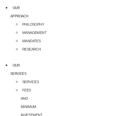
OUR
APPROACH
PHILOSOPHY
MANAGEMENT
MANDATES
RESEARCH
OUR
SERVICES
SERVICES
FEES
AND
MINIMUM
INVESTMENT