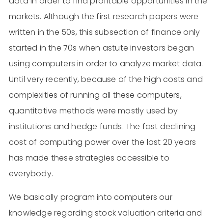
data in order to find profitable opportunities in the
markets. Although the first research papers were
written in the 50s, this subsection of finance only
started in the 70s when astute investors began
using computers in order to analyze market data.
Until very recently, because of the high costs and
complexities of running all these computers,
quantitative methods were mostly used by
institutions and hedge funds. The fast declining
cost of computing power over the last 20 years
has made these strategies accessible to
everybody.
We basically program into computers our
knowledge regarding stock valuation criteria and