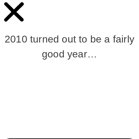
2010 turned out to be a fairly
good year…