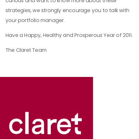
curious and want to know more about these
strategies, we strongly encourage you to talk with
your portfolio manager.
Have a Happy, Healthy and Prosperous Year of 2011.
The Claret Team