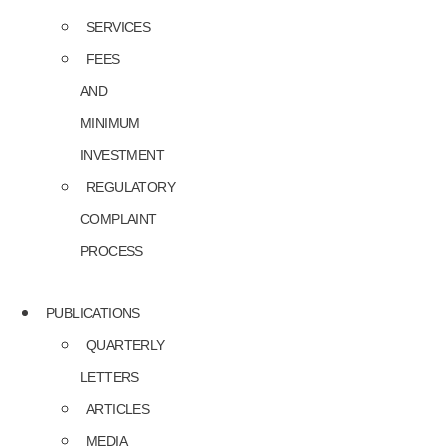
SERVICES
FEES
AND
MINIMUM
INVESTMENT
REGULATORY
COMPLAINT
PROCESS
PUBLICATIONS
QUARTERLY
LETTERS
ARTICLES
MEDIA