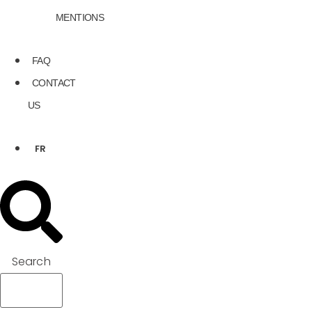
MENTIONS
FAQ
CONTACT
US
FR
Search