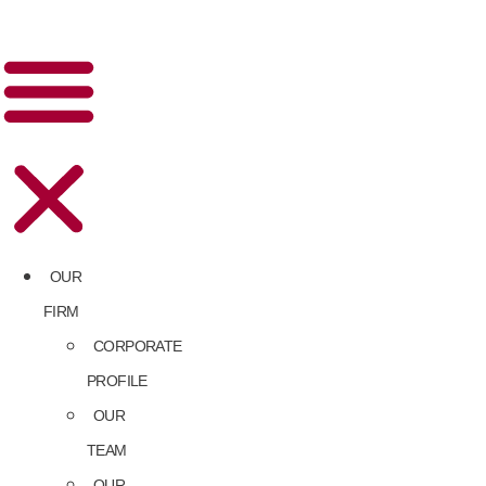
OUR
FIRM
CORPORATE
PROFILE
OUR
TEAM
OUR