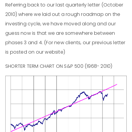
Referring back to our last quarterly letter (October
2010) where we laid out a rough roadmap on the
investing cycle, we have moved along and our
guess now is that we are somewhere between
phases 3 and 4. (For new clients, our previous letter
is posted on our website)
SHORTER TERM CHART ON S&P 500 (1968- 2010)