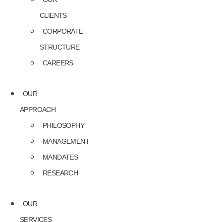
CLIENTS
CORPORATE
STRUCTURE
CAREERS
OUR
APPROACH
PHILOSOPHY
MANAGEMENT
MANDATES
RESEARCH
OUR
SERVICES