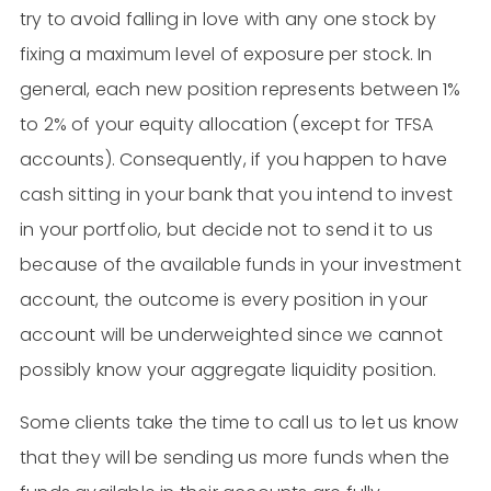
try to avoid falling in love with any one stock by
fixing a maximum level of exposure per stock. In
general, each new position represents between 1%
to 2% of your equity allocation (except for TFSA
accounts). Consequently, if you happen to have
cash sitting in your bank that you intend to invest
in your portfolio, but decide not to send it to us
because of the available funds in your investment
account, the outcome is every position in your
account will be underweighted since we cannot
possibly know your aggregate liquidity position.
Some clients take the time to call us to let us know
that they will be sending us more funds when the