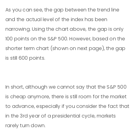
As you can see, the gap between the trend line
and the actual level of the index has been
narrowing. Using the chart above, the gap is only
100 points on the S&P 500. However, based on the
shorter term chart (shown on next page), the gap
is still 600 points.
In short, although we cannot say that the S&P 500
is cheap anymore, there is still room for the market
to advance, especially if you consider the fact that
in the 3rd year of a presidential cycle, markets
rarely turn down.