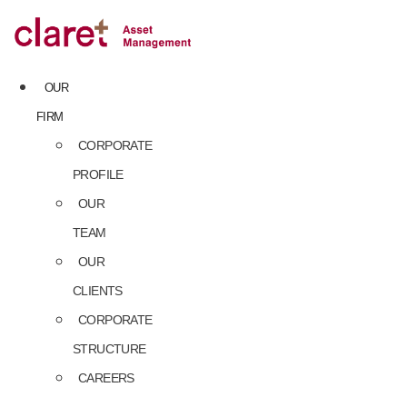
Skip
to
content
OUR
FIRM
CORPORATE
PROFILE
OUR
TEAM
OUR
CLIENTS
CORPORATE
STRUCTURE
CAREERS