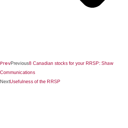
Prev
Previous
8 Canadian stocks for your RRSP: Shaw
Communications
Next
Usefulness of the RRSP