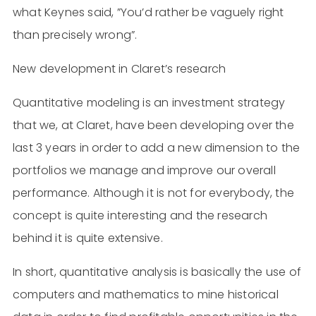
what Keynes said, ”You’d rather be vaguely right
than precisely wrong”.
New development in Claret’s research
Quantitative modeling is an investment strategy
that we, at Claret, have been developing over the
last 3 years in order to add a new dimension to the
portfolios we manage and improve our overall
performance. Although it is not for everybody, the
concept is quite interesting and the research
behind it is quite extensive.
In short, quantitative analysis is basically the use of
computers and mathematics to mine historical