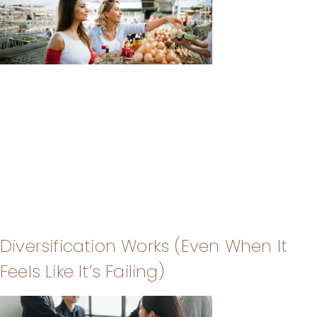
Diversification Works (Even When It
Feels Like It’s Failing)