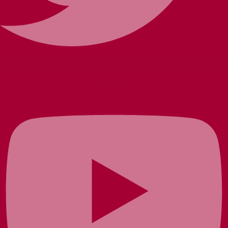
Youtube