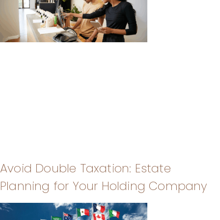
Avoid Double Taxation: Estate
Planning for Your Holding Company