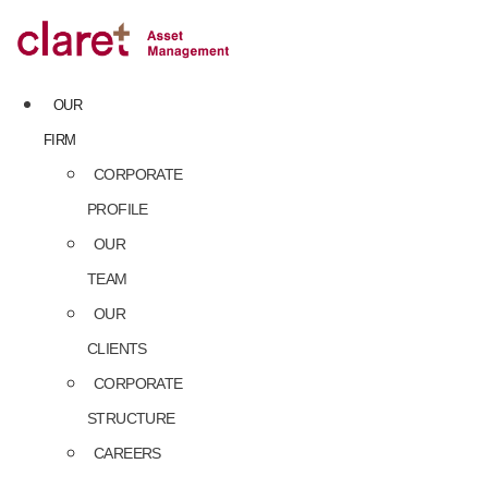
Skip
to
content
OUR
FIRM
CORPORATE
PROFILE
OUR
TEAM
OUR
CLIENTS
CORPORATE
STRUCTURE
CAREERS