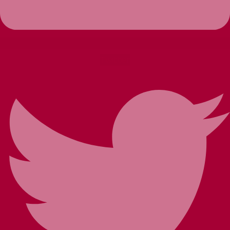
Twitter