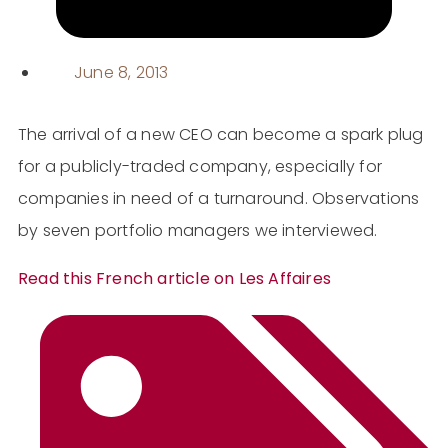
June 8, 2013
The arrival of a new CEO can become a spark plug
for a publicly-traded company, especially for
companies in need of a turnaround. Observations
by seven portfolio managers we interviewed.
Read this French article on Les Affaires