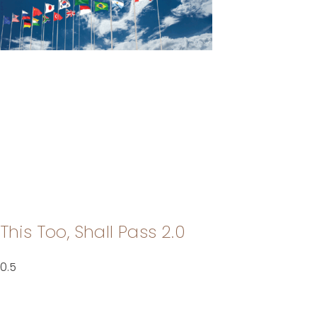
This Too, Shall Pass 2.0