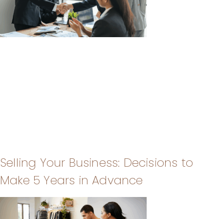
Selling Your Business: Decisions to
Make 5 Years in Advance