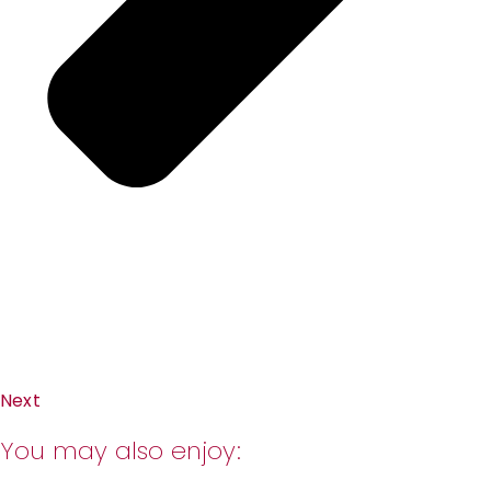
Next
You may also enjoy: