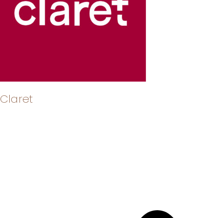
Claret