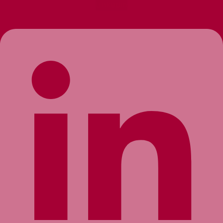
Linkedin