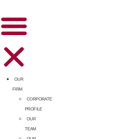
OUR
FIRM
CORPORATE
PROFILE
OUR
TEAM
OUR