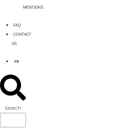
MENTIONS
FAQ
CONTACT
US
FR
Search