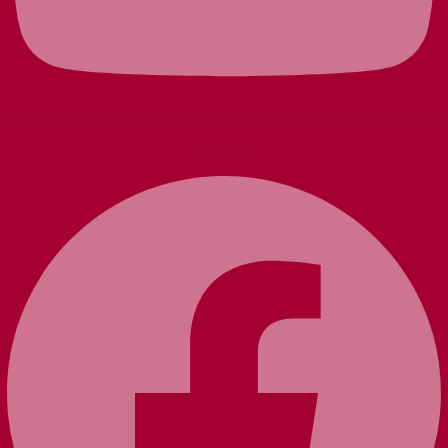
Facebook