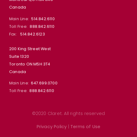
Canada
Main Line:
514.842.6110
Toll Free:
888.842.6110
Fax:
514.842.6123
200 King Street West
Suite 1320
Toronto ON M5H 3T4
Canada
Main Line:
647.699.0700
Toll Free:
888.842.6110
©2020 Claret. All rights reserved
Privacy Policy
|
Terms of Use