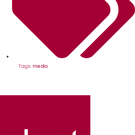
Tags:
media