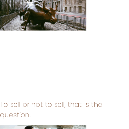
To sell or not to sell, that is the
question.