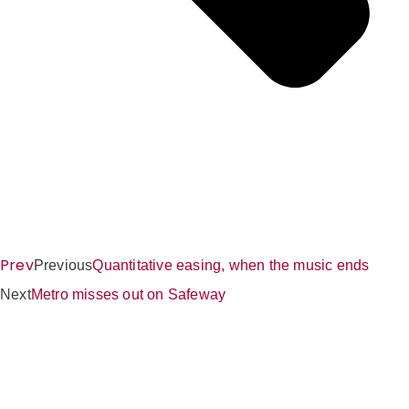
Prev
Previous
Quantitative easing, when the music ends
Next
Metro misses out on Safeway