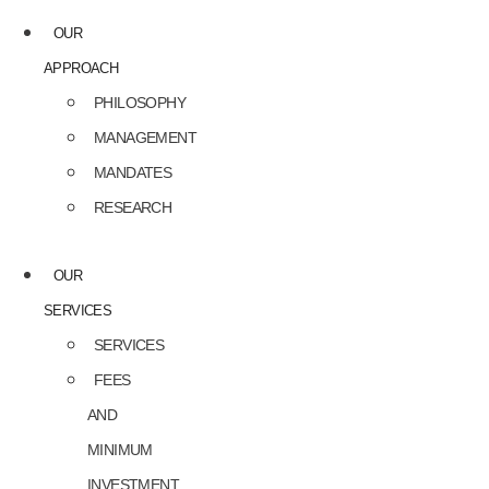
OUR
APPROACH
PHILOSOPHY
MANAGEMENT
MANDATES
RESEARCH
OUR
SERVICES
SERVICES
FEES
AND
MINIMUM
INVESTMENT