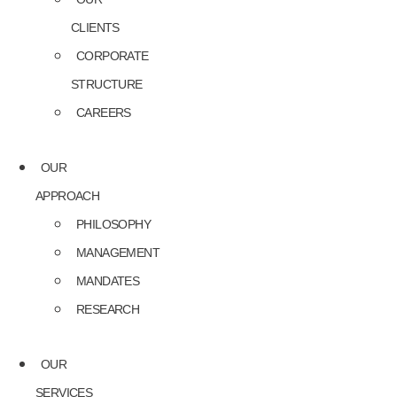
CLIENTS
CORPORATE
STRUCTURE
CAREERS
OUR
APPROACH
PHILOSOPHY
MANAGEMENT
MANDATES
RESEARCH
OUR
SERVICES