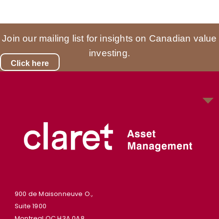
Join our mailing list for insights on Canadian value
investing.
Click here
900 de Maisonneuve O.,
Suite 1900
Montreal QC H3A 0A8