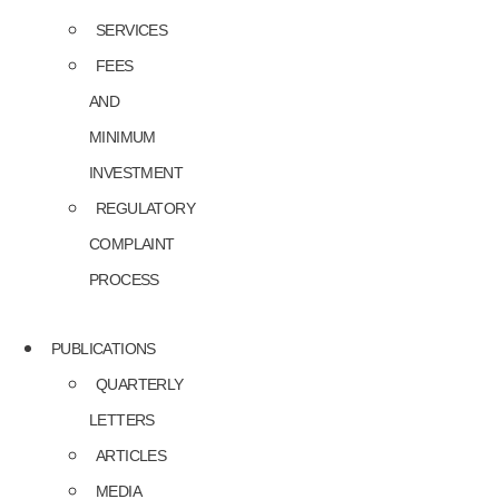
SERVICES
FEES
AND
MINIMUM
INVESTMENT
REGULATORY
COMPLAINT
PROCESS
PUBLICATIONS
QUARTERLY
LETTERS
ARTICLES
MEDIA