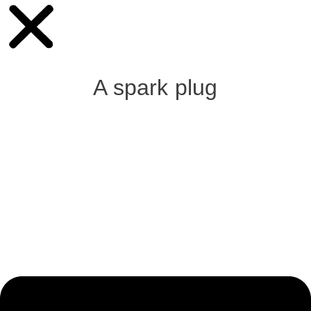
A spark plug