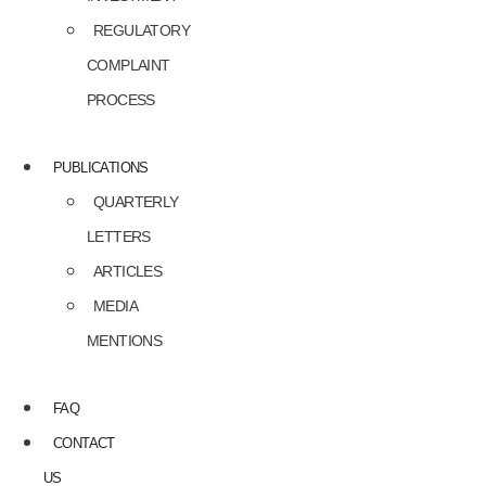
REGULATORY
COMPLAINT
PROCESS
PUBLICATIONS
QUARTERLY
LETTERS
ARTICLES
MEDIA
MENTIONS
FAQ
CONTACT
US