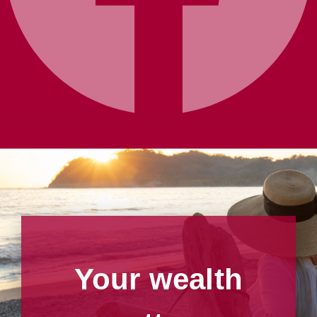
Your wealth