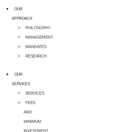
OUR
APPROACH
PHILOSOPHY
MANAGEMENT
MANDATES
RESEARCH
OUR
SERVICES
SERVICES
FEES
AND
MINIMUM
INVESTMENT