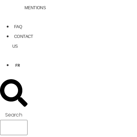
MENTIONS
FAQ
CONTACT
US
FR
Search