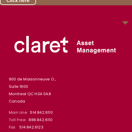
Click here
900 de Maisonneuve O.,
Suite 1900
Montreal QC H3A 0A8
Canada
Main Line:
514.842.6110
Toll Free:
888.842.6110
Fax:
514.842.6123