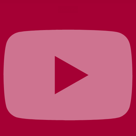
Youtube