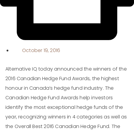
October 19, 2016
Alternative IQ today announced the winners of the
2016 Canadian Hedge Fund Awards, the highest
honour in Canada’s hedge fund industry. The
Canadian Hedge Fund Awards help investors
identify the most exceptional hedge funds of the
year, recognizing winners in 4 categories as well as
the Overall Best 2016 Canadian Hedge Fund. The