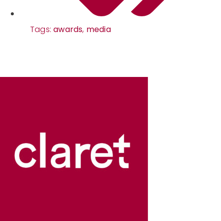
Tags:
awards
,
media