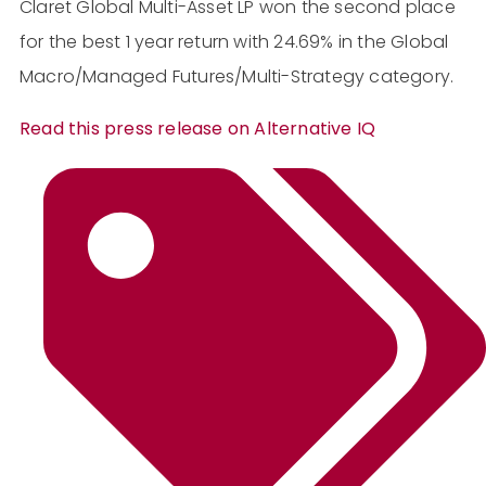
Claret Global Multi-Asset LP won the second place
for the best 1 year return with 24.69% in the Global
Macro/Managed Futures/Multi-Strategy category.
Read this press release on Alternative IQ