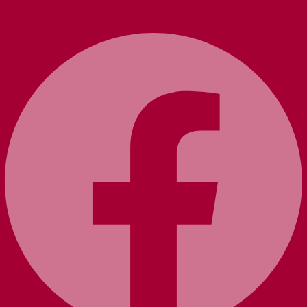
Facebook