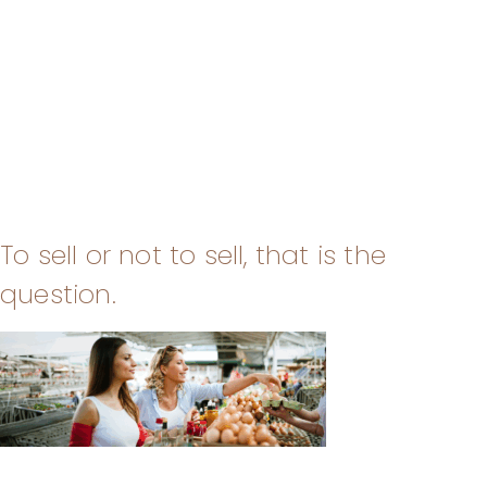
To sell or not to sell, that is the
question.