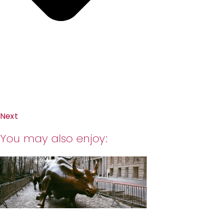
Next
You may also enjoy: