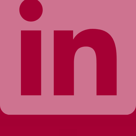
Twitter