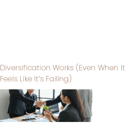
Diversification Works (Even When It
Feels Like It’s Failing)