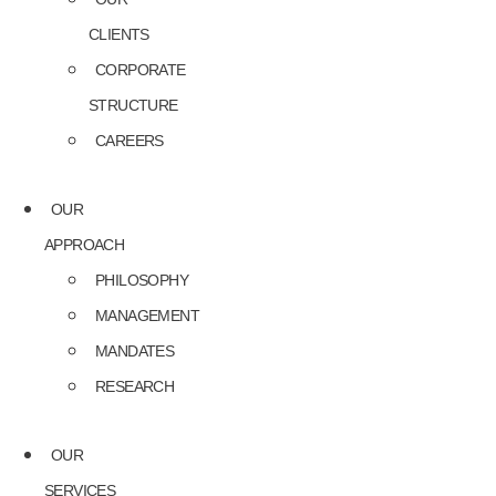
CLIENTS
CORPORATE
STRUCTURE
CAREERS
OUR
APPROACH
PHILOSOPHY
MANAGEMENT
MANDATES
RESEARCH
OUR
SERVICES