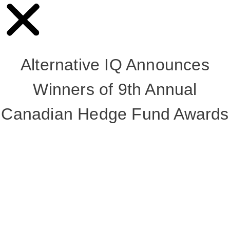
Alternative IQ Announces
Winners of 9th Annual
Canadian Hedge Fund Awards