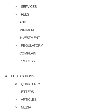
SERVICES
FEES
AND
MINIMUM
INVESTMENT
REGULATORY
COMPLAINT
PROCESS
PUBLICATIONS
QUARTERLY
LETTERS
ARTICLES
MEDIA