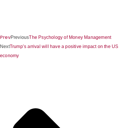
Prev
Previous
The Psychology of Money Management
Next
Trump’s arrival will have a positive impact on the US
economy