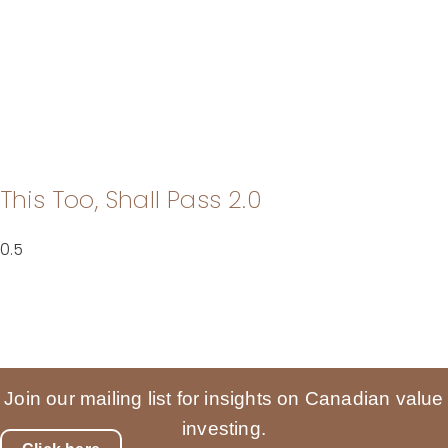
This Too, Shall Pass 2.0
Join our mailing list for insights on Canadian value
investing.