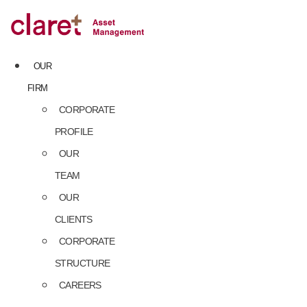
Skip
to
content
OUR
FIRM
CORPORATE
PROFILE
OUR
TEAM
OUR
CLIENTS
CORPORATE
STRUCTURE
CAREERS