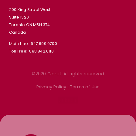
200 King Street West
Suite 1320
Toronto ON M5H 3T4
Canada
Main Line:
647.699.0700
Toll Free:
888.842.6110
©2020 Claret. All rights reserved
Privacy Policy
|
Terms of Use
Linkedin