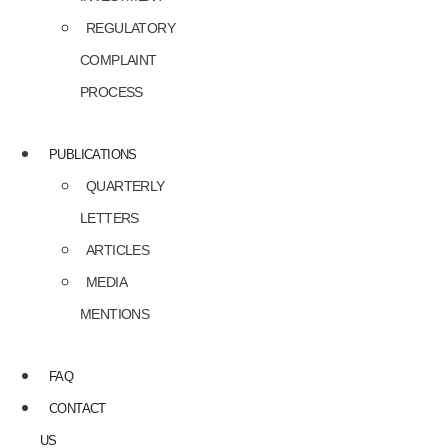
REGULATORY
COMPLAINT
PROCESS
PUBLICATIONS
QUARTERLY
LETTERS
ARTICLES
MEDIA
MENTIONS
FAQ
CONTACT
US