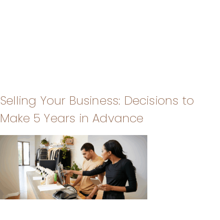
Selling Your Business: Decisions to
Make 5 Years in Advance