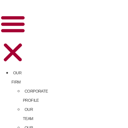
OUR
FIRM
CORPORATE
PROFILE
OUR
TEAM
OUR