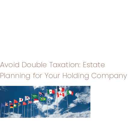
Avoid Double Taxation: Estate
Planning for Your Holding Company