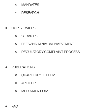
MANDATES
RESEARCH
OUR SERVICES
SERVICES
FEES AND MINIMUM INVESTMENT
REGULATORY COMPLAINT PROCESS
PUBLICATIONS
QUARTERLY LETTERS
ARTICLES
MEDIA MENTIONS
FAQ