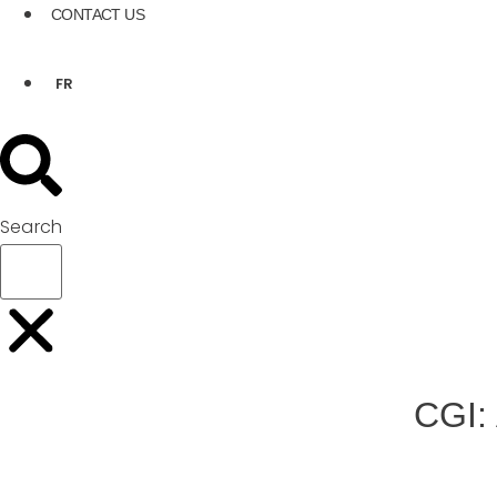
CONTACT US
FR
Search
CGI: 