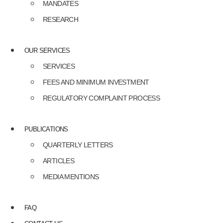
MANDATES
RESEARCH
OUR SERVICES
SERVICES
FEES AND MINIMUM INVESTMENT
REGULATORY COMPLAINT PROCESS
PUBLICATIONS
QUARTERLY LETTERS
ARTICLES
MEDIA MENTIONS
FAQ