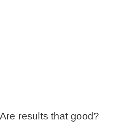
Are results that good?