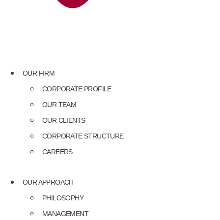
OUR FIRM
CORPORATE PROFILE
OUR TEAM
OUR CLIENTS
CORPORATE STRUCTURE
CAREERS
OUR APPROACH
PHILOSOPHY
MANAGEMENT