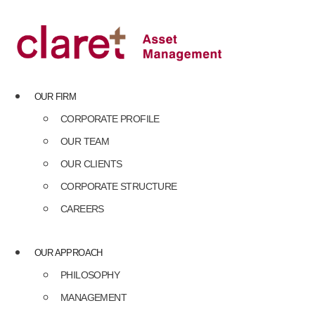
Skip
to
content
OUR FIRM
CORPORATE PROFILE
OUR TEAM
OUR CLIENTS
CORPORATE STRUCTURE
CAREERS
OUR APPROACH
PHILOSOPHY
MANAGEMENT