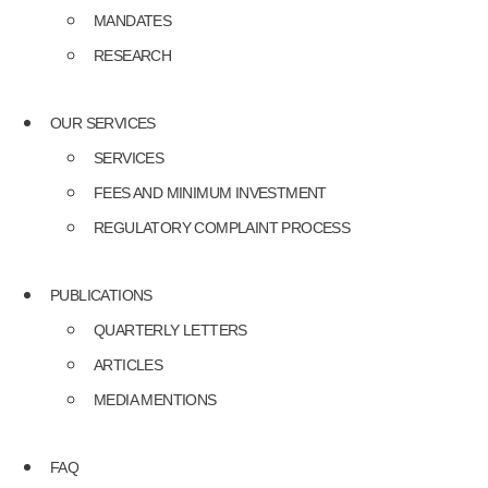
MANDATES
RESEARCH
OUR SERVICES
SERVICES
FEES AND MINIMUM INVESTMENT
REGULATORY COMPLAINT PROCESS
PUBLICATIONS
QUARTERLY LETTERS
ARTICLES
MEDIA MENTIONS
FAQ