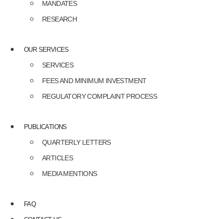
MANDATES
RESEARCH
OUR SERVICES
SERVICES
FEES AND MINIMUM INVESTMENT
REGULATORY COMPLAINT PROCESS
PUBLICATIONS
QUARTERLY LETTERS
ARTICLES
MEDIA MENTIONS
FAQ