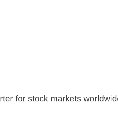
rter for stock markets worldwid