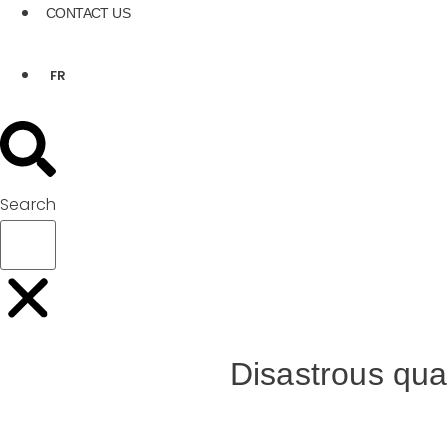
CONTACT US
FR
Search
Disastrous qua