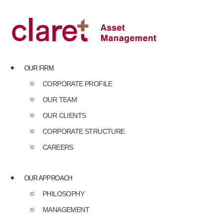
Skip
to
content
OUR FIRM
CORPORATE PROFILE
OUR TEAM
OUR CLIENTS
CORPORATE STRUCTURE
CAREERS
OUR APPROACH
PHILOSOPHY
MANAGEMENT