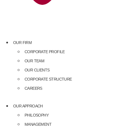
OUR FIRM
CORPORATE PROFILE
OUR TEAM
OUR CLIENTS
CORPORATE STRUCTURE
CAREERS
OUR APPROACH
PHILOSOPHY
MANAGEMENT