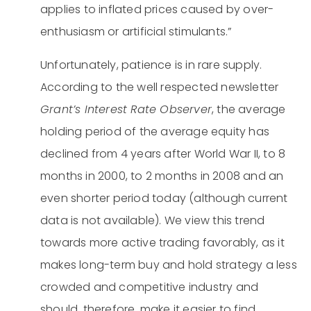
applies to inflated prices caused by over-
enthusiasm or artificial stimulants.”
Unfortunately, patience is in rare supply.
According to the well respected newsletter
Grant’s Interest Rate Observer
, the average
holding period of the average equity has
declined from 4 years after World War II, to 8
months in 2000, to 2 months in 2008 and an
even shorter period today (although current
data is not available). We view this trend
towards more active trading favorably, as it
makes long-term buy and hold strategy a less
crowded and competitive industry and
should, therefore, make it easier to find