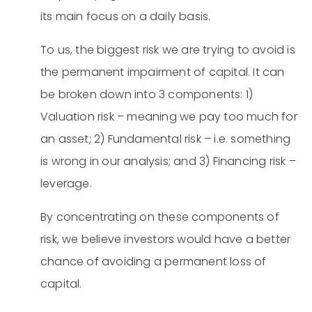
its main focus on a daily basis.
To us, the biggest risk we are trying to avoid is
the permanent impairment of capital. It can
be broken down into 3 components: 1)
Valuation risk – meaning we pay too much for
an asset; 2) Fundamental risk – i.e. something
is wrong in our analysis; and 3) Financing risk –
leverage.
By concentrating on these components of
risk, we believe investors would have a better
chance of avoiding a permanent loss of
capital.