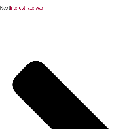
Next
Interest rate war