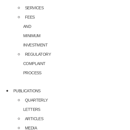
SERVICES
FEES
AND
MINIMUM
INVESTMENT
REGULATORY
COMPLAINT
PROCESS
PUBLICATIONS
QUARTERLY
LETTERS
ARTICLES
MEDIA