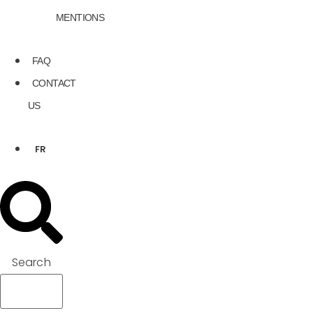
MENTIONS
FAQ
CONTACT
US
FR
Search