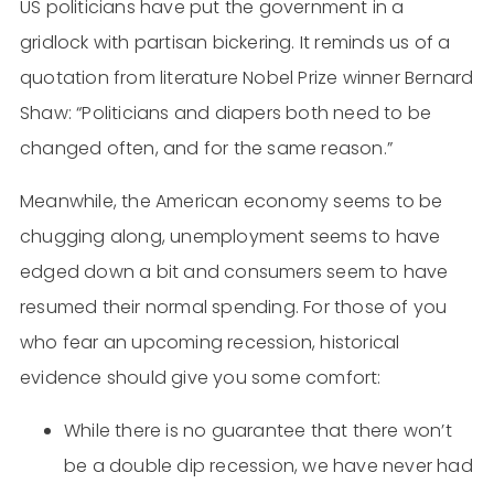
US politicians have put the government in a
gridlock with partisan bickering. It reminds us of a
quotation from literature Nobel Prize winner Bernard
Shaw: “Politicians and diapers both need to be
changed often, and for the same reason.”
Meanwhile, the American economy seems to be
chugging along, unemployment seems to have
edged down a bit and consumers seem to have
resumed their normal spending. For those of you
who fear an upcoming recession, historical
evidence should give you some comfort:
While there is no guarantee that there won’t
be a double dip recession, we have never had