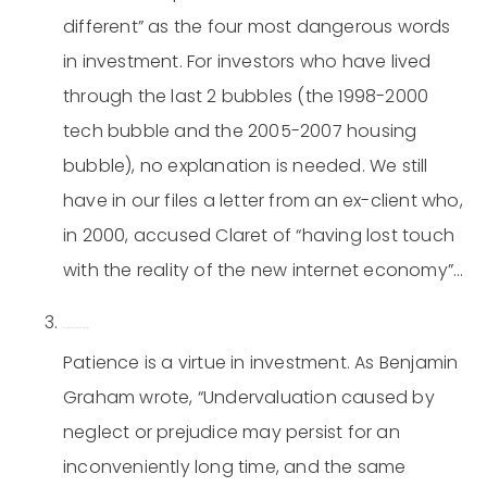
different” as the four most dangerous words
in investment. For investors who have lived
through the last 2 bubbles (the 1998-2000
tech bubble and the 2005-2007 housing
bubble), no explanation is needed. We still
have in our files a letter from an ex-client who,
in 2000, accused Claret of “having lost touch
with the reality of the new internet economy”…
Be patient and think long-term.
Patience is a virtue in investment. As Benjamin
Graham wrote, “Undervaluation caused by
neglect or prejudice may persist for an
inconveniently long time, and the same