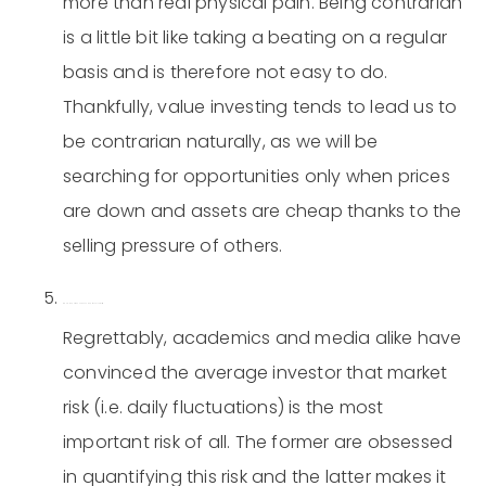
more than real physical pain. Being contrarian
is a little bit like taking a beating on a regular
basis and is therefore not easy to do.
Thankfully, value investing tends to lead us to
be contrarian naturally, as we will be
searching for opportunities only when prices
are down and assets are cheap thanks to the
selling pressure of others.
Risk is the permanent loss of capital, not volatility.
Regrettably, academics and media alike have
convinced the average investor that market
risk (i.e. daily fluctuations) is the most
important risk of all. The former are obsessed
in quantifying this risk and the latter makes it