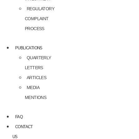
REGULATORY
COMPLAINT
PROCESS
PUBLICATIONS
QUARTERLY
LETTERS
ARTICLES
MEDIA
MENTIONS
FAQ
CONTACT
US