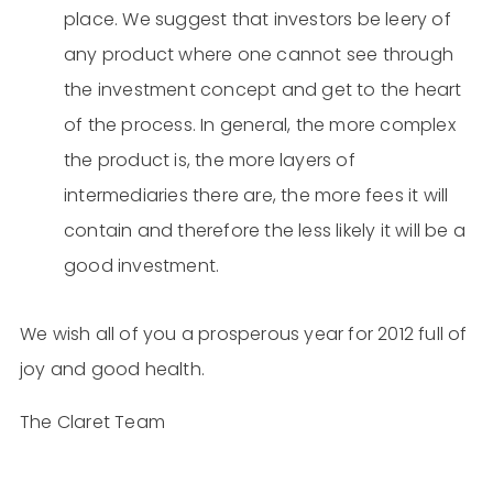
place. We suggest that investors be leery of
any product where one cannot see through
the investment concept and get to the heart
of the process. In general, the more complex
the product is, the more layers of
intermediaries there are, the more fees it will
contain and therefore the less likely it will be a
good investment.
We wish all of you a prosperous year for 2012 full of
joy and good health.
The Claret Team