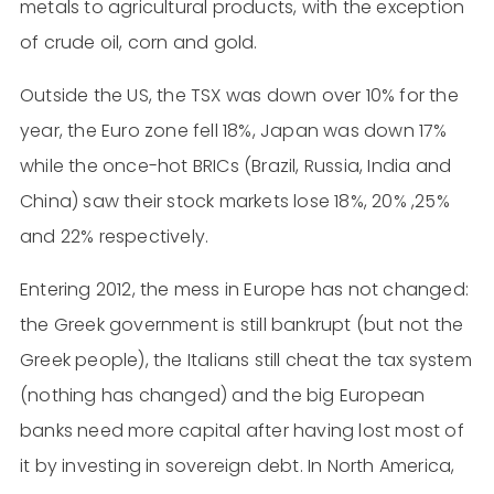
metals to agricultural products, with the exception
of crude oil, corn and gold.
Outside the US, the TSX was down over 10% for the
year, the Euro zone fell 18%, Japan was down 17%
while the once-hot BRICs (Brazil, Russia, India and
China) saw their stock markets lose 18%, 20% ,25%
and 22% respectively.
Entering 2012, the mess in Europe has not changed:
the Greek government is still bankrupt (but not the
Greek people), the Italians still cheat the tax system
(nothing has changed) and the big European
banks need more capital after having lost most of
it by investing in sovereign debt. In North America,