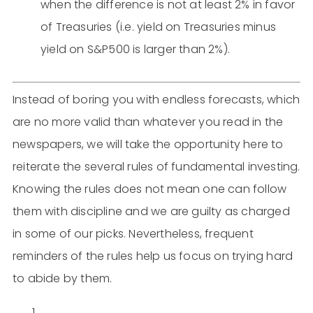
when the difference is not at least 2% in favor
of Treasuries (i.e. yield on Treasuries minus
yield on S&P500 is larger than 2%).
Instead of boring you with endless forecasts, which
are no more valid than whatever you read in the
newspapers, we will take the opportunity here to
reiterate the several rules of fundamental investing.
Knowing the rules does not mean one can follow
them with discipline and we are guilty as charged
in some of our picks. Nevertheless, frequent
reminders of the rules help us focus on trying hard
to abide by them.