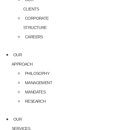
CLIENTS
CORPORATE
STRUCTURE
CAREERS
OUR
APPROACH
PHILOSOPHY
MANAGEMENT
MANDATES
RESEARCH
OUR
SERVICES