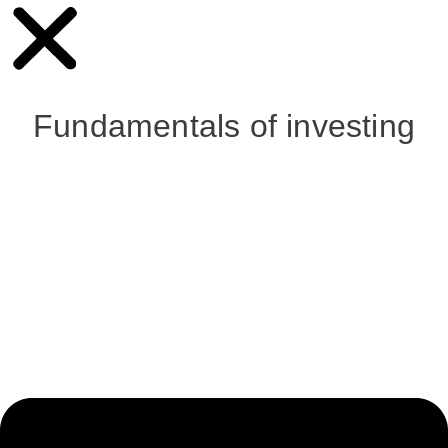
Fundamentals of investing