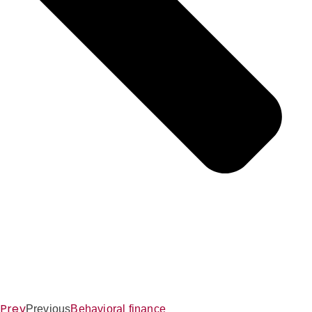
Prev
Previous
Behavioral finance