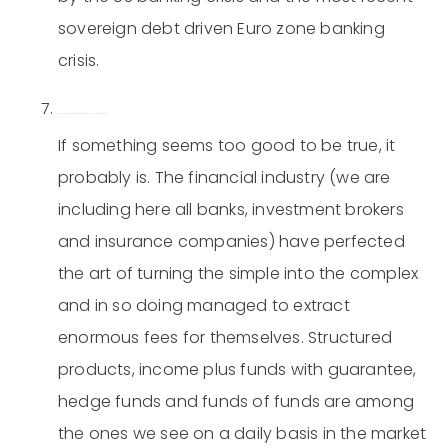
sovereign debt driven Euro zone banking
crisis.
Be skeptical of complex investment concepts and products.
If something seems too good to be true, it
probably is. The financial industry (we are
including here all banks, investment brokers
and insurance companies) have perfected
the art of turning the simple into the complex
and in so doing managed to extract
enormous fees for themselves. Structured
products, income plus funds with guarantee,
hedge funds and funds of funds are among
the ones we see on a daily basis in the market