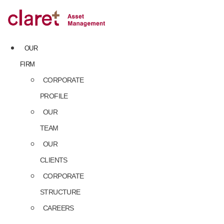
Skip
to
content
OUR
FIRM
CORPORATE
PROFILE
OUR
TEAM
OUR
CLIENTS
CORPORATE
STRUCTURE
CAREERS