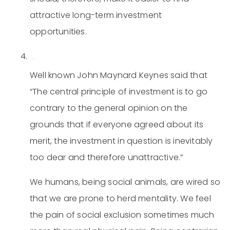
attractive long-term investment
opportunities.
Be contrarian.
Well known John Maynard Keynes said that
“The central principle of investment is to go
contrary to the general opinion on the
grounds that if everyone agreed about its
merit, the investment in question is inevitably
too dear and therefore unattractive.”
We humans, being social animals, are wired so
that we are prone to herd mentality. We feel
the pain of social exclusion sometimes much