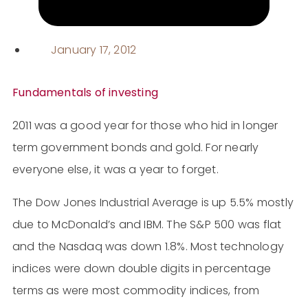
January 17, 2012
Fundamentals of investing
2011 was a good year for those who hid in longer
term government bonds and gold. For nearly
everyone else, it was a year to forget.
The Dow Jones Industrial Average is up 5.5% mostly
due to McDonald’s and IBM. The S&P 500 was flat
and the Nasdaq was down 1.8%. Most technology
indices were down double digits in percentage
terms as were most commodity indices, from