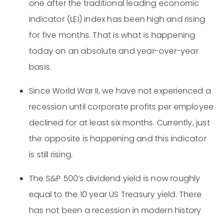
one after the traditional leading economic
indicator (LEI) index has been high and rising
for five months. That is what is happening
today on an absolute and year-over-year
basis.
Since World War II, we have not experienced a
recession until corporate profits per employee
declined for at least six months. Currently, just
the opposite is happening and this indicator
is still rising.
The S&P 500’s dividend yield is now roughly
equal to the 10 year US Treasury yield. There
has not been a recession in modern history