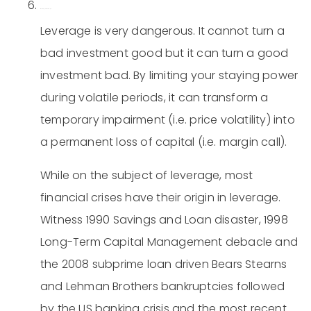
Be leery of leverage.
Leverage is very dangerous. It cannot turn a
bad investment good but it can turn a good
investment bad. By limiting your staying power
during volatile periods, it can transform a
temporary impairment (i.e. price volatility) into
a permanent loss of capital (i.e. margin call).
While on the subject of leverage, most
financial crises have their origin in leverage.
Witness 1990 Savings and Loan disaster, 1998
Long-Term Capital Management debacle and
the 2008 subprime loan driven Bears Stearns
and Lehman Brothers bankruptcies followed
by the US banking crisis and the most recent