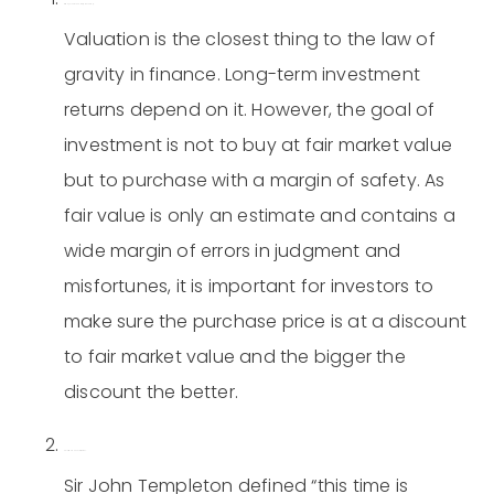
Always insist on a margin of safety.
Valuation is the closest thing to the law of
gravity in finance. Long-term investment
returns depend on it. However, the goal of
investment is not to buy at fair market value
but to purchase with a margin of safety. As
fair value is only an estimate and contains a
wide margin of errors in judgment and
misfortunes, it is important for investors to
make sure the purchase price is at a discount
to fair market value and the bigger the
discount the better.
This time is never different.
Sir John Templeton defined “this time is