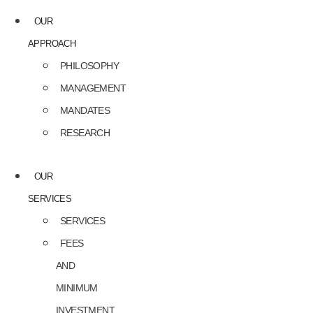
OUR
APPROACH
PHILOSOPHY
MANAGEMENT
MANDATES
RESEARCH
OUR
SERVICES
SERVICES
FEES
AND
MINIMUM
INVESTMENT