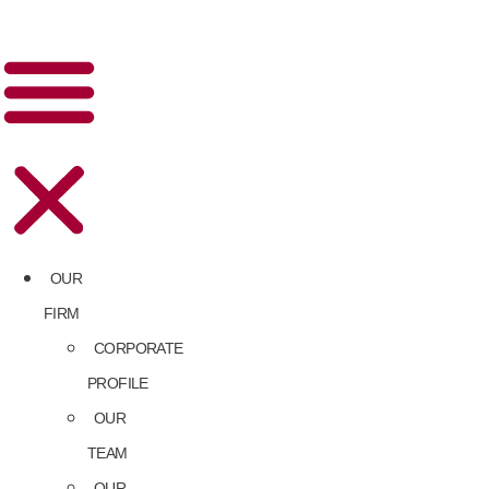
OUR
FIRM
CORPORATE
PROFILE
OUR
TEAM
OUR