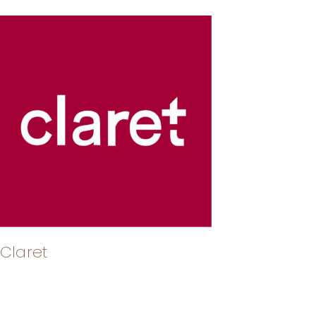
Claret