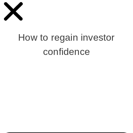
How to regain investor
confidence