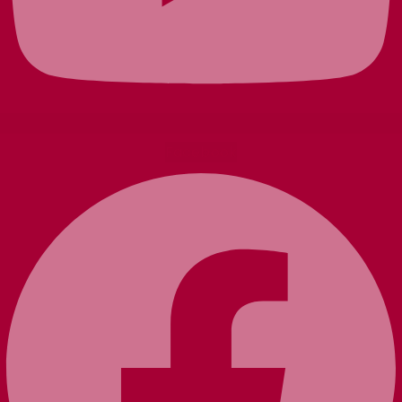
Facebook