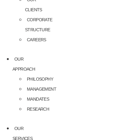
CLIENTS
CORPORATE
STRUCTURE
CAREERS
OUR
APPROACH
PHILOSOPHY
MANAGEMENT
MANDATES
RESEARCH
OUR
SERVICES