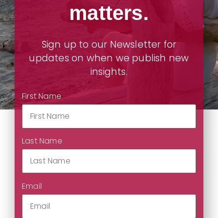
matters.
Sign up to our Newsletter for
updates on when we publish new
insights.
First Name
Last Name
Email