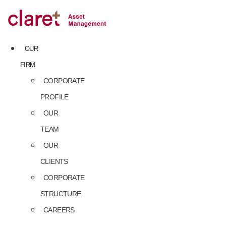
Skip
to
content
OUR
FIRM
CORPORATE
PROFILE
OUR
TEAM
OUR
CLIENTS
CORPORATE
STRUCTURE
CAREERS