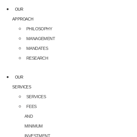
OUR
APPROACH
PHILOSOPHY
MANAGEMENT
MANDATES
RESEARCH
OUR
SERVICES
SERVICES
FEES
AND
MINIMUM
INVESTMENT