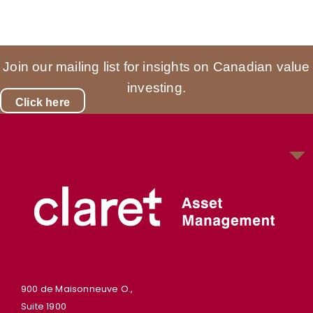
Join our mailing list for insights on Canadian value
investing.
Click here
900 de Maisonneuve O.,
Suite 1900