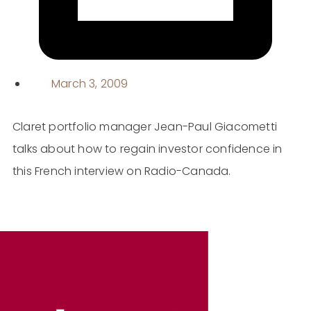
March 3, 2009
Claret portfolio manager Jean-Paul Giacometti
talks about how to regain investor confidence in
this French interview on Radio-Canada.