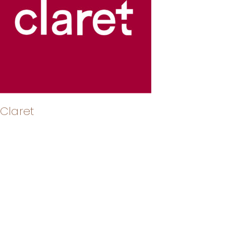
Claret