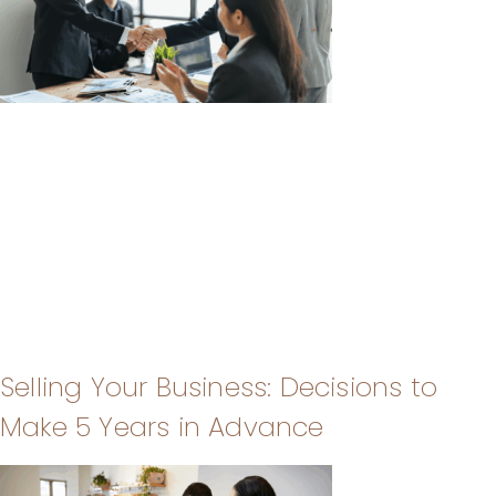
Selling Your Business: Decisions to
Make 5 Years in Advance