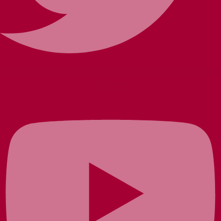
Youtube