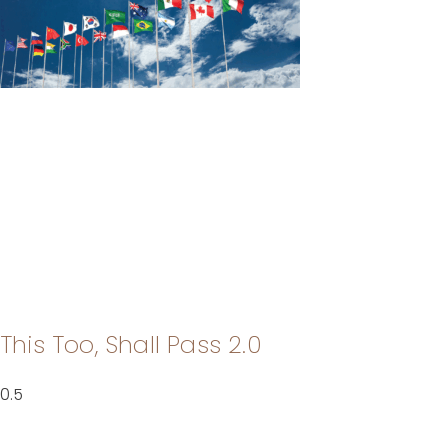
This Too, Shall Pass 2.0