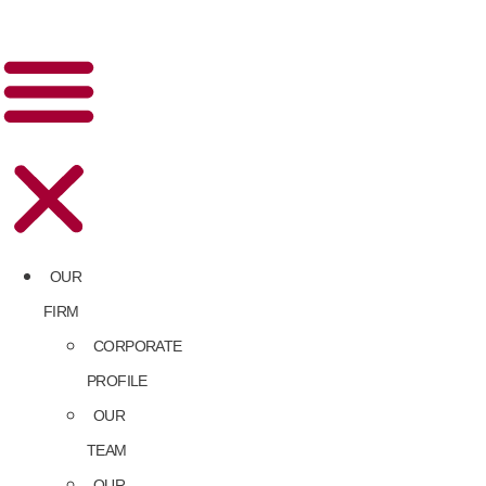
OUR
FIRM
CORPORATE
PROFILE
OUR
TEAM
OUR