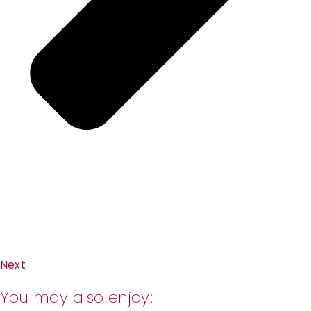
Next
You may also enjoy: