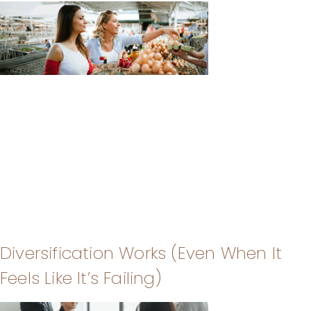
Diversification Works (Even When It
Feels Like It’s Failing)