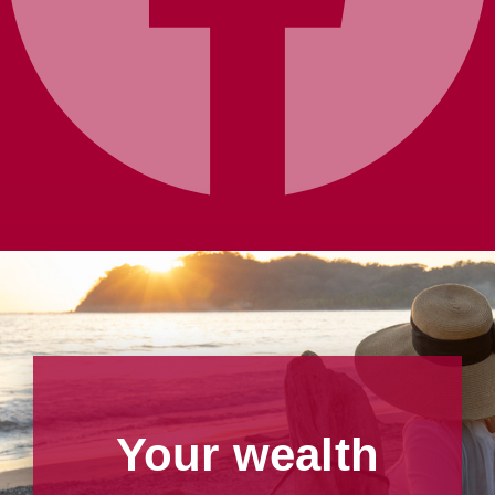
Your wealth