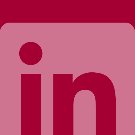
Linkedin