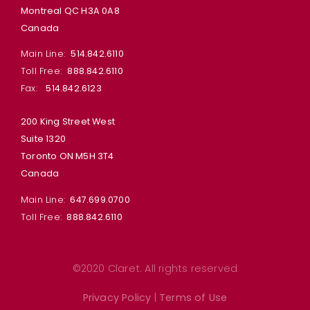
Montreal QC H3A 0A8
Canada
Main Line:
514.842.6110
Toll Free:
888.842.6110
Fax:
514.842.6123
200 King Street West
Suite 1320
Toronto ON M5H 3T4
Canada
Main Line:
647.699.0700
Toll Free:
888.842.6110
©2020 Claret. All rights reserved
Privacy Policy
|
Terms of Use