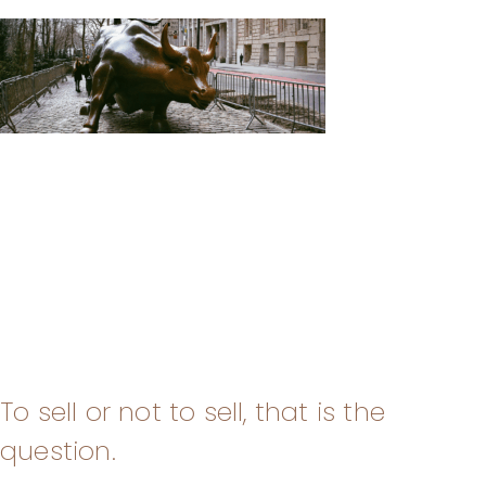
To sell or not to sell, that is the
question.