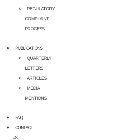
REGULATORY
COMPLAINT
PROCESS
PUBLICATIONS
QUARTERLY
LETTERS
ARTICLES
MEDIA
MENTIONS
FAQ
CONTACT
US