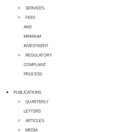
SERVICES
FEES
AND
MINIMUM
INVESTMENT
REGULATORY
COMPLAINT
PROCESS
PUBLICATIONS
QUARTERLY
LETTERS
ARTICLES
MEDIA