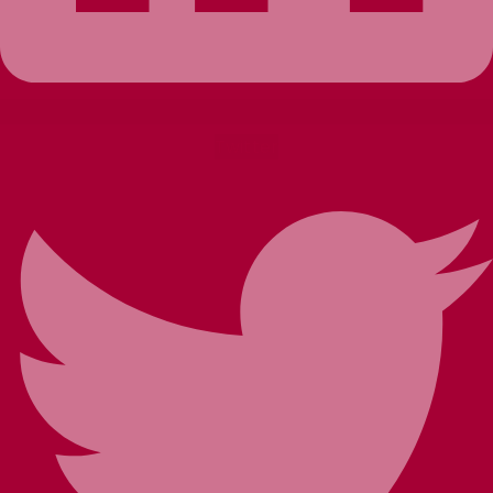
Twitter