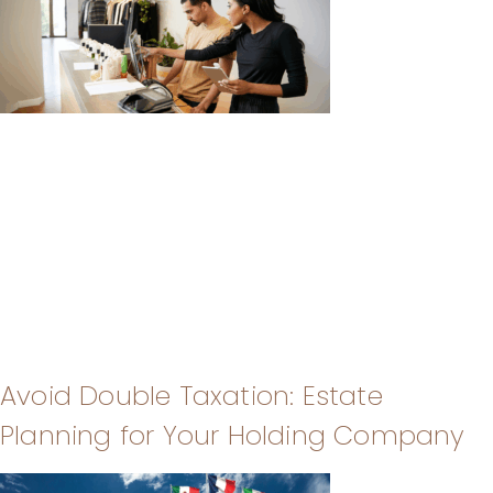
Avoid Double Taxation: Estate
Planning for Your Holding Company