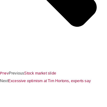
Prev
Previous
Stock market slide
Next
Excessive optimism at Tim Hortons, experts say