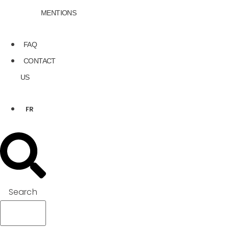
MENTIONS
FAQ
CONTACT
US
FR
Search