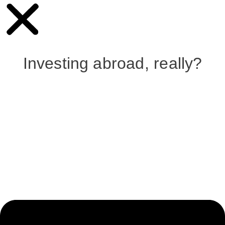
Investing abroad, really?