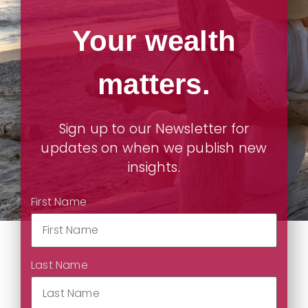
Your wealth
matters.
Sign up to our Newsletter for
updates on when we publish new
insights.
First Name
Last Name