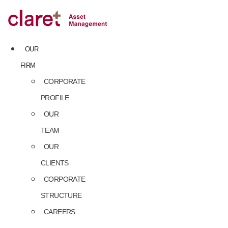
Skip
to
content
OUR
FIRM
CORPORATE
PROFILE
OUR
TEAM
OUR
CLIENTS
CORPORATE
STRUCTURE
CAREERS