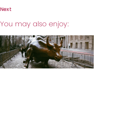
Next
You may also enjoy: