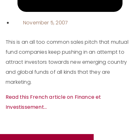
November 5, 2007
This is an all too common sales pitch that mutual
fund companies keep pushing in an attempt to
attract investors towards new emerging country
and global funds of all kinds that they are
marketing.
Read this French article on Finance et
Investissement…