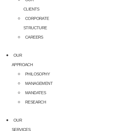
CLIENTS
CORPORATE
STRUCTURE
CAREERS
OUR
APPROACH
PHILOSOPHY
MANAGEMENT
MANDATES
RESEARCH
OUR
SERVICES