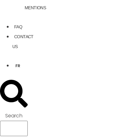
MENTIONS
FAQ
CONTACT
US
FR
Search