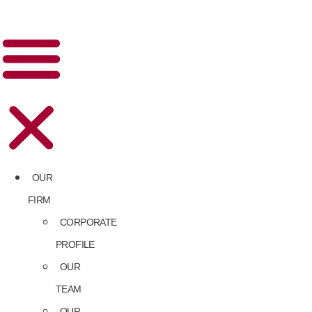
OUR
FIRM
CORPORATE
PROFILE
OUR
TEAM
OUR