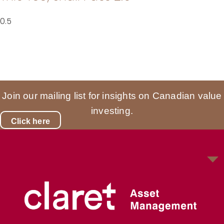
Join our mailing list for insights on Canadian value
investing.
Click here