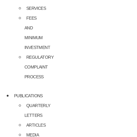
SERVICES
FEES
AND
MINIMUM
INVESTMENT
REGULATORY
COMPLAINT
PROCESS
PUBLICATIONS
QUARTERLY
LETTERS
ARTICLES
MEDIA