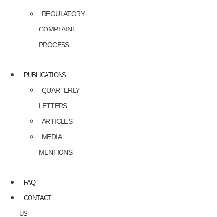
REGULATORY
COMPLAINT
PROCESS
PUBLICATIONS
QUARTERLY
LETTERS
ARTICLES
MEDIA
MENTIONS
FAQ
CONTACT
US