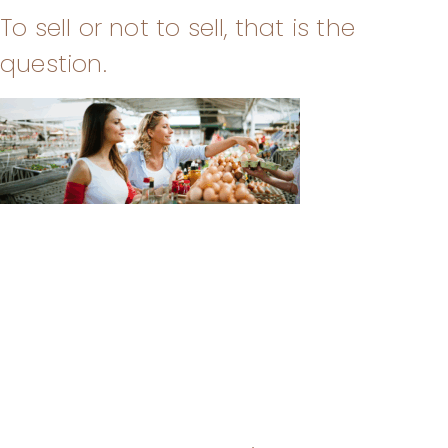
To sell or not to sell, that is the
question.