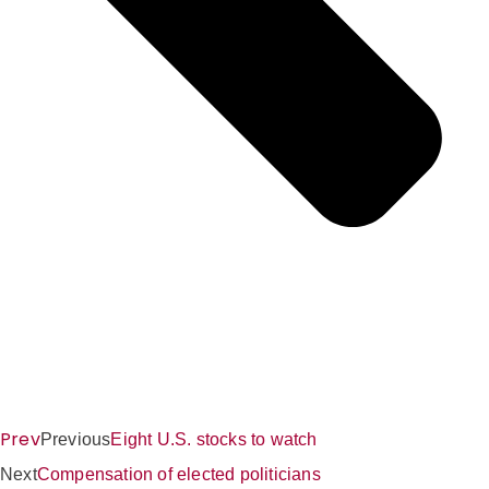
Prev
Previous
Eight U.S. stocks to watch
Next
Compensation of elected politicians