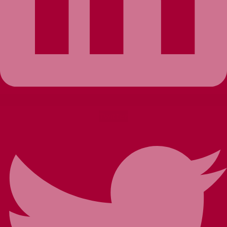
Twitter