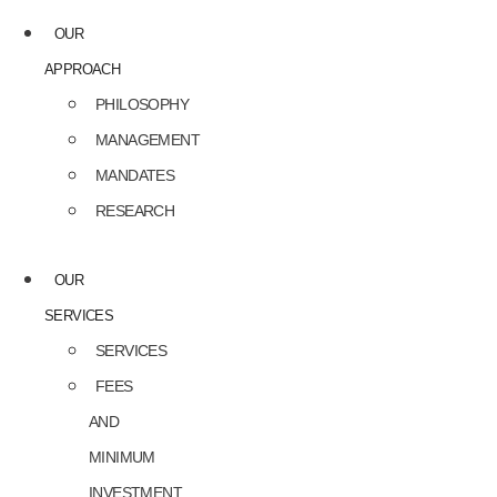
OUR
APPROACH
PHILOSOPHY
MANAGEMENT
MANDATES
RESEARCH
OUR
SERVICES
SERVICES
FEES
AND
MINIMUM
INVESTMENT