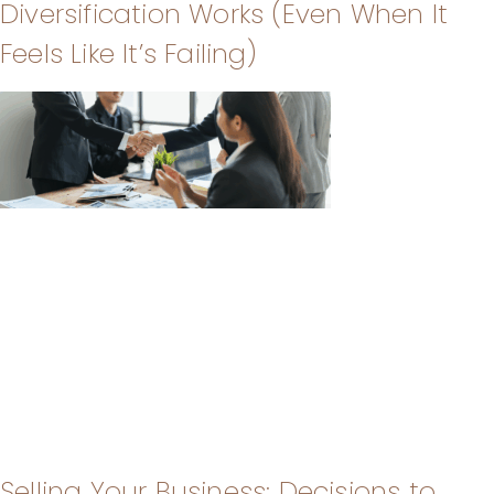
Diversification Works (Even When It
Feels Like It’s Failing)
Selling Your Business: Decisions to