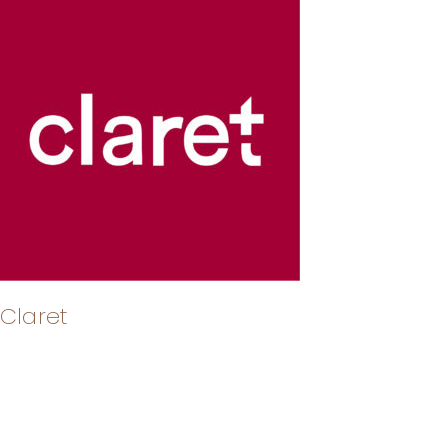
Claret