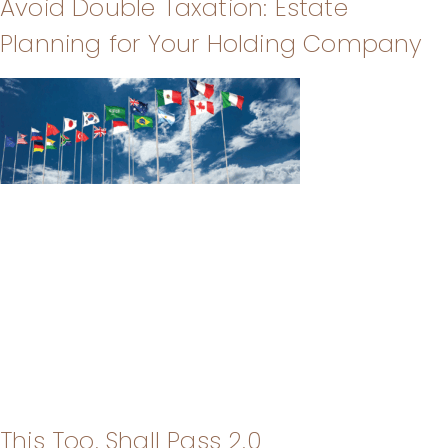
Avoid Double Taxation: Estate
Planning for Your Holding Company
This Too, Shall Pass 2.0