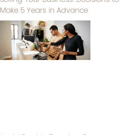
Make 5 Years in Advance