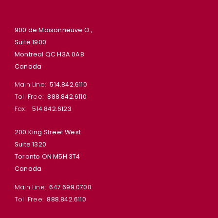
900 de Maisonneuve O.,
Suite 1900
Montreal QC H3A 0A8
Canada
Main Line:
514.842.6110
Toll Free:
888.842.6110
Fax:
514.842.6123
200 King Street West
Suite 1320
Toronto ON M5H 3T4
Canada
Main Line:
647.699.0700
Toll Free:
888.842.6110