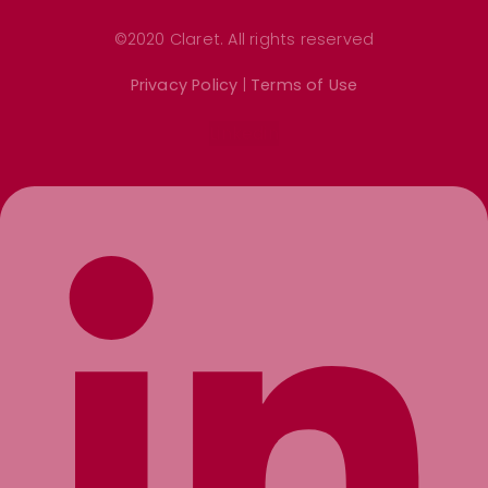
©2020 Claret. All rights reserved
Privacy Policy
|
Terms of Use
Linkedin