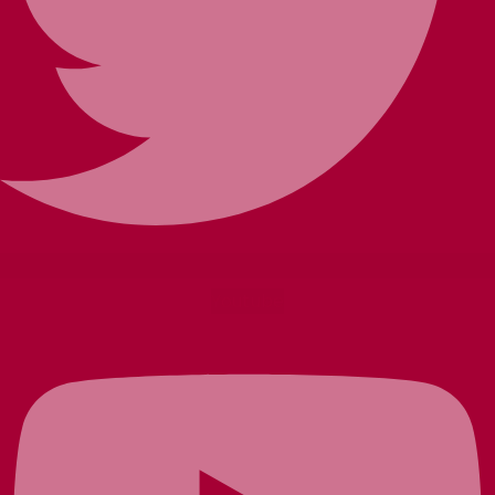
Youtube