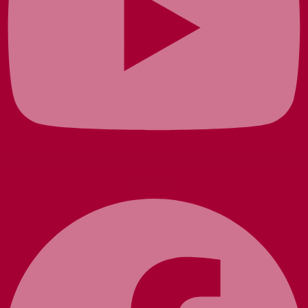
Facebook