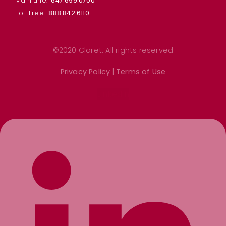
Main Line:
647.699.0700
Toll Free:
888.842.6110
©2020 Claret. All rights reserved
Privacy Policy
|
Terms of Use
Linkedin