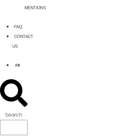
MENTIONS
FAQ
CONTACT
US
FR
Search