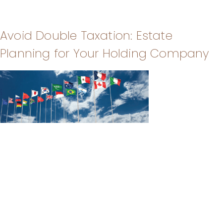
Avoid Double Taxation: Estate
Planning for Your Holding Company