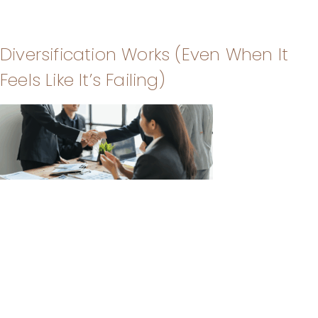
Diversification Works (Even When It
Feels Like It’s Failing)