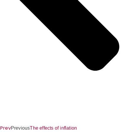
Prev
Previous
The effects of inflation