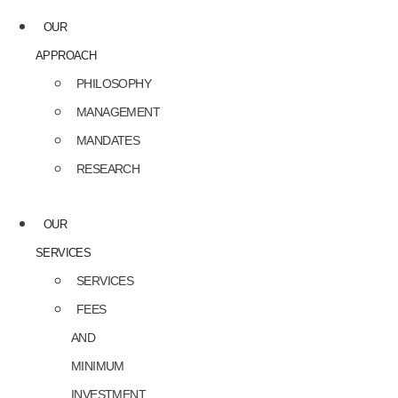
OUR
APPROACH
PHILOSOPHY
MANAGEMENT
MANDATES
RESEARCH
OUR
SERVICES
SERVICES
FEES
AND
MINIMUM
INVESTMENT