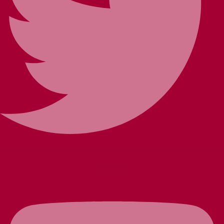
Youtube