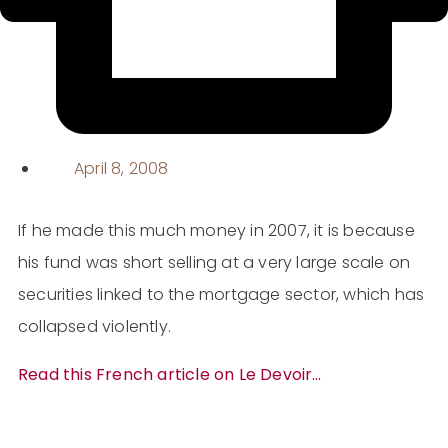
April 8, 2008
If he made this much money in 2007, it is because
his fund was short selling at a very large scale on
securities linked to the
mortgage sector, which has
collapsed violently.
Read this French article on Le Devoir…