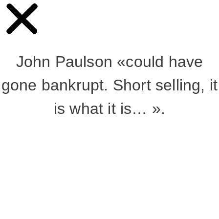
John Paulson «could have
gone bankrupt. Short selling, it
is what it is… ».