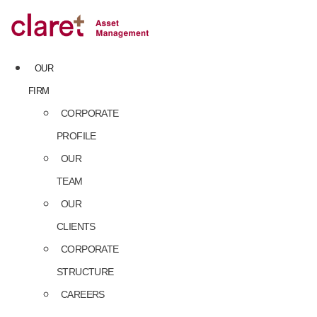
Skip
to
content
OUR
FIRM
CORPORATE
PROFILE
OUR
TEAM
OUR
CLIENTS
CORPORATE
STRUCTURE
CAREERS