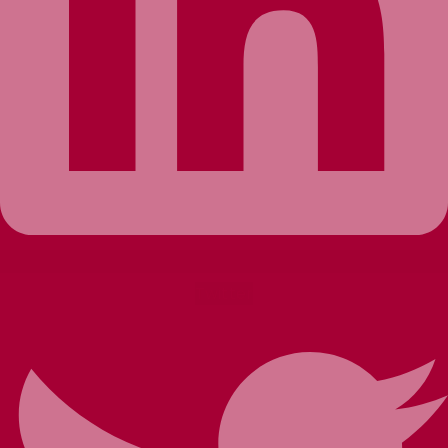
Twitter