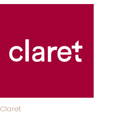
Claret