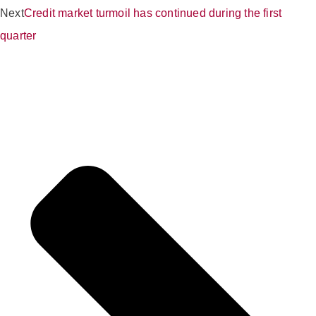
Next
Credit market turmoil has continued during the first
quarter