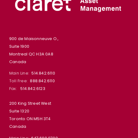
900 de Maisonneuve O.,
Suite 1900
Montreal QC H3A 0A8
Canada
Main Line:
514.842.6110
Toll Free:
888.842.6110
Fax:
514.842.6123
200 King Street West
Suite 1320
Toronto ON M5H 3T4
Canada