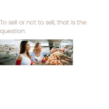
To sell or not to sell, that is the
question.