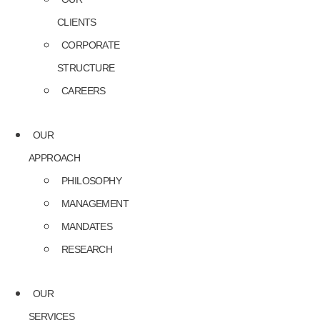
CLIENTS
CORPORATE
STRUCTURE
CAREERS
OUR
APPROACH
PHILOSOPHY
MANAGEMENT
MANDATES
RESEARCH
OUR
SERVICES