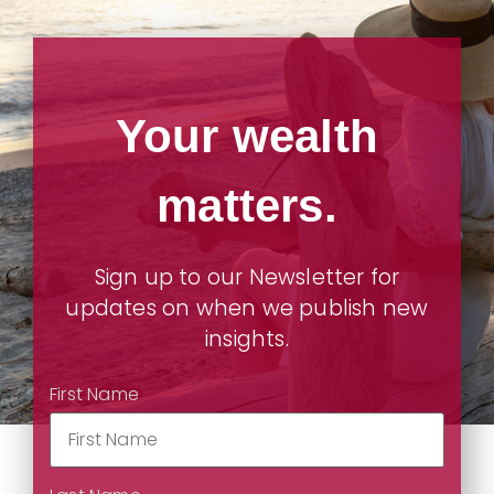
Your wealth
matters.
Sign up to our Newsletter for
updates on when we publish new
insights.
First Name