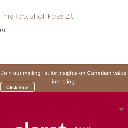
This Too, Shall Pass 2.0
Join our mailing list for insights on Canadian value
investing.
Click here