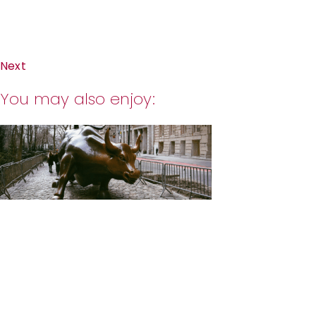
Next
You may also enjoy: