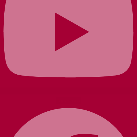
Facebook