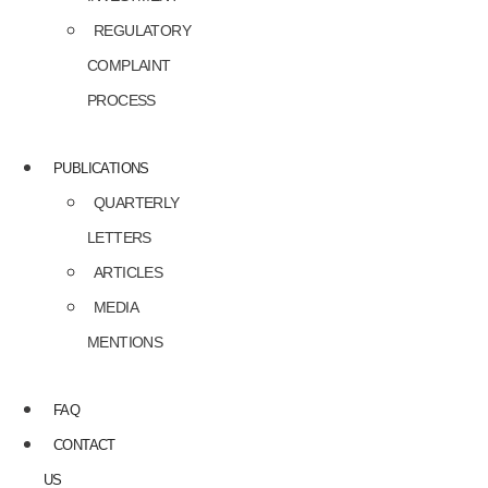
REGULATORY
COMPLAINT
PROCESS
PUBLICATIONS
QUARTERLY
LETTERS
ARTICLES
MEDIA
MENTIONS
FAQ
CONTACT
US