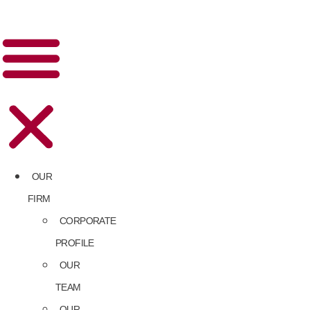
OUR
FIRM
CORPORATE
PROFILE
OUR
TEAM
OUR