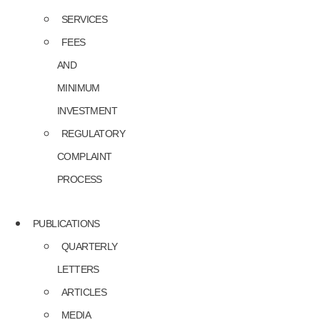
SERVICES
FEES
AND
MINIMUM
INVESTMENT
REGULATORY
COMPLAINT
PROCESS
PUBLICATIONS
QUARTERLY
LETTERS
ARTICLES
MEDIA