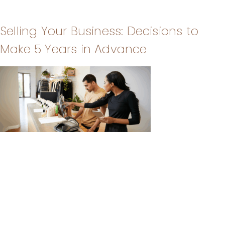
Selling Your Business: Decisions to
Make 5 Years in Advance