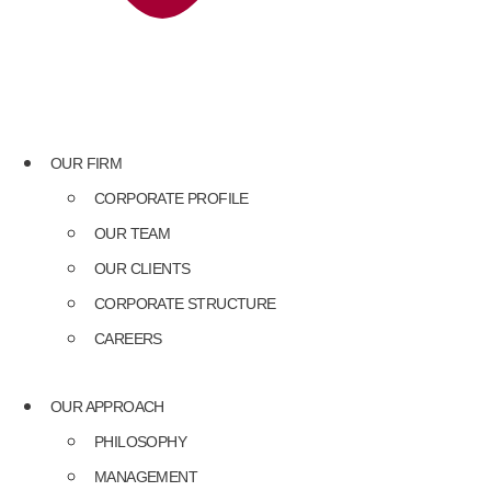
OUR FIRM
CORPORATE PROFILE
OUR TEAM
OUR CLIENTS
CORPORATE STRUCTURE
CAREERS
OUR APPROACH
PHILOSOPHY
MANAGEMENT