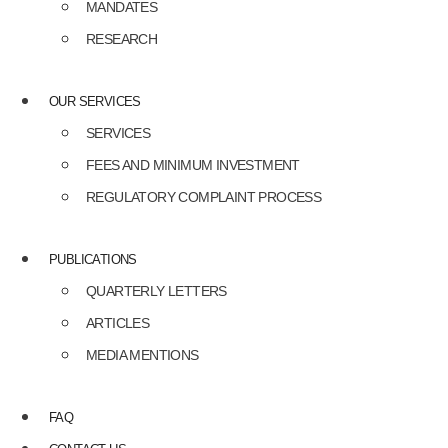
MANDATES
RESEARCH
OUR SERVICES
SERVICES
FEES AND MINIMUM INVESTMENT
REGULATORY COMPLAINT PROCESS
PUBLICATIONS
QUARTERLY LETTERS
ARTICLES
MEDIA MENTIONS
FAQ