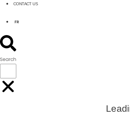
CONTACT US
FR
Search
Leadi