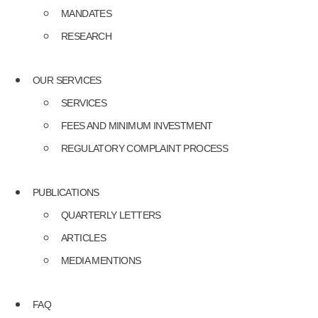
MANDATES
RESEARCH
OUR SERVICES
SERVICES
FEES AND MINIMUM INVESTMENT
REGULATORY COMPLAINT PROCESS
PUBLICATIONS
QUARTERLY LETTERS
ARTICLES
MEDIA MENTIONS
FAQ