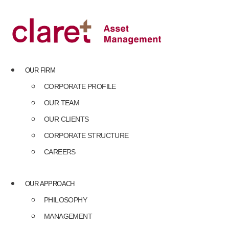
Skip
to
content
OUR FIRM
CORPORATE PROFILE
OUR TEAM
OUR CLIENTS
CORPORATE STRUCTURE
CAREERS
OUR APPROACH
PHILOSOPHY
MANAGEMENT