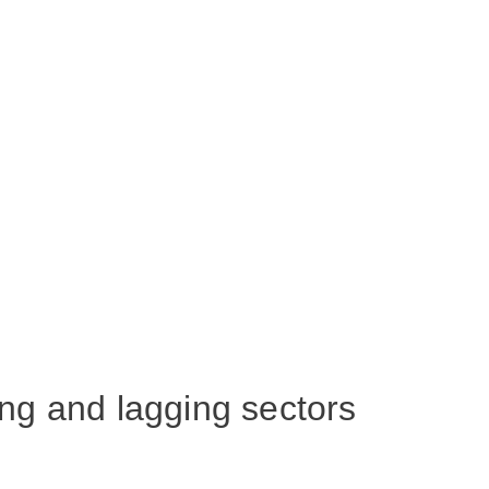
ng and lagging sectors