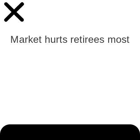
Market hurts retirees most