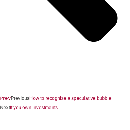
Prev
Previous
How to recognize a speculative bubble
Next
If you own investments