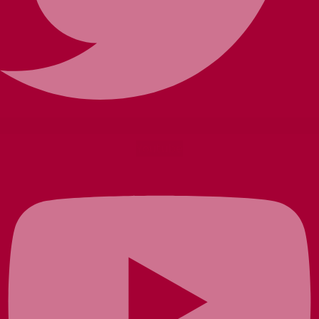
Youtube