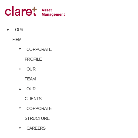
Skip
to
content
OUR
FIRM
CORPORATE
PROFILE
OUR
TEAM
OUR
CLIENTS
CORPORATE
STRUCTURE
CAREERS