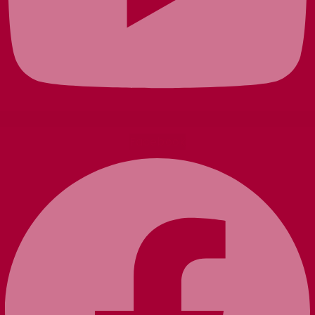
Facebook