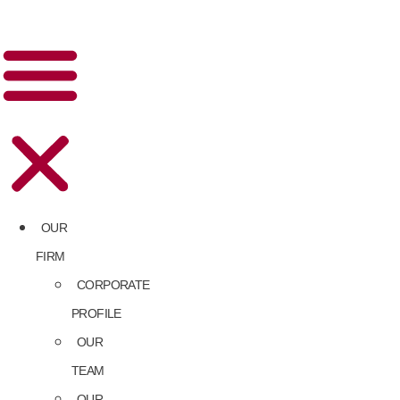
OUR
FIRM
CORPORATE
PROFILE
OUR
TEAM
OUR