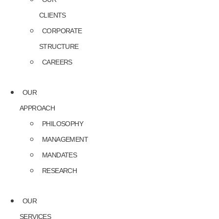
CLIENTS
CORPORATE
STRUCTURE
CAREERS
OUR
APPROACH
PHILOSOPHY
MANAGEMENT
MANDATES
RESEARCH
OUR
SERVICES