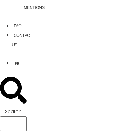
MENTIONS
FAQ
CONTACT
US
FR
Search