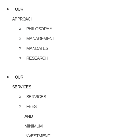
OUR
APPROACH
PHILOSOPHY
MANAGEMENT
MANDATES
RESEARCH
OUR
SERVICES
SERVICES
FEES
AND
MINIMUM
INVESTMENT