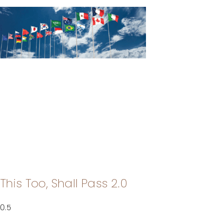
This Too, Shall Pass 2.0