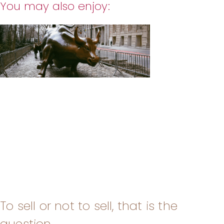
You may also enjoy:
To sell or not to sell, that is the
question.