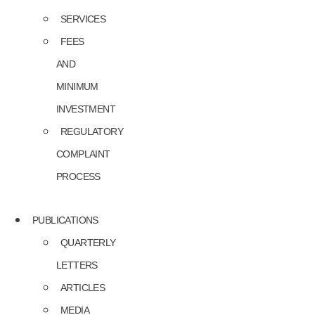
SERVICES
FEES
AND
MINIMUM
INVESTMENT
REGULATORY
COMPLAINT
PROCESS
PUBLICATIONS
QUARTERLY
LETTERS
ARTICLES
MEDIA