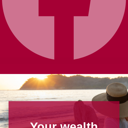
Your wealth