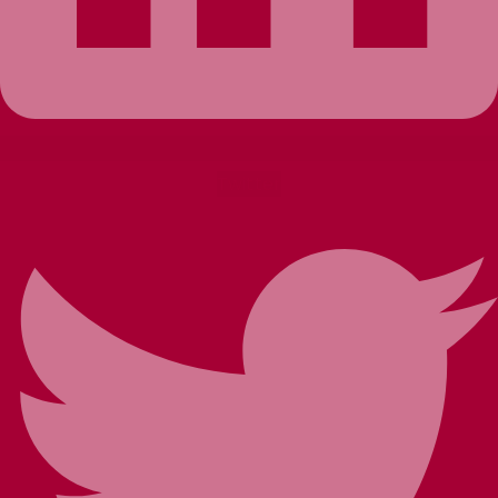
Twitter