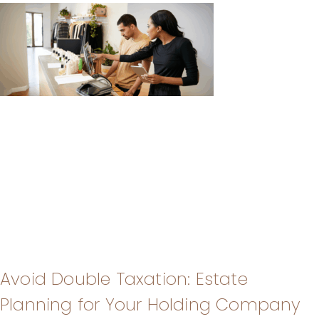
Avoid Double Taxation: Estate
Planning for Your Holding Company