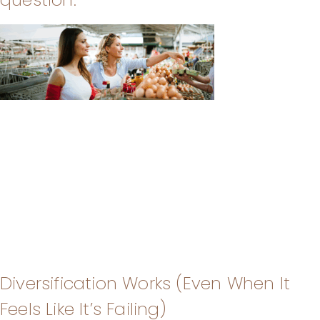
Diversification Works (Even When It
Feels Like It’s Failing)