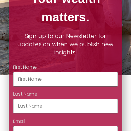
matters.
Sign up to our Newsletter for
updates on when we publish new
insights.
First Name
Last Name
Email