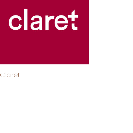
Claret