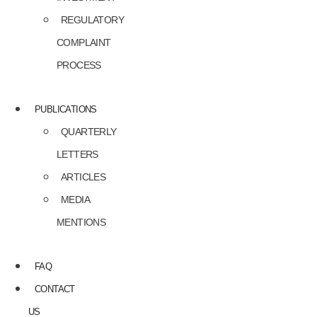
REGULATORY
COMPLAINT
PROCESS
PUBLICATIONS
QUARTERLY
LETTERS
ARTICLES
MEDIA
MENTIONS
FAQ
CONTACT
US