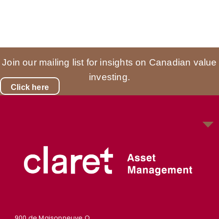
Join our mailing list for insights on Canadian value
investing.
Click here
900 de Maisonneuve O.,