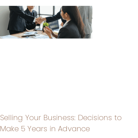
Selling Your Business: Decisions to
Make 5 Years in Advance