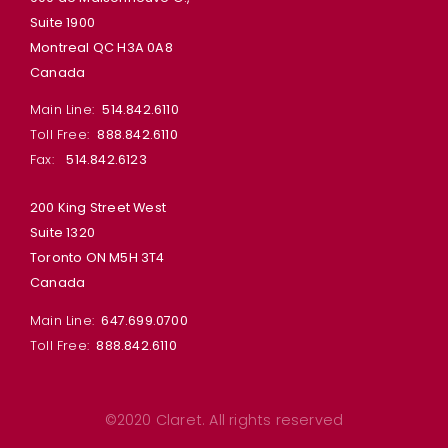
Suite 1900
Montreal QC H3A 0A8
Canada
Main Line:
514.842.6110
Toll Free:
888.842.6110
Fax:
514.842.6123
200 King Street West
Suite 1320
Toronto ON M5H 3T4
Canada
Main Line:
647.699.0700
Toll Free:
888.842.6110
©2020 Claret. All rights reserved