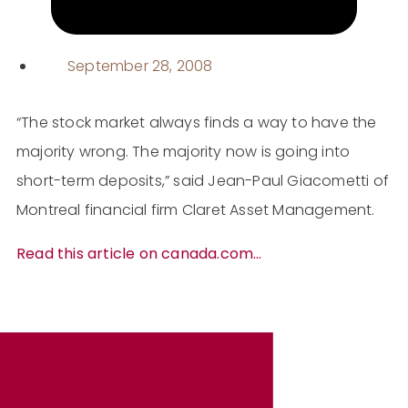
September 28, 2008
“The stock market always finds a way to have the
majority wrong. The majority now is going into
short-term deposits,” said Jean-Paul Giacometti of
Montreal financial firm Claret Asset Management.
Read this article on canada.com…