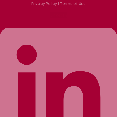
Privacy Policy
|
Terms of Use
Linkedin