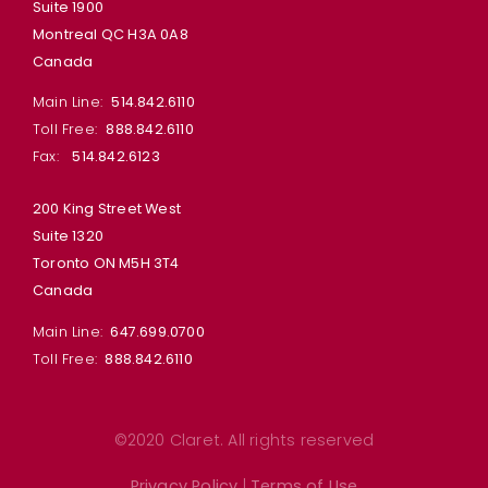
Suite 1900
Montreal QC H3A 0A8
Canada
Main Line:
514.842.6110
Toll Free:
888.842.6110
Fax:
514.842.6123
200 King Street West
Suite 1320
Toronto ON M5H 3T4
Canada
Main Line:
647.699.0700
Toll Free:
888.842.6110
©2020 Claret. All rights reserved
Privacy Policy
|
Terms of Use