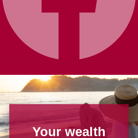
Your wealth