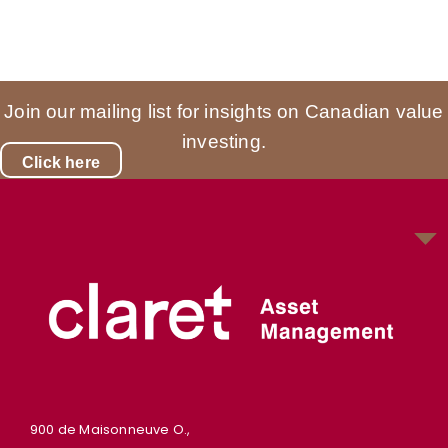
Join our mailing list for insights on Canadian value
investing.
Click here
900 de Maisonneuve O.,