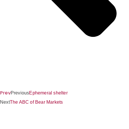
Prev
Previous
Ephemeral shelter
Next
The ABC of Bear Markets