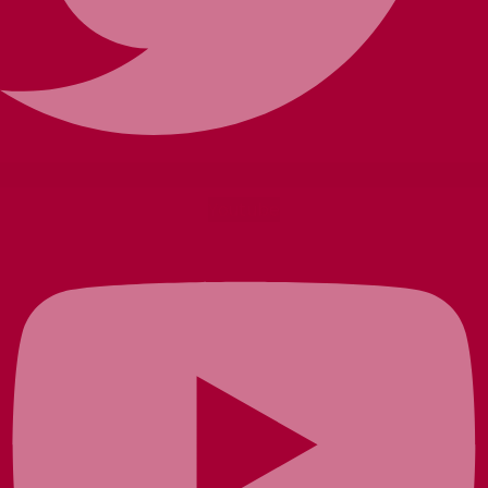
Youtube