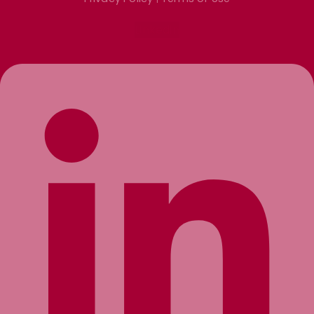
Linkedin