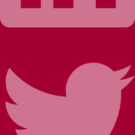
Twitter