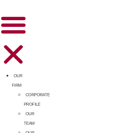
OUR
FIRM
CORPORATE
PROFILE
OUR
TEAM
OUR