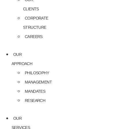
CLIENTS
CORPORATE
STRUCTURE
CAREERS
OUR
APPROACH
PHILOSOPHY
MANAGEMENT
MANDATES
RESEARCH
OUR
SERVICES