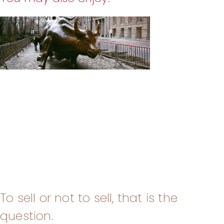
To sell or not to sell, that is the
question.