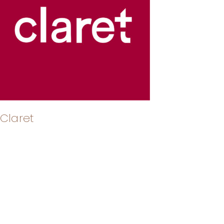
Claret