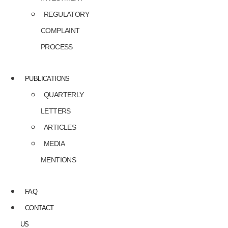
REGULATORY
COMPLAINT
PROCESS
PUBLICATIONS
QUARTERLY
LETTERS
ARTICLES
MEDIA
MENTIONS
FAQ
CONTACT
US