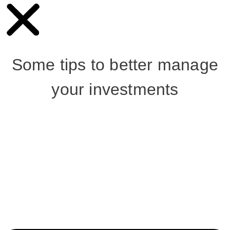
Some tips to better manage
your investments