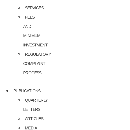
SERVICES
FEES
AND
MINIMUM
INVESTMENT
REGULATORY
COMPLAINT
PROCESS
PUBLICATIONS
QUARTERLY
LETTERS
ARTICLES
MEDIA