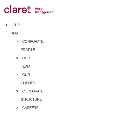
Skip
to
content
OUR
FIRM
CORPORATE
PROFILE
OUR
TEAM
OUR
CLIENTS
CORPORATE
STRUCTURE
CAREERS