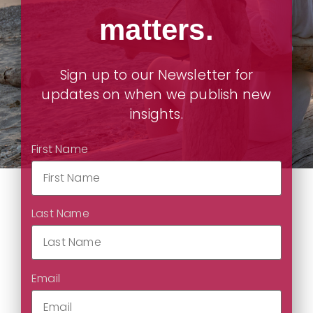
matters.
Sign up to our Newsletter for
updates on when we publish new
insights.
First Name
Last Name
Email