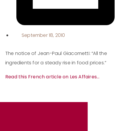
September 18, 2010
The notice of Jean-Paul Giacometti: “All the
ingredients for a steady rise in food prices.”
Read this French article on Les Affaires…