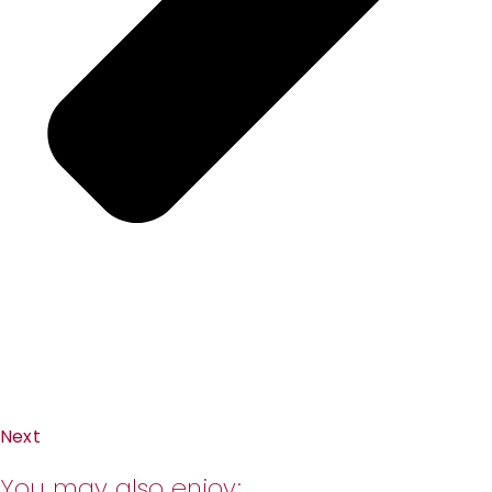
Next
You may also enjoy: