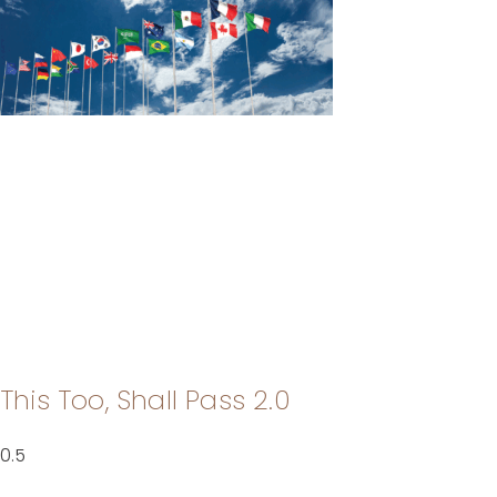
This Too, Shall Pass 2.0