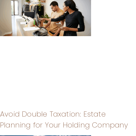
Avoid Double Taxation: Estate
Planning for Your Holding Company