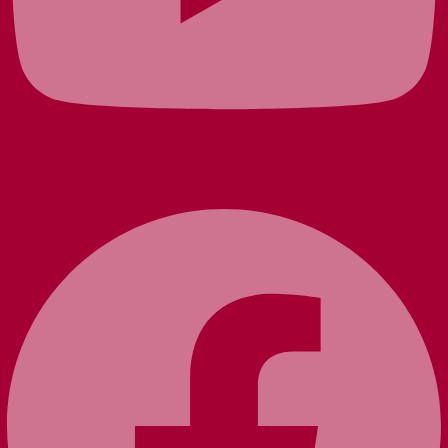
Facebook