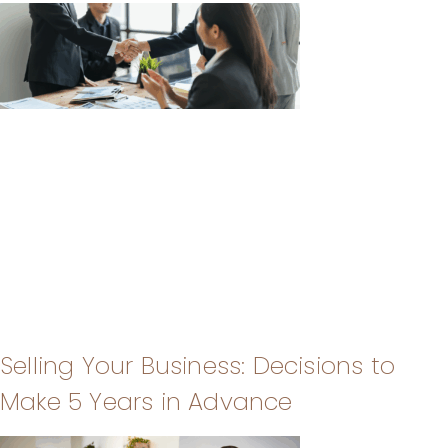
Selling Your Business: Decisions to
Make 5 Years in Advance