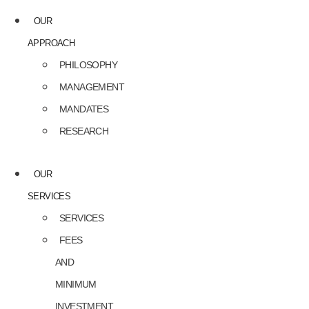
OUR
APPROACH
PHILOSOPHY
MANAGEMENT
MANDATES
RESEARCH
OUR
SERVICES
SERVICES
FEES
AND
MINIMUM
INVESTMENT