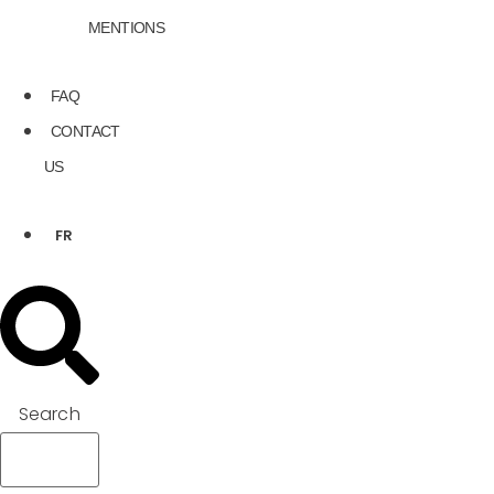
MENTIONS
FAQ
CONTACT
US
FR
Search