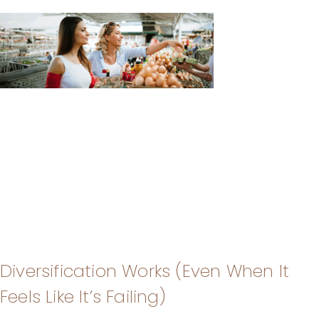
Diversification Works (Even When It
Feels Like It’s Failing)