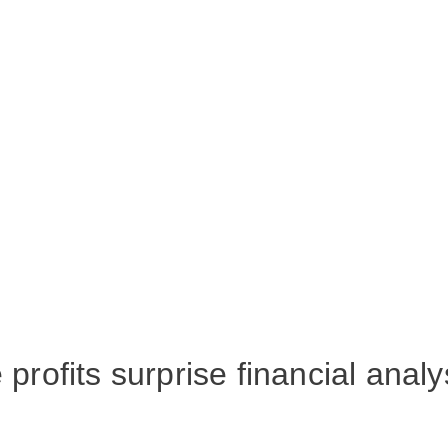
profits surprise financial analy