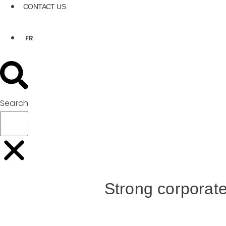
CONTACT US
FR
Search
Strong corporate 