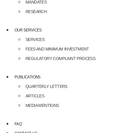
MANDATES
RESEARCH
OUR SERVICES
SERVICES
FEES AND MINIMUM INVESTMENT
REGULATORY COMPLAINT PROCESS
PUBLICATIONS
QUARTERLY LETTERS
ARTICLES
MEDIA MENTIONS
FAQ