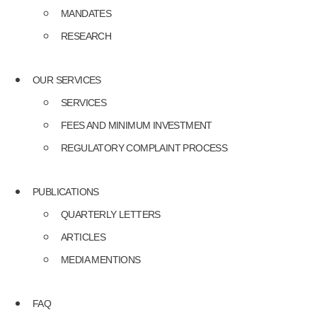
MANDATES
RESEARCH
OUR SERVICES
SERVICES
FEES AND MINIMUM INVESTMENT
REGULATORY COMPLAINT PROCESS
PUBLICATIONS
QUARTERLY LETTERS
ARTICLES
MEDIA MENTIONS
FAQ