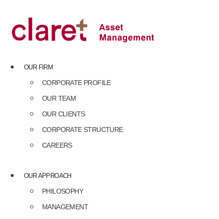
Skip
to
content
OUR FIRM
CORPORATE PROFILE
OUR TEAM
OUR CLIENTS
CORPORATE STRUCTURE
CAREERS
OUR APPROACH
PHILOSOPHY
MANAGEMENT