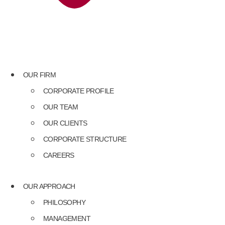
OUR FIRM
CORPORATE PROFILE
OUR TEAM
OUR CLIENTS
CORPORATE STRUCTURE
CAREERS
OUR APPROACH
PHILOSOPHY
MANAGEMENT