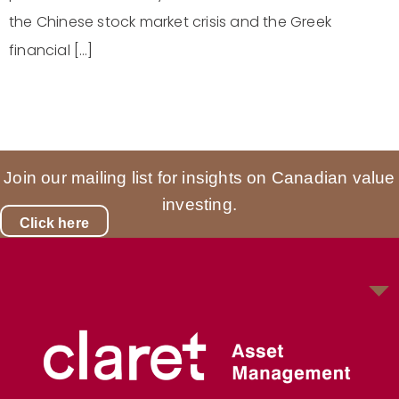
the Chinese stock market crisis and the Greek
financial […]
Join our mailing list for insights on Canadian value
investing.
Click here