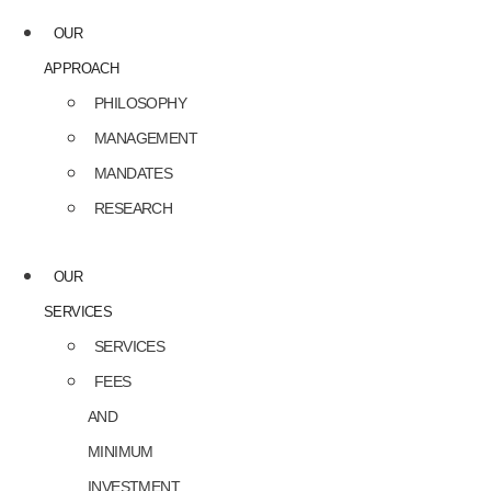
OUR
APPROACH
PHILOSOPHY
MANAGEMENT
MANDATES
RESEARCH
OUR
SERVICES
SERVICES
FEES
AND
MINIMUM
INVESTMENT