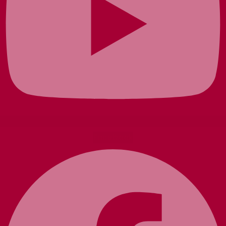
Facebook