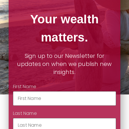
Your wealth
matters.
Sign up to our Newsletter for
updates on when we publish new
insights.
First Name
Last Name