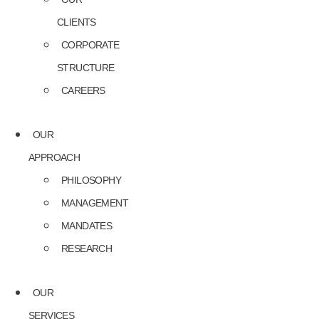
CLIENTS
CORPORATE
STRUCTURE
CAREERS
OUR
APPROACH
PHILOSOPHY
MANAGEMENT
MANDATES
RESEARCH
OUR
SERVICES