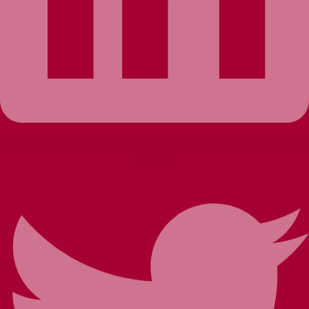
Twitter