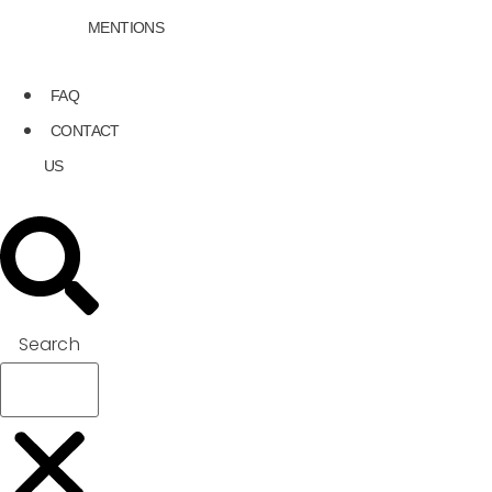
MENTIONS
FAQ
CONTACT
US
Search