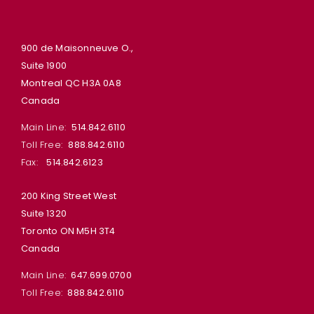
900 de Maisonneuve O.,
Suite 1900
Montreal QC H3A 0A8
Canada
Main Line:
514.842.6110
Toll Free:
888.842.6110
Fax:
514.842.6123
200 King Street West
Suite 1320
Toronto ON M5H 3T4
Canada
Main Line:
647.699.0700
Toll Free:
888.842.6110