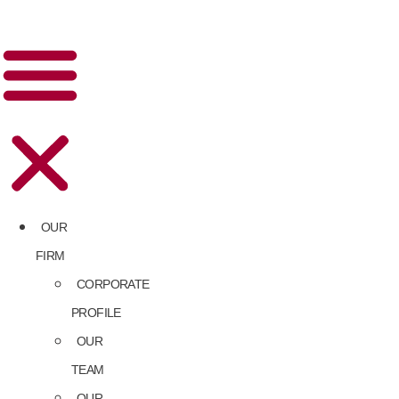
OUR
FIRM
CORPORATE
PROFILE
OUR
TEAM
OUR