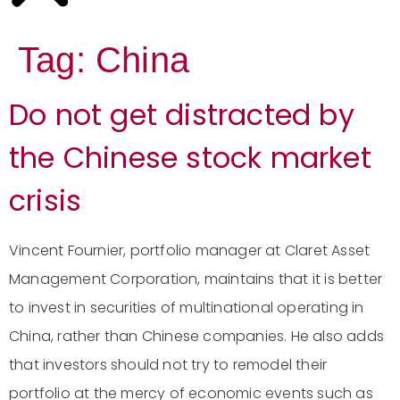
Tag:
China
Do not get distracted by
the Chinese stock market
crisis
Vincent Fournier, portfolio manager at Claret Asset
Management Corporation, maintains that it is better
to invest in securities of multinational operating in
China, rather than Chinese companies. He also adds
that investors should not try to remodel their
portfolio at the mercy of economic events such as