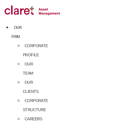
Skip
to
content
OUR
FIRM
CORPORATE
PROFILE
OUR
TEAM
OUR
CLIENTS
CORPORATE
STRUCTURE
CAREERS