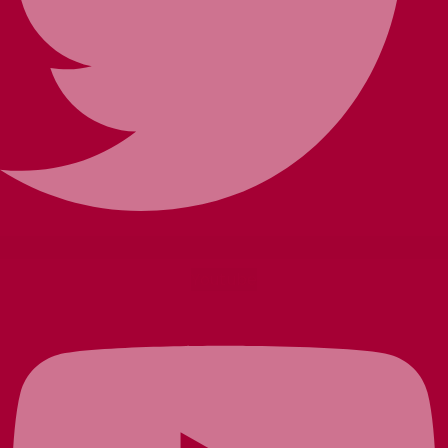
Youtube