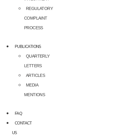
REGULATORY
COMPLAINT
PROCESS
PUBLICATIONS
QUARTERLY
LETTERS
ARTICLES
MEDIA
MENTIONS
FAQ
CONTACT
US