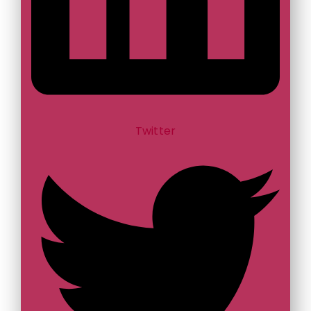
Twitter