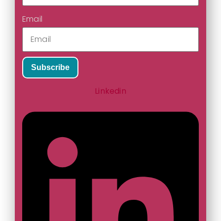
Email
Subscribe
Linkedin