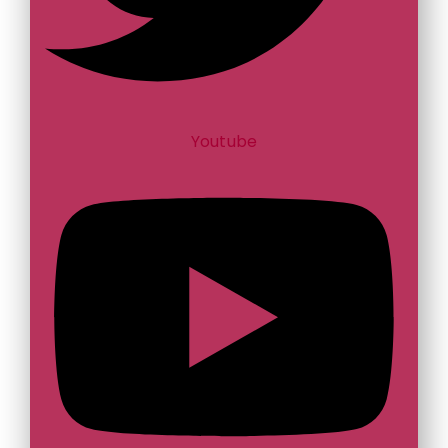
Youtube