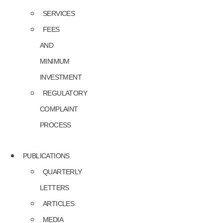
SERVICES
FEES
AND
MINIMUM
INVESTMENT
REGULATORY
COMPLAINT
PROCESS
PUBLICATIONS
QUARTERLY
LETTERS
ARTICLES
MEDIA