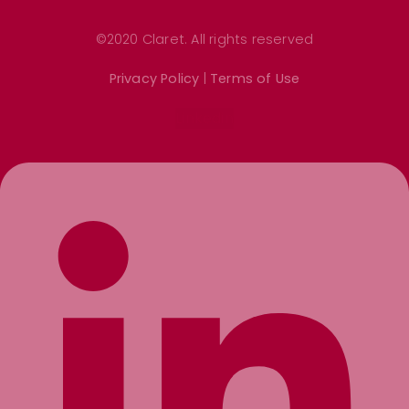
©2020 Claret. All rights reserved
Privacy Policy
|
Terms of Use
Linkedin