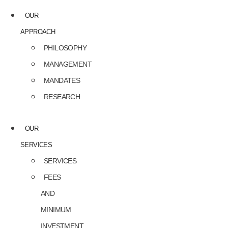
OUR
APPROACH
PHILOSOPHY
MANAGEMENT
MANDATES
RESEARCH
OUR
SERVICES
SERVICES
FEES
AND
MINIMUM
INVESTMENT