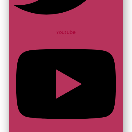
Youtube