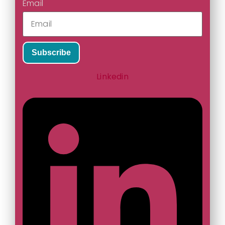
Email
Subscribe
Linkedin