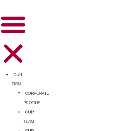
OUR
FIRM
CORPORATE
PROFILE
OUR
TEAM
OUR