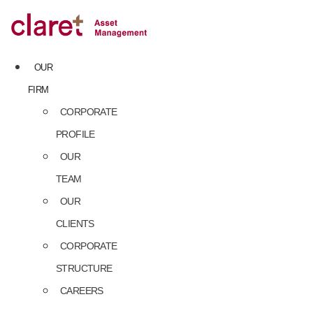
Skip
to
content
OUR
FIRM
CORPORATE
PROFILE
OUR
TEAM
OUR
CLIENTS
CORPORATE
STRUCTURE
CAREERS