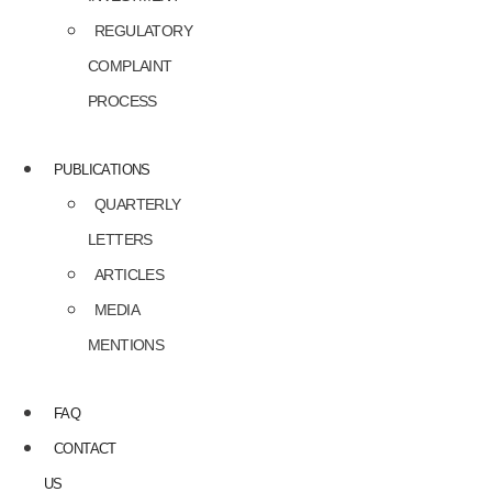
REGULATORY
COMPLAINT
PROCESS
PUBLICATIONS
QUARTERLY
LETTERS
ARTICLES
MEDIA
MENTIONS
FAQ
CONTACT
US