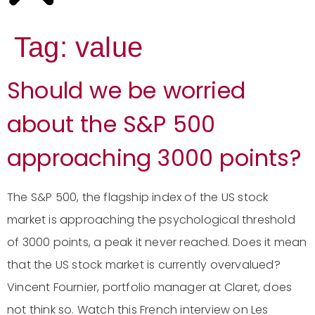
Tag:
value
Should we be worried
about the S&P 500
approaching 3000 points?
The S&P 500, the flagship index of the US stock
market is approaching the psychological threshold
of 3000 points, a peak it never reached. Does it mean
that the US stock market is currently overvalued?
Vincent Fournier, portfolio manager at Claret, does
not think so. Watch this French interview on Les