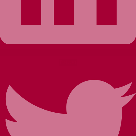
Twitter