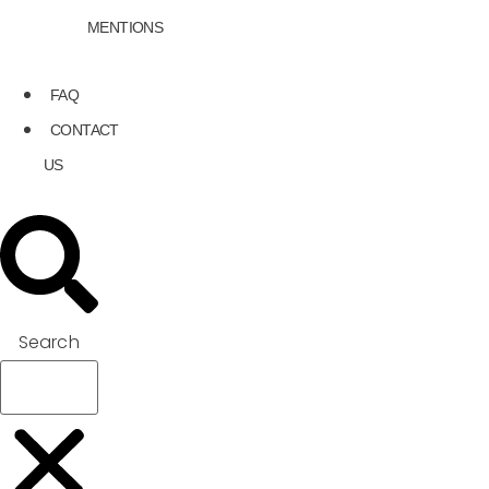
MENTIONS
FAQ
CONTACT
US
Search