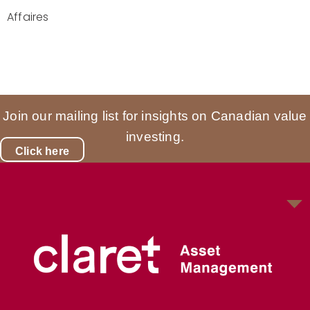
Affaires
Join our mailing list for insights on Canadian value
investing.
Click here