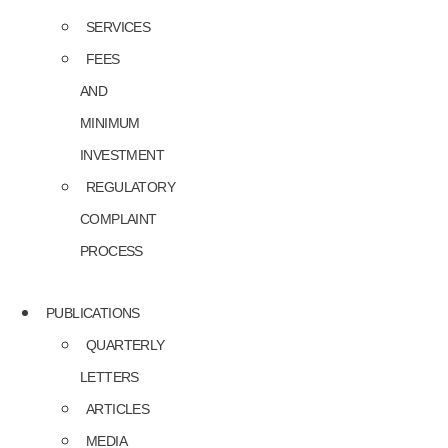
SERVICES
FEES
AND
MINIMUM
INVESTMENT
REGULATORY
COMPLAINT
PROCESS
PUBLICATIONS
QUARTERLY
LETTERS
ARTICLES
MEDIA