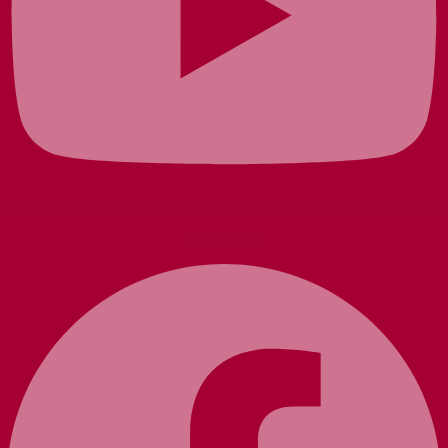
Facebook