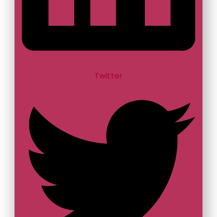
Twitter