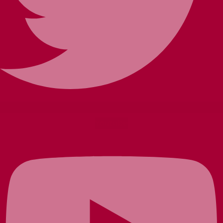
Youtube