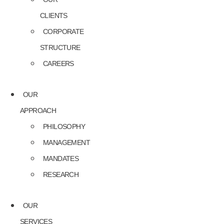
CLIENTS
CORPORATE
STRUCTURE
CAREERS
OUR
APPROACH
PHILOSOPHY
MANAGEMENT
MANDATES
RESEARCH
OUR
SERVICES