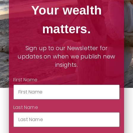
Your wealth
matters.
Sign up to our Newsletter for
updates on when we publish new
insights.
First Name
Last Name