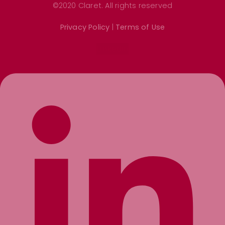
©2020 Claret. All rights reserved
Privacy Policy
|
Terms of Use
Linkedin