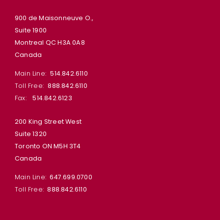
900 de Maisonneuve O.,
Suite 1900
Montreal QC H3A 0A8
Canada
Main Line:
514.842.6110
Toll Free:
888.842.6110
Fax:
514.842.6123
200 King Street West
Suite 1320
Toronto ON M5H 3T4
Canada
Main Line:
647.699.0700
Toll Free:
888.842.6110