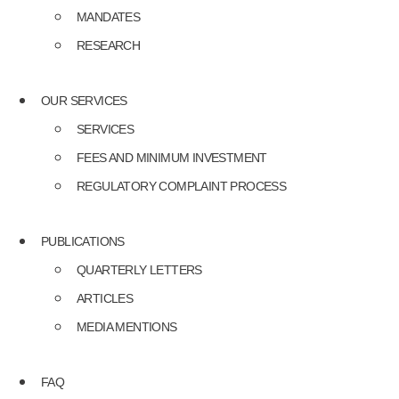
MANDATES
RESEARCH
OUR SERVICES
SERVICES
FEES AND MINIMUM INVESTMENT
REGULATORY COMPLAINT PROCESS
PUBLICATIONS
QUARTERLY LETTERS
ARTICLES
MEDIA MENTIONS
FAQ