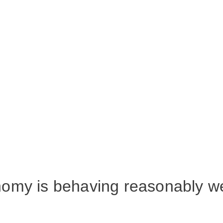
omy is behaving reasonably we