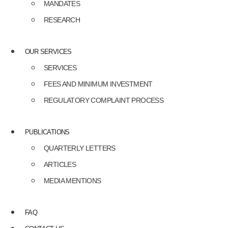
MANDATES
RESEARCH
OUR SERVICES
SERVICES
FEES AND MINIMUM INVESTMENT
REGULATORY COMPLAINT PROCESS
PUBLICATIONS
QUARTERLY LETTERS
ARTICLES
MEDIA MENTIONS
FAQ