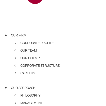
OUR FIRM
CORPORATE PROFILE
OUR TEAM
OUR CLIENTS
CORPORATE STRUCTURE
CAREERS
OUR APPROACH
PHILOSOPHY
MANAGEMENT