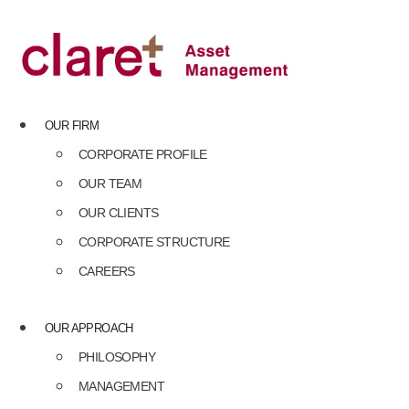
Skip
to
content
OUR FIRM
CORPORATE PROFILE
OUR TEAM
OUR CLIENTS
CORPORATE STRUCTURE
CAREERS
OUR APPROACH
PHILOSOPHY
MANAGEMENT