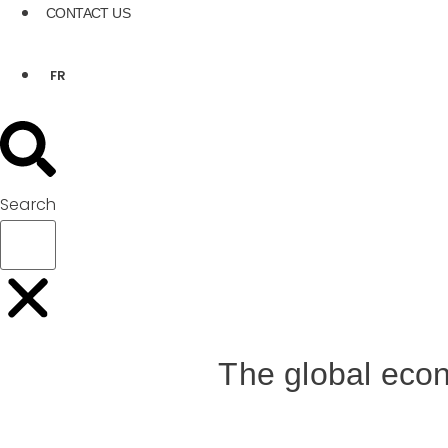
CONTACT US
FR
Search
The global econ