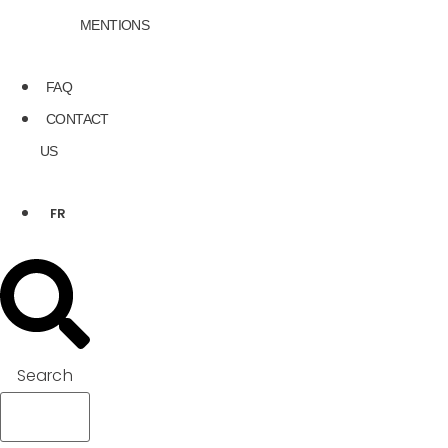
MENTIONS
FAQ
CONTACT
US
FR
Search