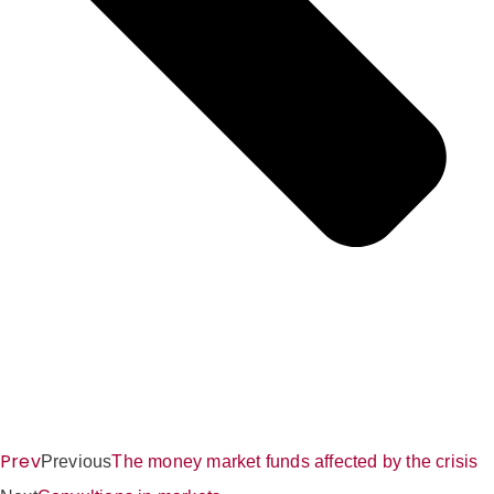
Prev
Previous
The money market funds affected by the crisis