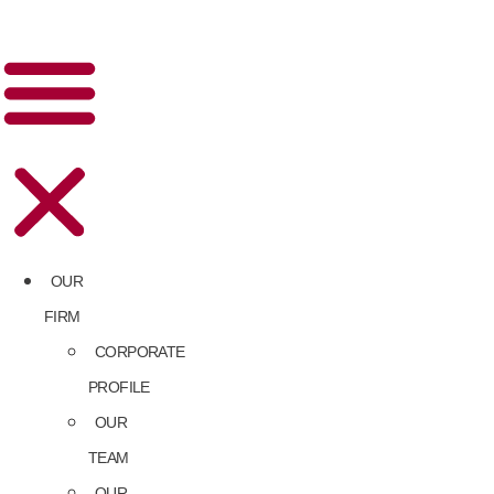
OUR
FIRM
CORPORATE
PROFILE
OUR
TEAM
OUR