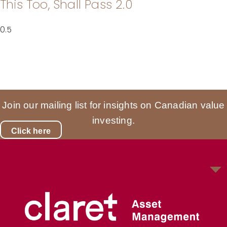
This Too, Shall Pass 2.0
Join our mailing list for insights on Canadian value
investing.
Click here