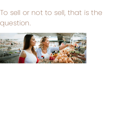
To sell or not to sell, that is the
question.