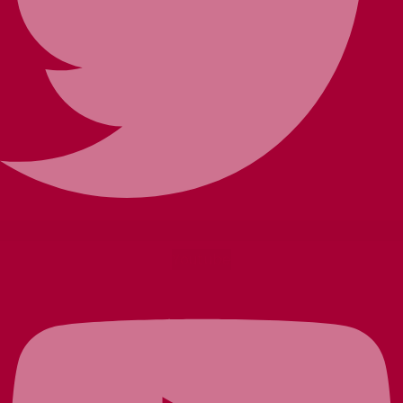
Youtube