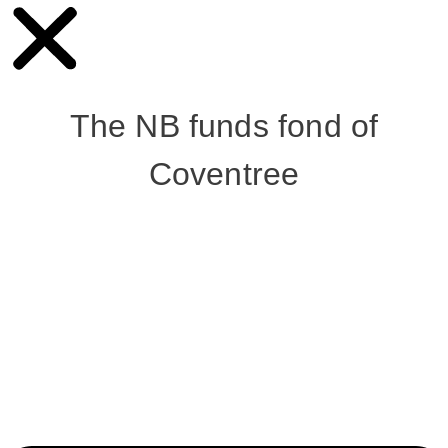
The NB funds fond of
Coventree