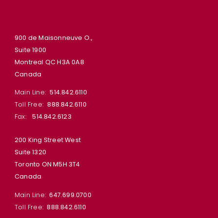
900 de Maisonneuve O.,
Suite 1900
Montreal QC H3A 0A8
Canada
Main Line:
514.842.6110
Toll Free:
888.842.6110
Fax:
514.842.6123
200 King Street West
Suite 1320
Toronto ON M5H 3T4
Canada
Main Line:
647.699.0700
Toll Free:
888.842.6110