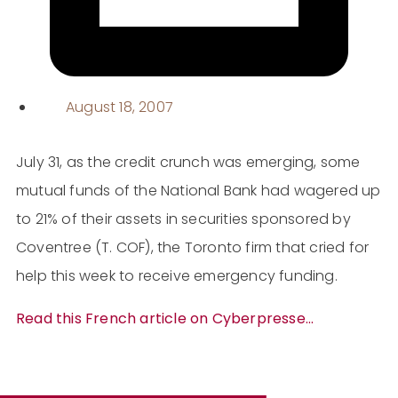
August 18, 2007
July 31, as the credit crunch was emerging, some
mutual funds of the National Bank had wagered up
to 21% of their assets in securities sponsored by
Coventree (T. COF), the Toronto firm that cried for
help this week to receive emergency funding.
Read this French article on Cyberpresse…