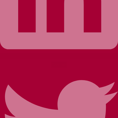
Twitter