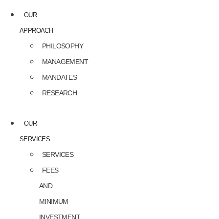
OUR
APPROACH
PHILOSOPHY
MANAGEMENT
MANDATES
RESEARCH
OUR
SERVICES
SERVICES
FEES
AND
MINIMUM
INVESTMENT