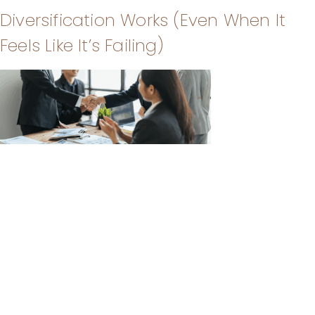
Diversification Works (Even When It
Feels Like It’s Failing)