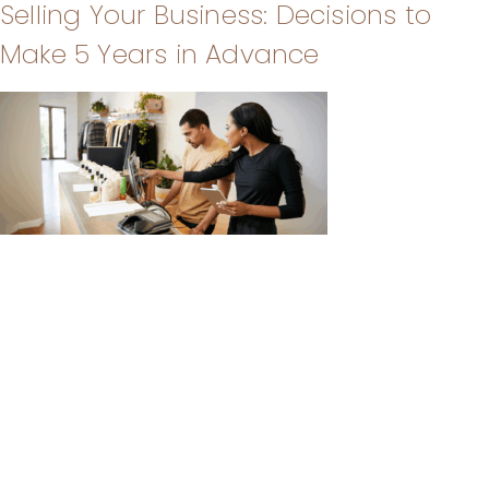
Selling Your Business: Decisions to
Make 5 Years in Advance