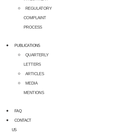
REGULATORY
COMPLAINT
PROCESS
PUBLICATIONS
QUARTERLY
LETTERS
ARTICLES
MEDIA
MENTIONS
FAQ
CONTACT
US