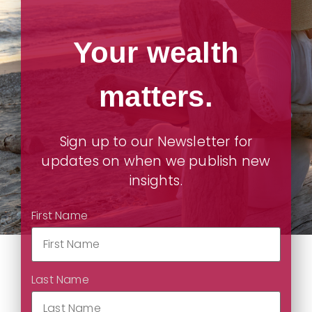
Your wealth
matters.
Sign up to our Newsletter for
updates on when we publish new
insights.
First Name
Last Name