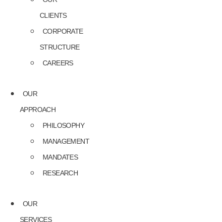
CLIENTS
CORPORATE
STRUCTURE
CAREERS
OUR
APPROACH
PHILOSOPHY
MANAGEMENT
MANDATES
RESEARCH
OUR
SERVICES