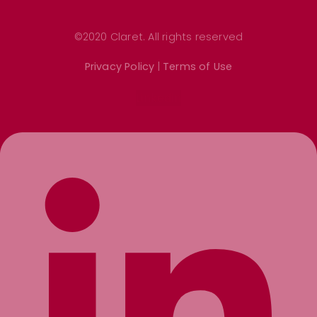
©2020 Claret. All rights reserved
Privacy Policy
|
Terms of Use
Linkedin