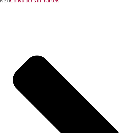
Next
Convultions in markets