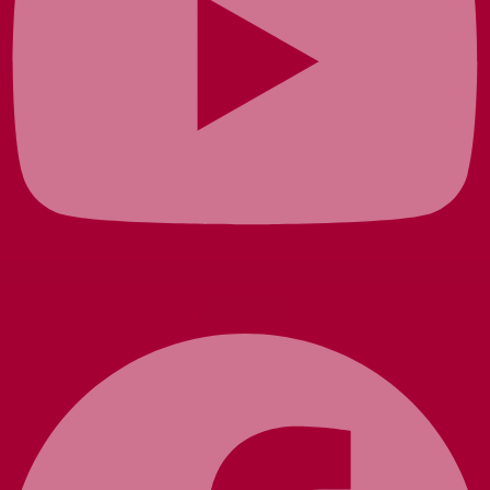
Facebook