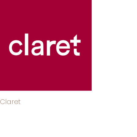
Claret