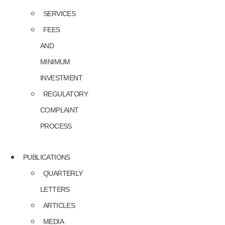
SERVICES
FEES
AND
MINIMUM
INVESTMENT
REGULATORY
COMPLAINT
PROCESS
PUBLICATIONS
QUARTERLY
LETTERS
ARTICLES
MEDIA