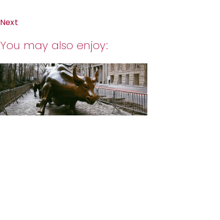
Next
You may also enjoy: