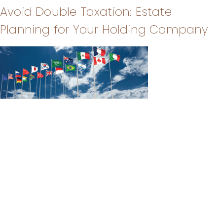
Avoid Double Taxation: Estate
Planning for Your Holding Company