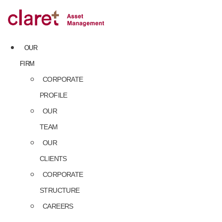
Skip
to
content
OUR
FIRM
CORPORATE
PROFILE
OUR
TEAM
OUR
CLIENTS
CORPORATE
STRUCTURE
CAREERS