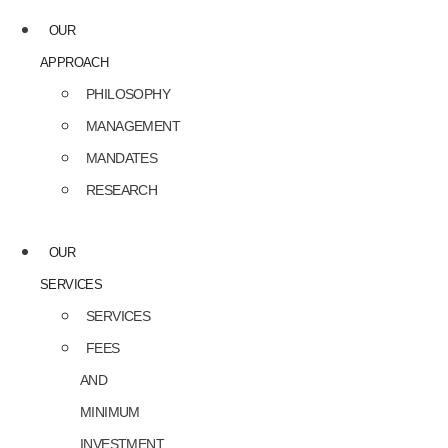
OUR
APPROACH
PHILOSOPHY
MANAGEMENT
MANDATES
RESEARCH
OUR
SERVICES
SERVICES
FEES
AND
MINIMUM
INVESTMENT