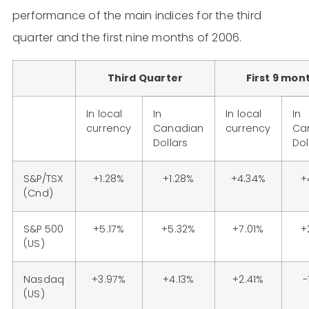
performance of the main indices for the third
quarter and the first nine months of 2006.
Third Quarter
First 9 mon
In local
In
In local
In
currency
Canadian
currency
Ca
Dollars
Dol
S&P/TSX
+1.28%
+1.28%
+4.34%
+
(Cnd)
S&P 500
+5.17%
+5.32%
+7.01%
+
(US)
Nasdaq
+3.97%
+4.13%
+2.41%
-
(US)