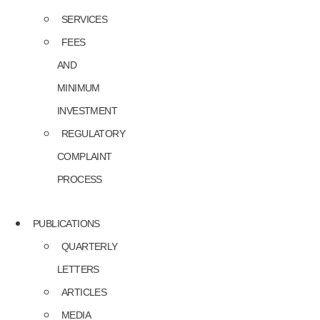
SERVICES
FEES
AND
MINIMUM
INVESTMENT
REGULATORY
COMPLAINT
PROCESS
PUBLICATIONS
QUARTERLY
LETTERS
ARTICLES
MEDIA