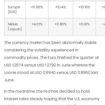
Europe
+5.95%
+5.14%
+10.16%
+
(EUR)
Nikkei
+4.01%
+0.86%
+0.10%
-
(Japan)
The currency market has been abnormally stable
considering the volatility experienced in
commodity prices. The Euro finished the quarter at
USD 1.2674 versus USD 1.2790 in June whereas the
Loonie stood at USD 0.8940 versus USD 0.8960 last
June.
In the meantime, the Fed has decided to hold
interest rates steady hoping that the U.S. economy