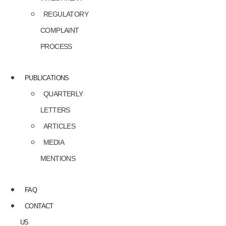
REGULATORY
COMPLAINT
PROCESS
PUBLICATIONS
QUARTERLY
LETTERS
ARTICLES
MEDIA
MENTIONS
FAQ
CONTACT
US