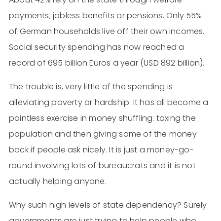
payments, jobless benefits or pensions. Only 55%
of German households live off their own incomes.
Social security spending has now reached a
record of 695 billion Euros a year (USD 892 billion).
The trouble is, very little of the spending is
alleviating poverty or hardship. It has all become a
pointless exercise in money shuffling: taxing the
population and then giving some of the money
back if people ask nicely. It is just a money-go-
round involving lots of bureaucrats and it is not
actually helping anyone.
Why such high levels of state dependency? Surely
governments are just trying to help people who