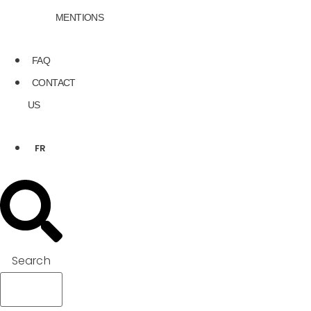
MENTIONS
FAQ
CONTACT
US
FR
Search