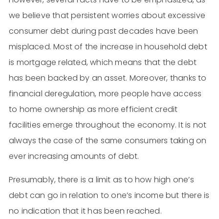
we believe that persistent worries about excessive
consumer debt during past decades have been
misplaced. Most of the increase in household debt
is mortgage related, which means that the debt
has been backed by an asset. Moreover, thanks to
financial deregulation, more people have access
to home ownership as more efficient credit
facilities emerge throughout the economy. It is not
always the case of the same consumers taking on
ever increasing amounts of debt.
Presumably, there is a limit as to how high one’s
debt can go in relation to one’s income but there is
no indication that it has been reached.