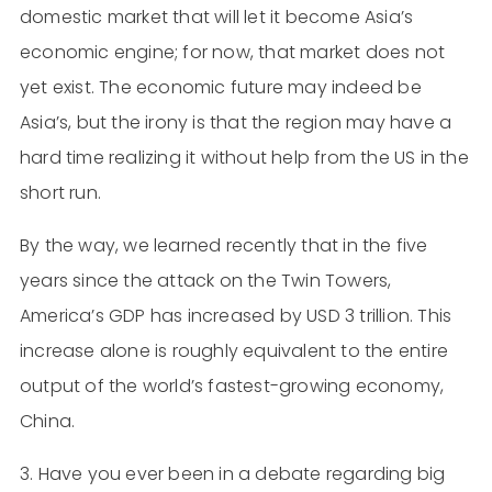
domestic market that will let it become Asia’s
economic engine; for now, that market does not
yet exist. The economic future may indeed be
Asia’s, but the irony is that the region may have a
hard time realizing it without help from the US in the
short run.
By the way, we learned recently that in the five
years since the attack on the Twin Towers,
America’s GDP has increased by USD 3 trillion. This
increase alone is roughly equivalent to the entire
output of the world’s fastest-growing economy,
China.
3. Have you ever been in a debate regarding big