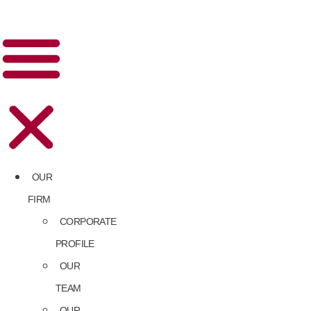
OUR
FIRM
CORPORATE
PROFILE
OUR
TEAM
OUR