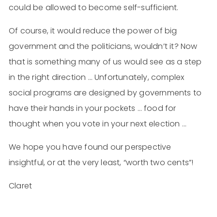
could be allowed to become self-sufficient.
Of course, it would reduce the power of big
government and the politicians, wouldn’t it? Now
that is something many of us would see as a step
in the right direction … Unfortunately, complex
social programs are designed by governments to
have their hands in your pockets … food for
thought when you vote in your next election …
We hope you have found our perspective
insightful, or at the very least, “worth two cents”!
Claret