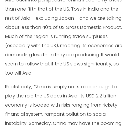
than one fifth that of the US. Toss in India and the
rest of Asia – excluding Japan – and we are talking
about less than 40% of US Gross Domestic Product.
Much of the region is running trade surpluses
(especially with the US), meaning its economies are
demanding less than they are producing. It would
seem to follow that if the US slows significantly, so
too will Asia.
Realistically, China is simply not stable enough to
play the role the US does in Asia. Its USD 2.2 trillion
economy is loaded with risks ranging from rickety
financial system, rampant pollution to social
instability. Someday, China may have the booming