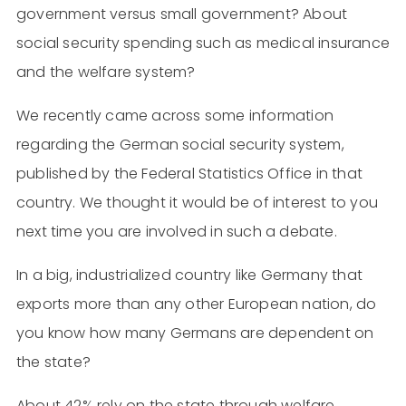
government versus small government? About
social security spending such as medical insurance
and the welfare system?
We recently came across some information
regarding the German social security system,
published by the Federal Statistics Office in that
country. We thought it would be of interest to you
next time you are involved in such a debate.
In a big, industrialized country like Germany that
exports more than any other European nation, do
you know how many Germans are dependent on
the state?
About 42% rely on the state through welfare