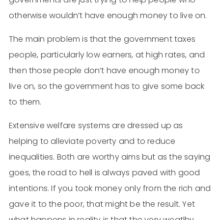
otherwise wouldn’t have enough money to live on.
The main problem is that the government taxes
people, particularly low earners, at high rates, and
then those people don’t have enough money to
live on, so the government has to give some back
to them.
Extensive welfare systems are dressed up as
helping to alleviate poverty and to reduce
inequalities. Both are worthy aims but as the saying
goes, the road to hell is always paved with good
intentions. If you took money only from the rich and
gave it to the poor, that might be the result. Yet
what happens in reality is that the very weatlhy