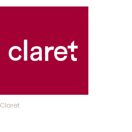
Claret