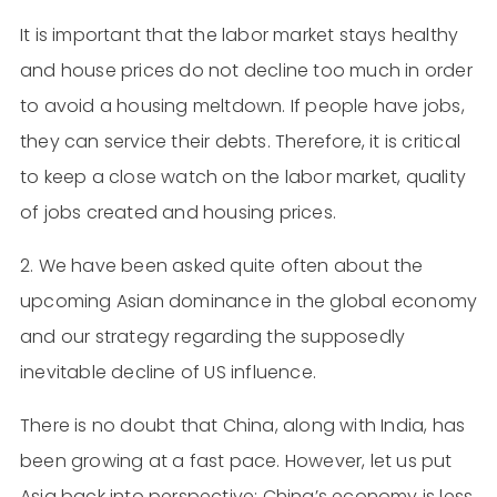
It is important that the labor market stays healthy
and house prices do not decline too much in order
to avoid a housing meltdown. If people have jobs,
they can service their debts. Therefore, it is critical
to keep a close watch on the labor market, quality
of jobs created and housing prices.
2. We have been asked quite often about the
upcoming Asian dominance in the global economy
and our strategy regarding the supposedly
inevitable decline of US influence.
There is no doubt that China, along with India, has
been growing at a fast pace. However, let us put
Asia back into perspective: China’s economy is less