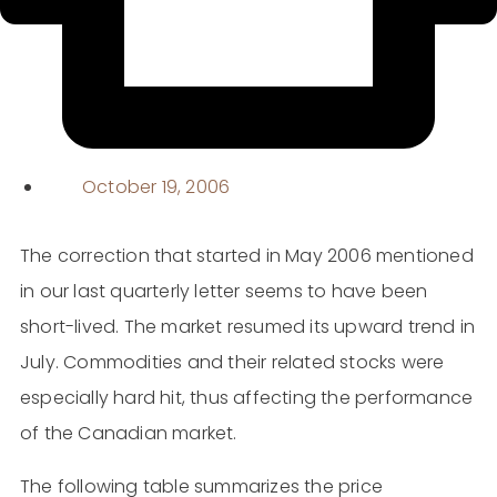
October 19, 2006
The correction that started in May 2006 mentioned
in our last quarterly letter seems to have been
short-lived. The market resumed its upward trend in
July. Commodities and their related stocks were
especially hard hit, thus affecting the performance
of the Canadian market.
The following table summarizes the price