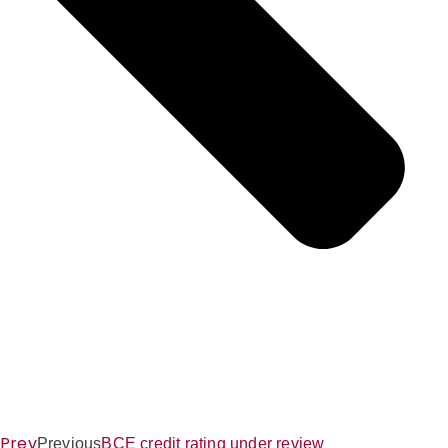
Prev
Previous
BCE credit rating under review