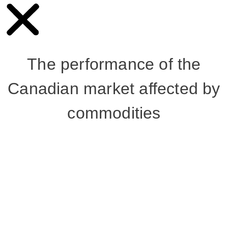
The performance of the
Canadian market affected by
commodities