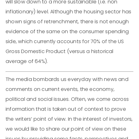
will slow down to a more sustainable (i.e. non
inflationary) level. Although the housing sector has
shown signs of retrenchment, there is not enough
evidence of the same on the consumer spending
side, which currently accounts for 70% of the US
Gross Domestic Product (versus a historical
average of 64%).
The media bombards us everyday with news and
comments on current events, the economy,
political and social issues. Often, we come across
information that is taken out of context to prove
the writers’ point of view. In the interest of investors,
we would like to share our point of view on these
issues by providing some facts, perspectives and