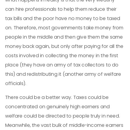
can hire professionals to help them reduce their
tax bills and the poor have no money to be taxed
on. Therefore, most governments take money from
people in the middle and then give them the same
money back again, but only after paying for all the
costs involved in collecting the money in the first
place (they have an army of tax collectors to do
this) and redistributing it (another army of welfare
officials).
There could be a better way. Taxes could be
concentrated on genuinely high earners and
welfare could be directed to people truly in need.
Meanwhile, the vast bulk of middle-income earners