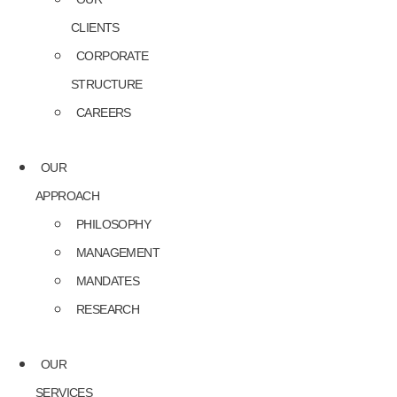
CLIENTS
CORPORATE
STRUCTURE
CAREERS
OUR
APPROACH
PHILOSOPHY
MANAGEMENT
MANDATES
RESEARCH
OUR
SERVICES