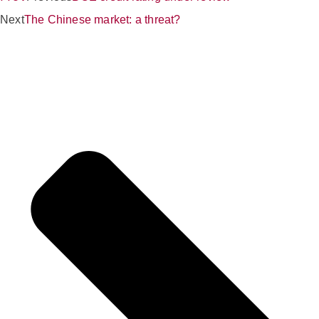
Next
The Chinese market: a threat?