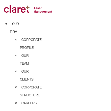
Skip
to
content
OUR
FIRM
CORPORATE
PROFILE
OUR
TEAM
OUR
CLIENTS
CORPORATE
STRUCTURE
CAREERS