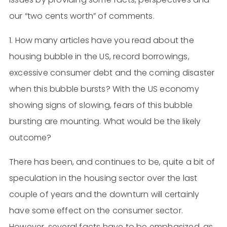
our “two cents worth” of comments.
1. How many articles have you read about the
housing bubble in the US, record borrowings,
excessive consumer debt and the coming disaster
when this bubble bursts? With the US economy
showing signs of slowing, fears of this bubble
bursting are mounting. What would be the likely
outcome?
There has been, and continues to be, quite a bit of
speculation in the housing sector over the last
couple of years and the downturn will certainly
have some effect on the consumer sector.
However, several facts have to be emphasized, as