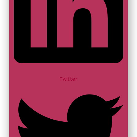
Twitter