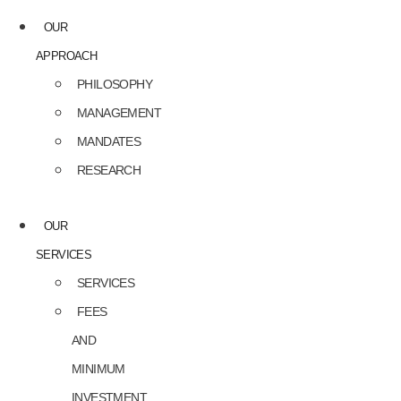
OUR
APPROACH
PHILOSOPHY
MANAGEMENT
MANDATES
RESEARCH
OUR
SERVICES
SERVICES
FEES
AND
MINIMUM
INVESTMENT