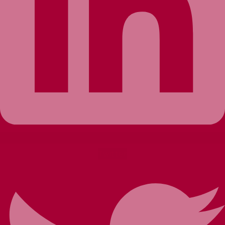
Twitter