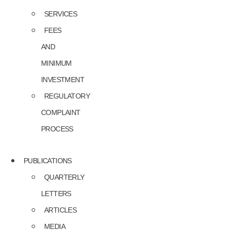
SERVICES
FEES
AND
MINIMUM
INVESTMENT
REGULATORY
COMPLAINT
PROCESS
PUBLICATIONS
QUARTERLY
LETTERS
ARTICLES
MEDIA