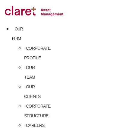
Skip
to
content
OUR
FIRM
CORPORATE
PROFILE
OUR
TEAM
OUR
CLIENTS
CORPORATE
STRUCTURE
CAREERS