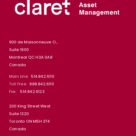
900 de Maisonneuve O.,
Suite 1900
Montreal QC H3A 0A8
Canada
Main Line:
514.842.6110
Toll Free:
888.842.6110
Fax:
514.842.6123
200 King Street West
Suite 1320
Toronto ON M5H 3T4
Canada