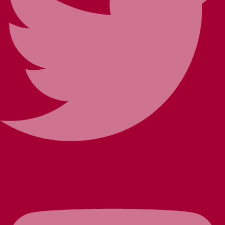
Youtube