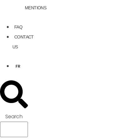
MENTIONS
FAQ
CONTACT
US
FR
Search