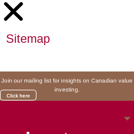
Sitemap
Join our mailing list for insights on Canadian value
investing.
Click here