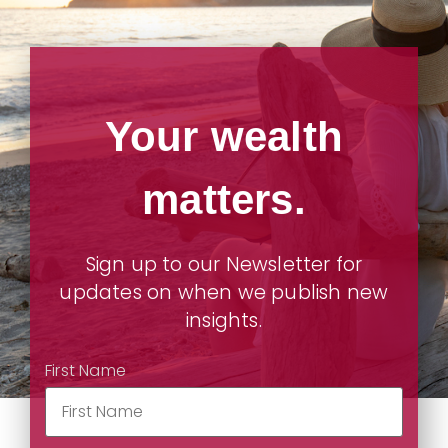
Your wealth
matters.
Sign up to our Newsletter for
updates on when we publish new
insights.
First Name