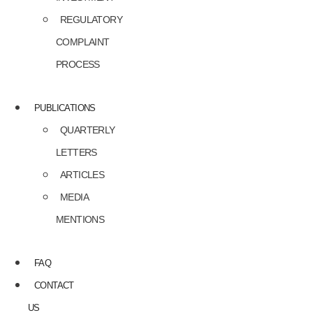
REGULATORY
COMPLAINT
PROCESS
PUBLICATIONS
QUARTERLY
LETTERS
ARTICLES
MEDIA
MENTIONS
FAQ
CONTACT
US