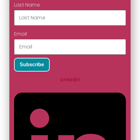
Last Name
Email
Subscribe
Linkedin