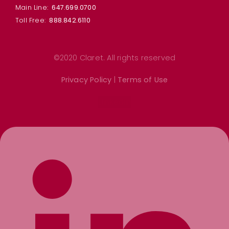
Main Line:
647.699.0700
Toll Free:
888.842.6110
©2020 Claret. All rights reserved
Privacy Policy
|
Terms of Use
Linkedin