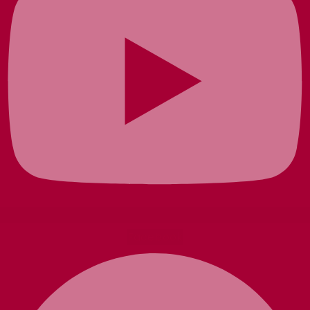
Facebook