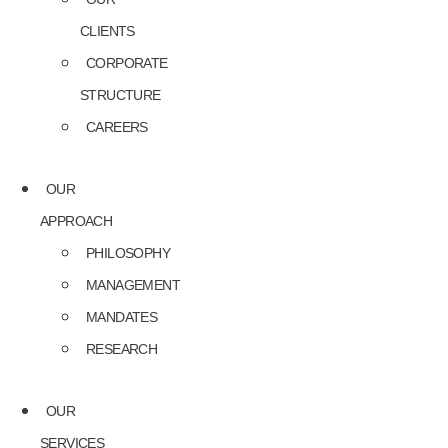
CLIENTS
CORPORATE
STRUCTURE
CAREERS
OUR
APPROACH
PHILOSOPHY
MANAGEMENT
MANDATES
RESEARCH
OUR
SERVICES