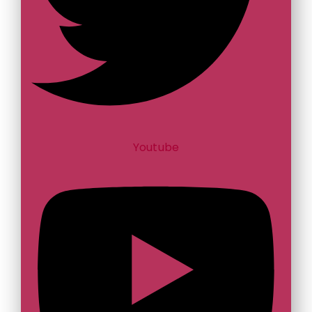
Youtube