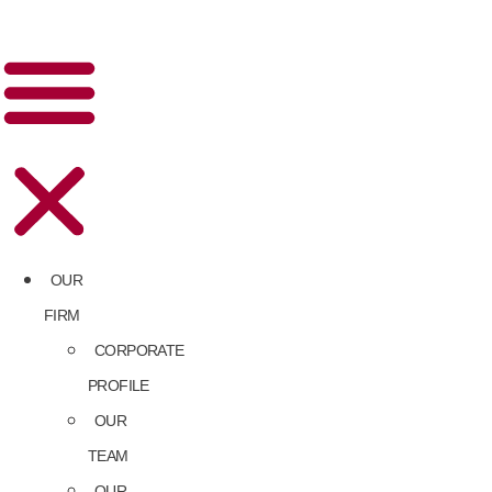
OUR
FIRM
CORPORATE
PROFILE
OUR
TEAM
OUR