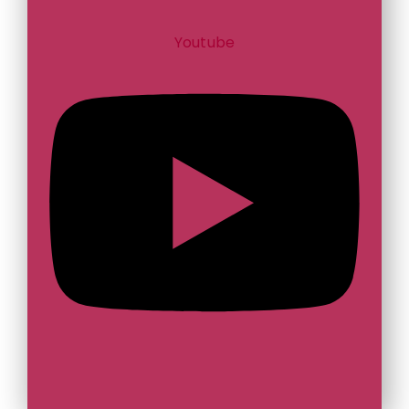
Youtube