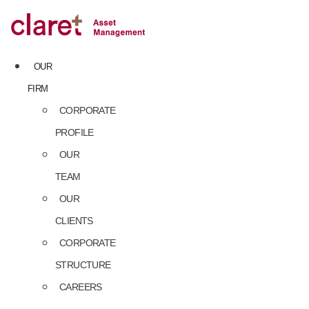
Skip
to
content
OUR
FIRM
CORPORATE
PROFILE
OUR
TEAM
OUR
CLIENTS
CORPORATE
STRUCTURE
CAREERS