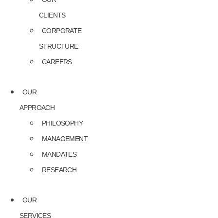
CLIENTS
CORPORATE
STRUCTURE
CAREERS
OUR
APPROACH
PHILOSOPHY
MANAGEMENT
MANDATES
RESEARCH
OUR
SERVICES