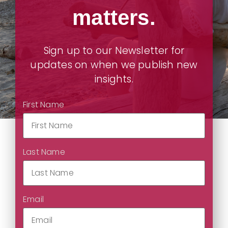
matters.
Sign up to our Newsletter for
updates on when we publish new
insights.
First Name
Last Name
Email