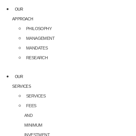
OUR
APPROACH
PHILOSOPHY
MANAGEMENT
MANDATES
RESEARCH
OUR
SERVICES
SERVICES
FEES
AND
MINIMUM
INVESTMENT