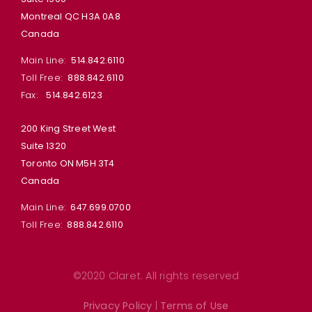
Montreal QC H3A 0A8
Canada
Main Line:
514.842.6110
Toll Free:
888.842.6110
Fax:
514.842.6123
200 King Street West
Suite 1320
Toronto ON M5H 3T4
Canada
Main Line:
647.699.0700
Toll Free:
888.842.6110
©2020 Claret. All rights reserved
Privacy Policy
|
Terms of Use