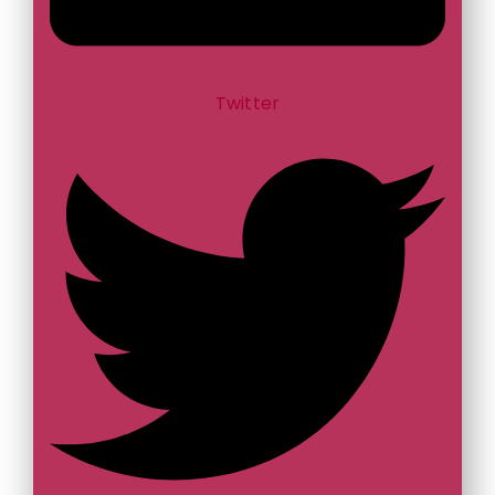
Twitter