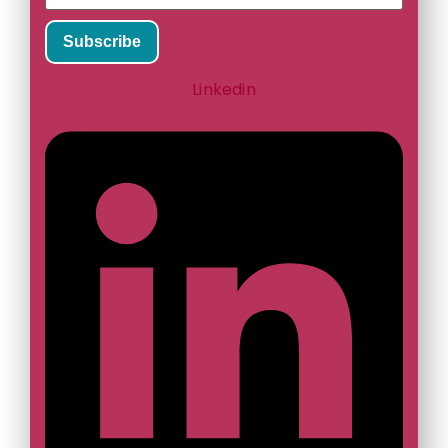
Subscribe
Linkedin