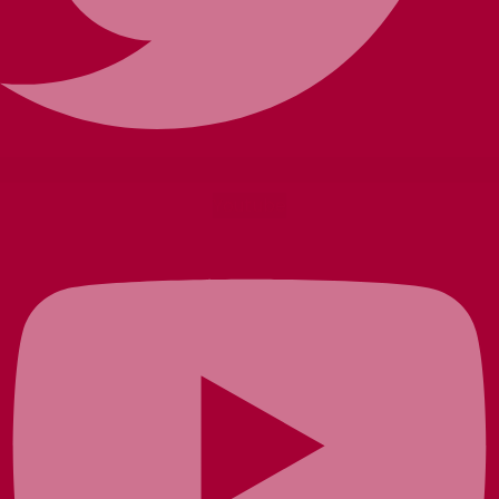
Youtube