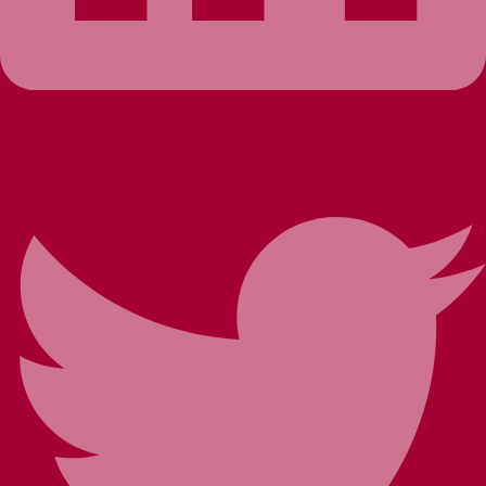
Twitter