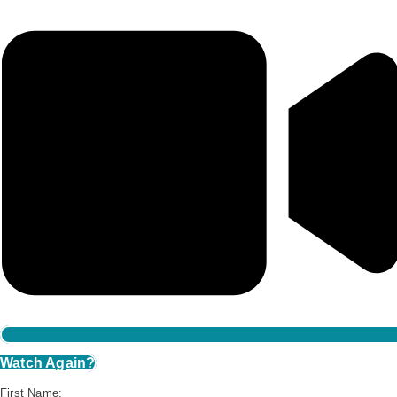
Watch Again?
First Name: