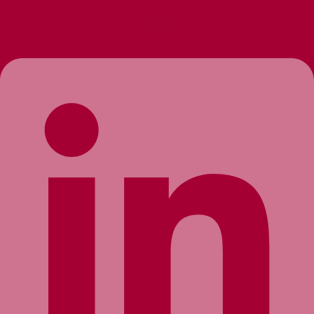
Linkedin