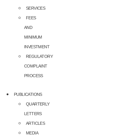
SERVICES
FEES
AND
MINIMUM
INVESTMENT
REGULATORY
COMPLAINT
PROCESS
PUBLICATIONS
QUARTERLY
LETTERS
ARTICLES
MEDIA