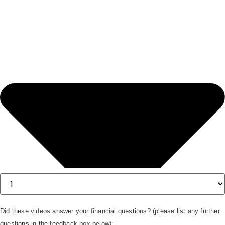
Did these videos answer your financial questions? (please list any further
questions in the feedback box below):