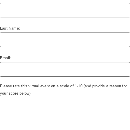
Last Name:
Email:
Please rate this virtual event on a scale of 1-10 (and provide a reason for
your score below):