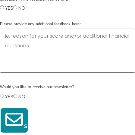
YES
NO
Please provide any additional feedback here:
Would you like to receive our newsletter?
YES
NO
Submit