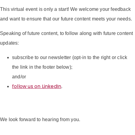
This virtual event is only a start! We welcome your feedback
and want to ensure that our future content meets your needs.
Speaking of future content, to follow along with future content
updates:
subscribe to our newsletter (opt-in to the right or click
the link in the footer below);
and/or
follow us on LinkedIn
.
We look forward to hearing from you.