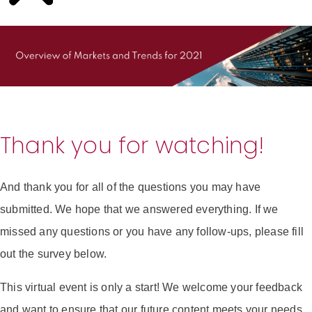
Thank you for watching!
And thank you for all of the questions you may have
submitted. We hope that we answered everything. If we
missed any questions or you have any follow-ups, please fill
out the survey below.
This virtual event is only a start! We welcome your feedback
and want to ensure that our future content meets your needs.