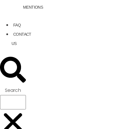
MENTIONS
FAQ
CONTACT
US
Search