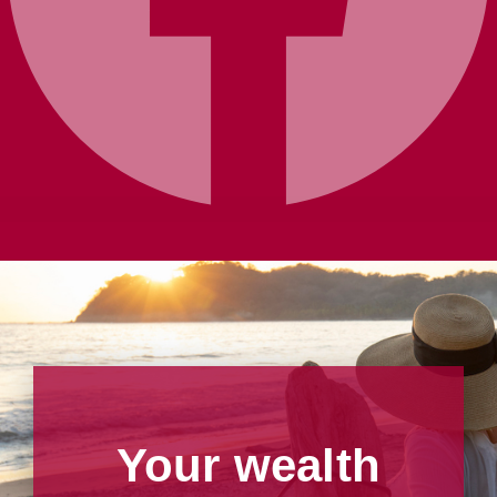
Your wealth