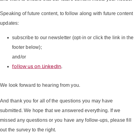
Speaking of future content, to follow along with future content
updates:
subscribe to our newsletter (opt-in or click the link in the
footer below);
and/or
follow us on LinkedIn
.
We look forward to hearing from you.
And thank you for all of the questions you may have
submitted. We hope that we answered everything. If we
missed any questions or you have any follow-ups, please fill
out the survey to the right.