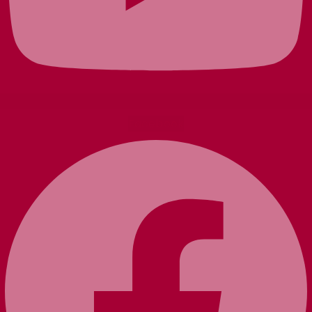
Facebook