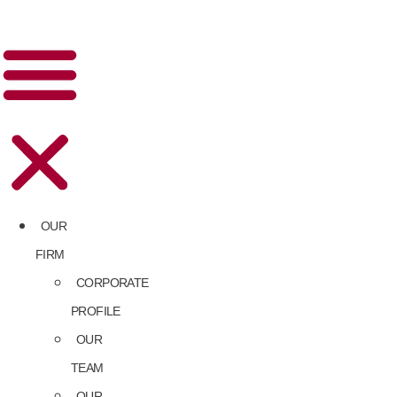
OUR
FIRM
CORPORATE
PROFILE
OUR
TEAM
OUR