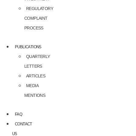
REGULATORY
COMPLAINT
PROCESS
PUBLICATIONS
QUARTERLY
LETTERS
ARTICLES
MEDIA
MENTIONS
FAQ
CONTACT
US