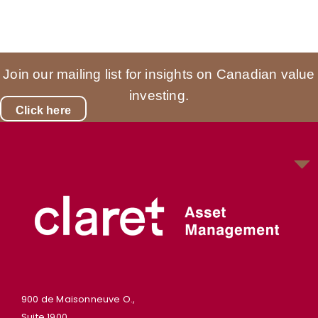
Join our mailing list for insights on Canadian value
investing.
Click here
900 de Maisonneuve O.,
Suite 1900