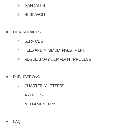
MANDATES
RESEARCH
OUR SERVICES
SERVICES
FEES AND MINIMUM INVESTMENT
REGULATORY COMPLAINT PROCESS
PUBLICATIONS
QUARTERLY LETTERS
ARTICLES
MEDIA MENTIONS
FAQ