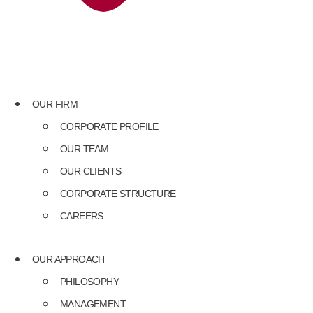
OUR FIRM
CORPORATE PROFILE
OUR TEAM
OUR CLIENTS
CORPORATE STRUCTURE
CAREERS
OUR APPROACH
PHILOSOPHY
MANAGEMENT