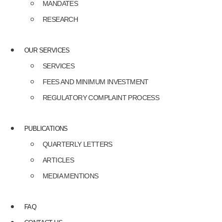
MANDATES
RESEARCH
OUR SERVICES
SERVICES
FEES AND MINIMUM INVESTMENT
REGULATORY COMPLAINT PROCESS
PUBLICATIONS
QUARTERLY LETTERS
ARTICLES
MEDIA MENTIONS
FAQ