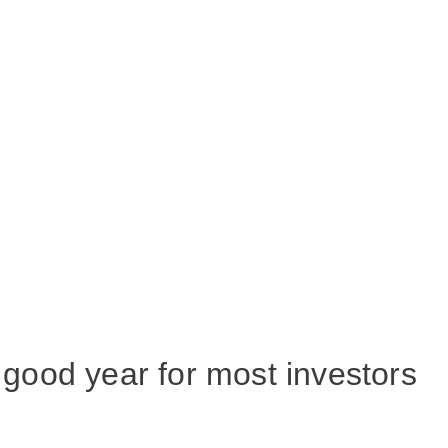
good year for most investors