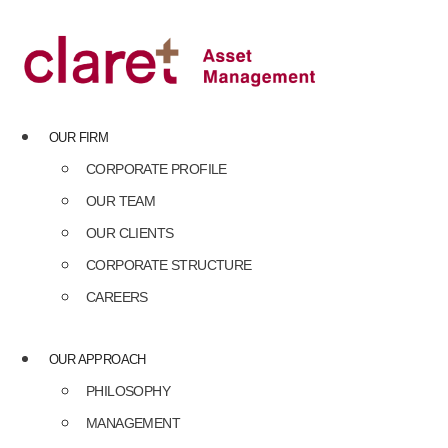
Skip
to
content
OUR FIRM
CORPORATE PROFILE
OUR TEAM
OUR CLIENTS
CORPORATE STRUCTURE
CAREERS
OUR APPROACH
PHILOSOPHY
MANAGEMENT