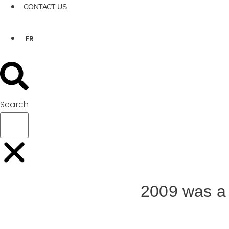
CONTACT US
FR
Search
2009 was a 