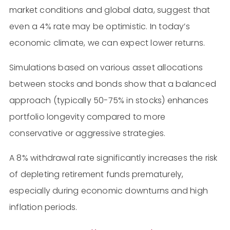
market conditions and global data, suggest that
even a 4% rate may be optimistic. In today’s
economic climate, we can expect lower returns​​.
Simulations based on various asset allocations
between stocks and bonds show that a balanced
approach (typically 50-75% in stocks) enhances
portfolio longevity compared to more
conservative or aggressive strategies.
A 8% withdrawal rate significantly increases the risk
of depleting retirement funds prematurely,
especially during economic downturns and high
inflation periods.