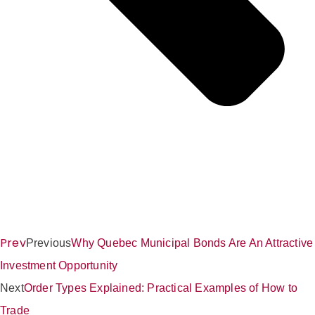
Prev
Previous
Why Quebec Municipal Bonds Are An Attractive
Investment Opportunity
Next
Order Types Explained: Practical Examples of How to
Trade