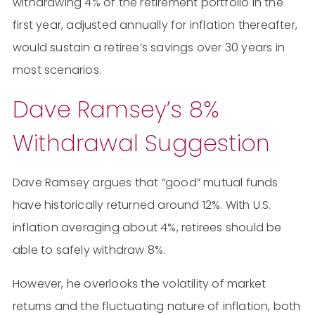
withdrawing 4% of the retirement portfolio in the
first year, adjusted annually for inflation thereafter,
would sustain a retiree’s savings over 30 years in
most scenarios​​.
Dave Ramsey’s 8%
Withdrawal Suggestion
Dave Ramsey argues that “good” mutual funds
have historically returned around 12%. With U.S.
inflation averaging about 4%, retirees should be
able to safely withdraw 8%.
However, he overlooks the volatility of market
returns and the fluctuating nature of inflation, both