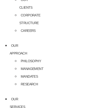
CLIENTS
CORPORATE
STRUCTURE
CAREERS
OUR
APPROACH
PHILOSOPHY
MANAGEMENT
MANDATES
RESEARCH
OUR
SERVICES