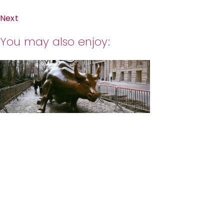
Next
You may also enjoy: