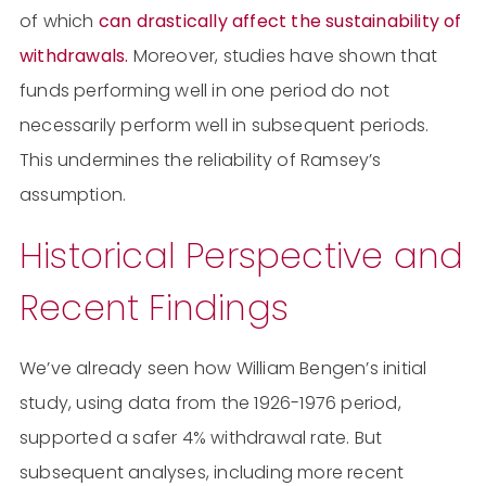
of which
can drastically affect the sustainability of
withdrawals.
Moreover, studies have shown that
funds performing well in one period do not
necessarily perform well in subsequent periods.
This undermines the reliability of Ramsey’s
assumption​​.
Historical Perspective and
Recent Findings
We’ve already seen how William Bengen’s initial
study, using data from the 1926-1976 period,
supported a safer 4% withdrawal rate. But
subsequent analyses, including more recent