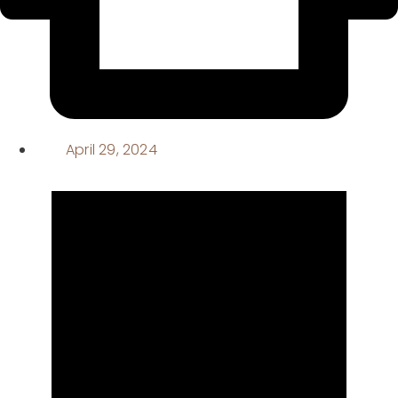
April 29, 2024