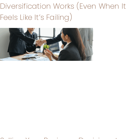
Diversification Works (Even When It
Feels Like It’s Failing)