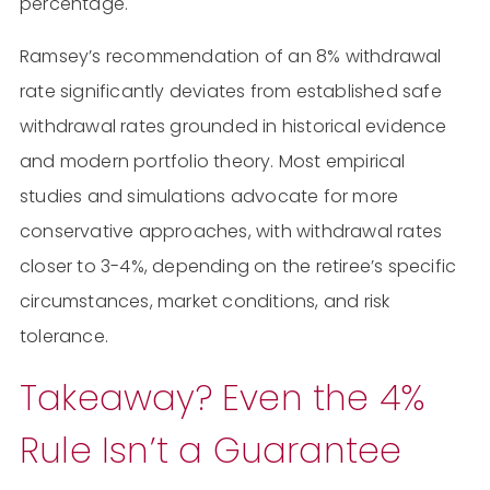
percentage.
Ramsey’s recommendation of an 8% withdrawal
rate significantly deviates from established safe
withdrawal rates grounded in historical evidence
and modern portfolio theory. Most empirical
studies and simulations advocate for more
conservative approaches, with withdrawal rates
closer to 3-4%, depending on the retiree’s specific
circumstances, market conditions, and risk
tolerance.
Takeaway? Even the 4%
Rule Isn’t a Guarantee