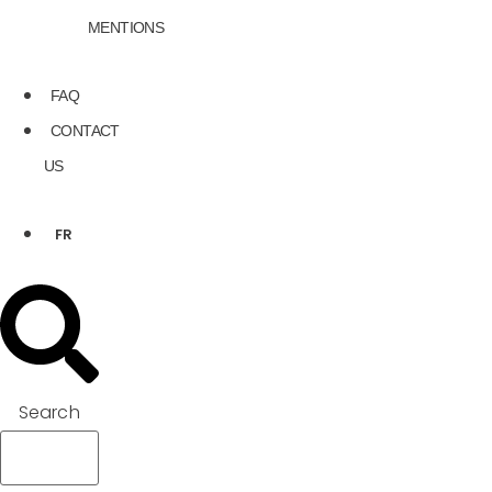
MENTIONS
FAQ
CONTACT
US
FR
Search