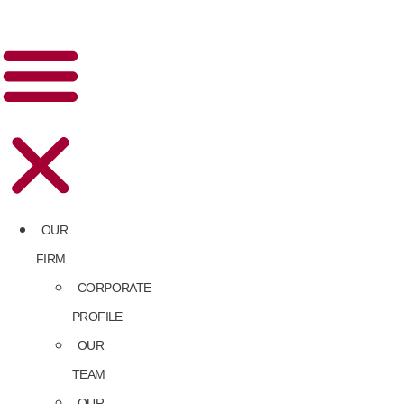
OUR
FIRM
CORPORATE
PROFILE
OUR
TEAM
OUR