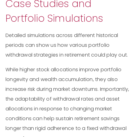
Case Studies and
Portfolio Simulations
Detailed simulations across different historical
periods can show us how various portfolio
withdrawal strategies in retirement could play out.
While higher stock allocations improve portfolio
longevity and wealth accumulation, they also
increase risk during market downturns. Importantly,
the adaptability of withdrawal rates and asset
allocations in response to changing market
conditions can help sustain retirement savings
longer than rigid adherence to a fixed withdrawal