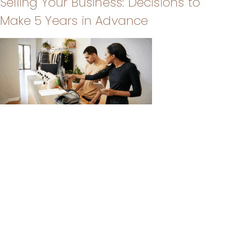
Selling Your Business: Decisions to
Make 5 Years in Advance