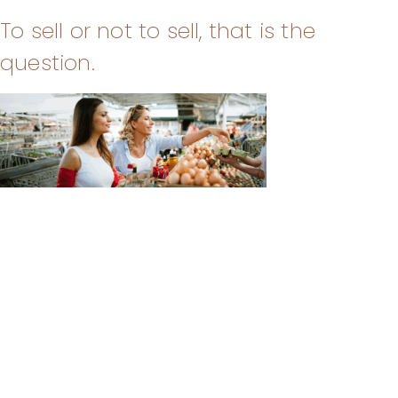
To sell or not to sell, that is the
question.