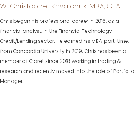
W. Christopher Kovalchuk, MBA, CFA
Chris began his professional career in 2016, as a
financial analyst, in the Financial Technology
Credit/Lending sector. He earned his MBA, part-time,
from Concordia University in 2019. Chris has been a
member of Claret since 2018 working in trading &
research and recently moved into the role of Portfolio
Manager.