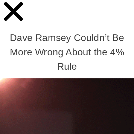
Dave Ramsey Couldn’t Be
More Wrong About the 4%
Rule