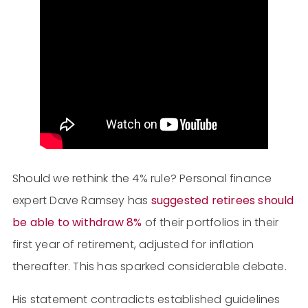
Should we rethink the 4% rule? Personal finance
expert Dave Ramsey has
suggested retirees should
be able to withdraw 8%
of their portfolios in their
first year of retirement, adjusted for inflation
thereafter. This has sparked considerable debate.
His statement contradicts established guidelines