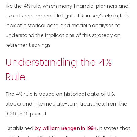
like the 4% rule, which many financial planners and
experts recommend. In light of Ramsey’s claim, let’s
look at historical data and modern analyses to
understand the implications of this strategy on
retirement savings.
Understanding the 4%
Rule
The 4% rule is based on historical data of U.S.
stocks and intermediate-term treasuries, from the
1926-1976 period.
Established
by William Bengen in 1994
, it states that