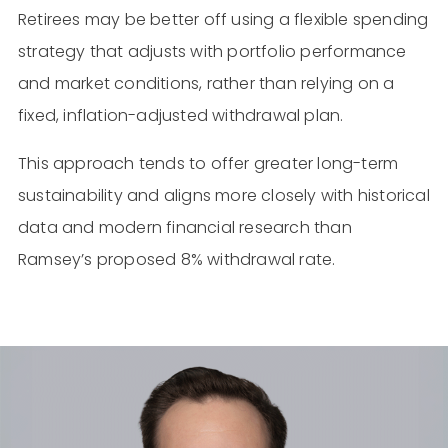
Retirees may be better off using a flexible spending
strategy that adjusts with portfolio performance
and market conditions, rather than relying on a
fixed, inflation-adjusted withdrawal plan.
This approach tends to offer greater long-term
sustainability and aligns more closely with historical
data and modern financial research than
Ramsey’s proposed 8% withdrawal rate.