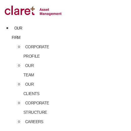
Skip
to
content
OUR
FIRM
CORPORATE
PROFILE
OUR
TEAM
OUR
CLIENTS
CORPORATE
STRUCTURE
CAREERS