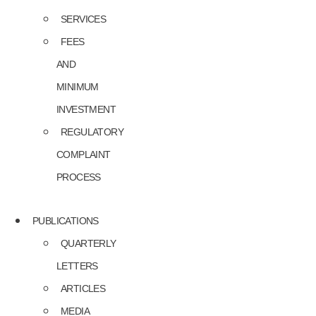
SERVICES
FEES
AND
MINIMUM
INVESTMENT
REGULATORY
COMPLAINT
PROCESS
PUBLICATIONS
QUARTERLY
LETTERS
ARTICLES
MEDIA