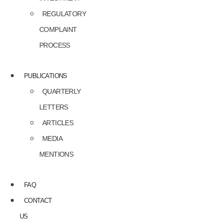
REGULATORY
COMPLAINT
PROCESS
PUBLICATIONS
QUARTERLY
LETTERS
ARTICLES
MEDIA
MENTIONS
FAQ
CONTACT
US