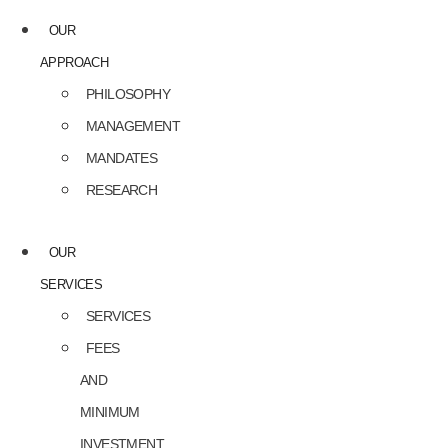
OUR
APPROACH
PHILOSOPHY
MANAGEMENT
MANDATES
RESEARCH
OUR
SERVICES
SERVICES
FEES
AND
MINIMUM
INVESTMENT