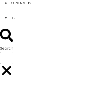
CONTACT US
FR
Search