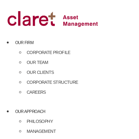
Skip
to
content
OUR FIRM
CORPORATE PROFILE
OUR TEAM
OUR CLIENTS
CORPORATE STRUCTURE
CAREERS
OUR APPROACH
PHILOSOPHY
MANAGEMENT