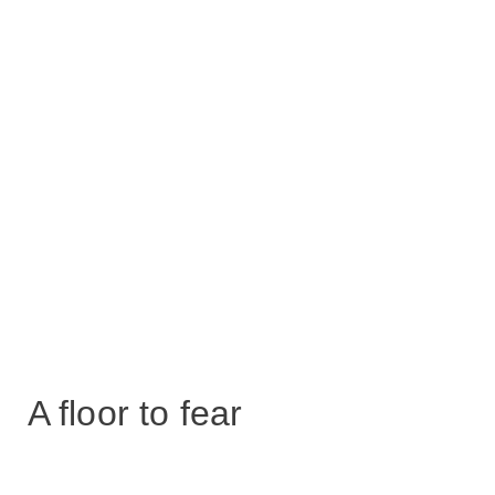
A floor to fear