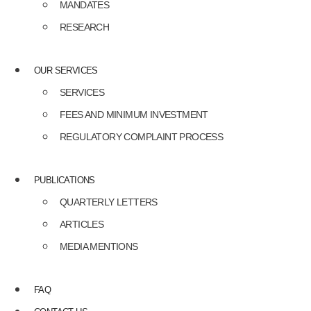
MANDATES
RESEARCH
OUR SERVICES
SERVICES
FEES AND MINIMUM INVESTMENT
REGULATORY COMPLAINT PROCESS
PUBLICATIONS
QUARTERLY LETTERS
ARTICLES
MEDIA MENTIONS
FAQ