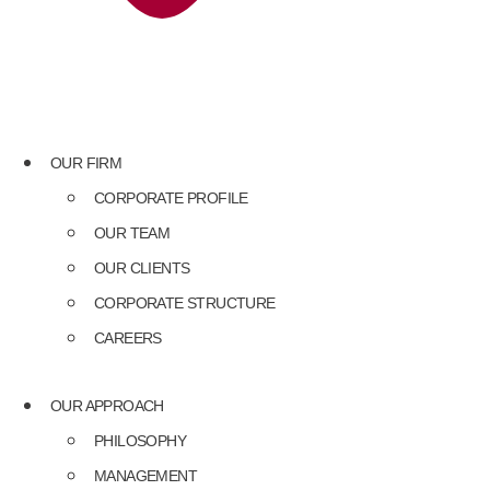
OUR FIRM
CORPORATE PROFILE
OUR TEAM
OUR CLIENTS
CORPORATE STRUCTURE
CAREERS
OUR APPROACH
PHILOSOPHY
MANAGEMENT