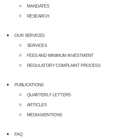
MANDATES
RESEARCH
OUR SERVICES
SERVICES
FEES AND MINIMUM INVESTMENT
REGULATORY COMPLAINT PROCESS
PUBLICATIONS
QUARTERLY LETTERS
ARTICLES
MEDIA MENTIONS
FAQ