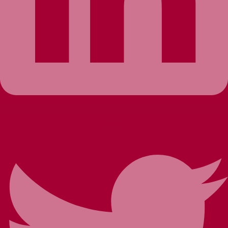
Twitter