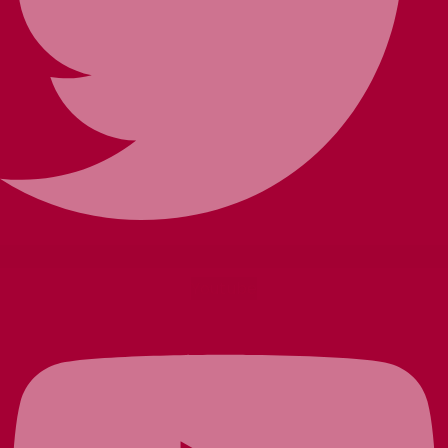
Youtube