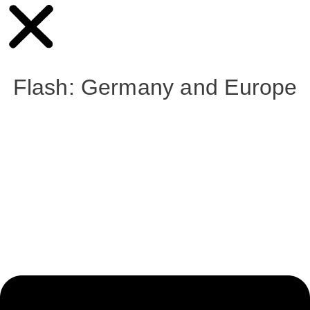
Flash: Germany and Europe