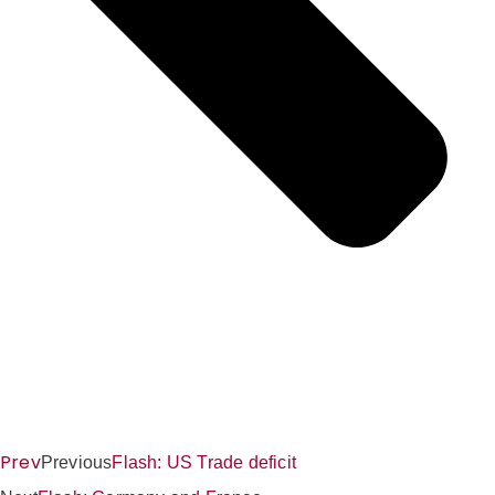
Prev
Previous
Flash: US Trade deficit