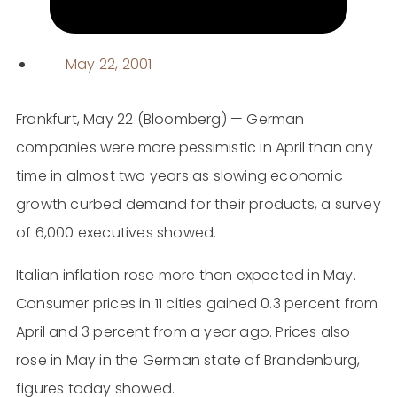
May 22, 2001
Frankfurt, May 22 (Bloomberg) — German
companies were more pessimistic in April than any
time in almost two years as slowing economic
growth curbed demand for their products, a survey
of 6,000 executives showed.
Italian inflation rose more than expected in May.
Consumer prices in 11 cities gained 0.3 percent from
April and 3 percent from a year ago. Prices also
rose in May in the German state of Brandenburg,
figures today showed.