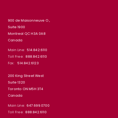
900 de Maisonneuve O.,
Suite 1900
Montreal QC H3A 0A8
Canada
Main Line:
514.842.6110
Toll Free:
888.842.6110
Fax:
514.842.6123
200 King Street West
Suite 1320
Toronto ON M5H 3T4
Canada
Main Line:
647.699.0700
Toll Free:
888.842.6110