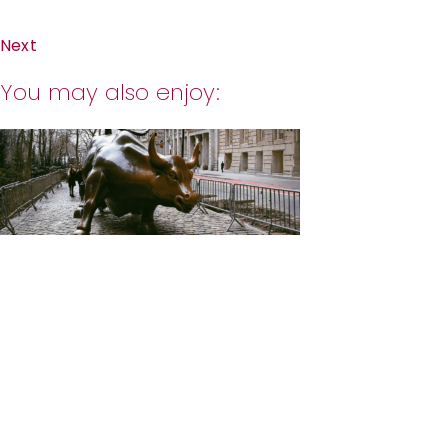
Next
You may also enjoy: