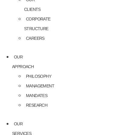
CLIENTS
CORPORATE
STRUCTURE
CAREERS
OUR
APPROACH
PHILOSOPHY
MANAGEMENT
MANDATES
RESEARCH
OUR
SERVICES