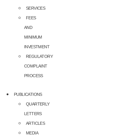
SERVICES
FEES
AND
MINIMUM
INVESTMENT
REGULATORY
COMPLAINT
PROCESS
PUBLICATIONS
QUARTERLY
LETTERS
ARTICLES
MEDIA