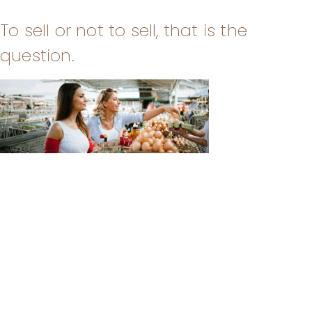
To sell or not to sell, that is the
question.