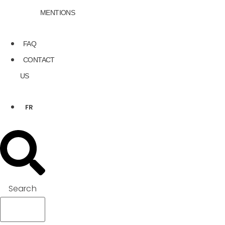
MENTIONS
FAQ
CONTACT
US
FR
Search