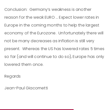
Conclusion: Germany’s weakness is another
reason for the weak EURO … Expect lower rates in
Europe in the coming months to help the largest
economy of the Eurozone. Unfortunately there will
not be many decreases as inflation is still very
present. Whereas the US has lowered rates 5 times
so far (and will continue to do so), Europe has only
lowered them once.
Regards
Jean-Paul Giacometti