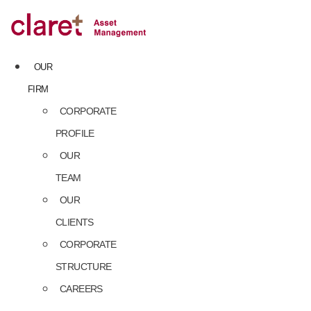
Skip
to
content
OUR
FIRM
CORPORATE
PROFILE
OUR
TEAM
OUR
CLIENTS
CORPORATE
STRUCTURE
CAREERS