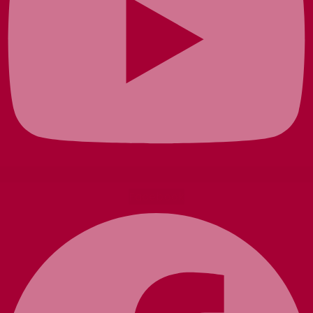
Facebook