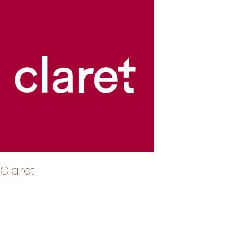
Claret