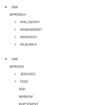
OUR
APPROACH
PHILOSOPHY
MANAGEMENT
MANDATES
RESEARCH
OUR
SERVICES
SERVICES
FEES
AND
MINIMUM
INVESTMENT