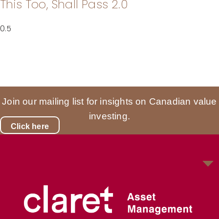
This Too, Shall Pass 2.0
Join our mailing list for insights on Canadian value
investing.
Click here