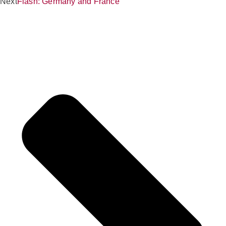
Next
Flash: Germany and France