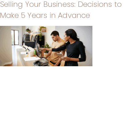
Selling Your Business: Decisions to
Make 5 Years in Advance