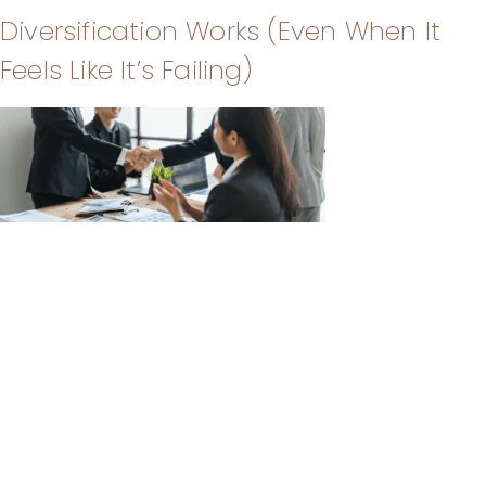
Diversification Works (Even When It
Feels Like It’s Failing)