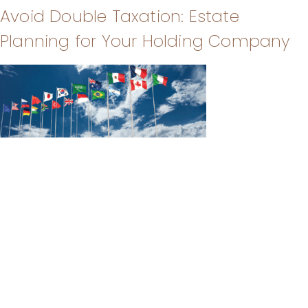
Avoid Double Taxation: Estate
Planning for Your Holding Company