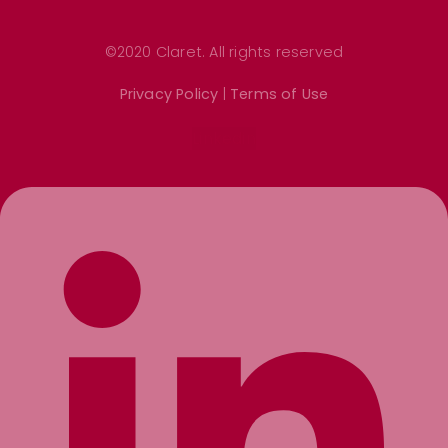
©2020 Claret. All rights reserved
Privacy Policy
|
Terms of Use
Linkedin