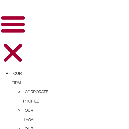
OUR
FIRM
CORPORATE
PROFILE
OUR
TEAM
OUR