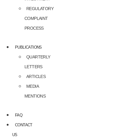
REGULATORY
COMPLAINT
PROCESS
PUBLICATIONS
QUARTERLY
LETTERS
ARTICLES
MEDIA
MENTIONS
FAQ
CONTACT
US