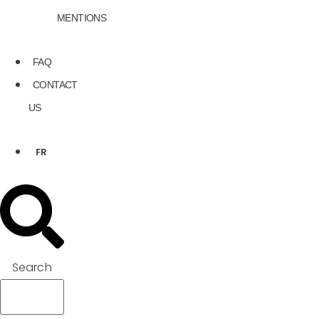
MENTIONS
FAQ
CONTACT
US
FR
Search