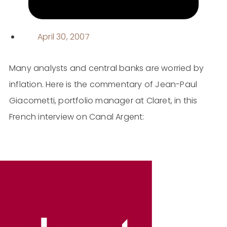
April 30, 2007
Many analysts and central banks are worried by
inflation. Here is the commentary of Jean-Paul
Giacometti, portfolio manager at Claret, in this
French interview on Canal Argent: