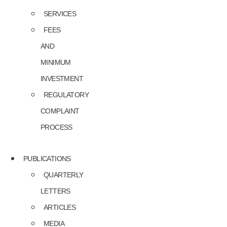
SERVICES
FEES
AND
MINIMUM
INVESTMENT
REGULATORY
COMPLAINT
PROCESS
PUBLICATIONS
QUARTERLY
LETTERS
ARTICLES
MEDIA