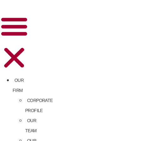
OUR
FIRM
CORPORATE
PROFILE
OUR
TEAM
OUR