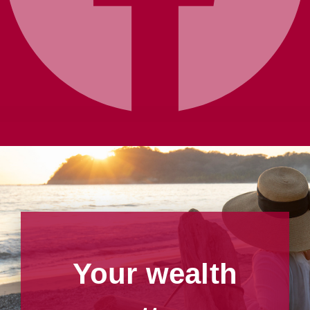
Your wealth