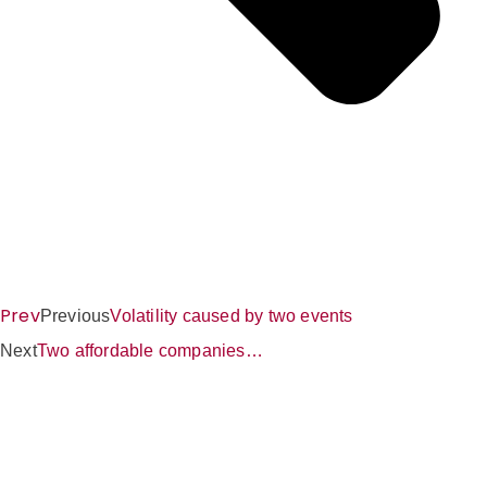
Prev
Previous
Volatility caused by two events
Next
Two affordable companies…