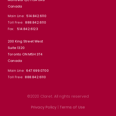
Canada
Main Line:
514.842.6110
Toll Free:
888.842.6110
Fax:
514.842.6123
200 King Street West
Suite 1320
Toronto ON M5H 3T4
Canada
Main Line:
647.699.0700
Toll Free:
888.842.6110
©2020 Claret. All rights reserved
Privacy Policy
|
Terms of Use