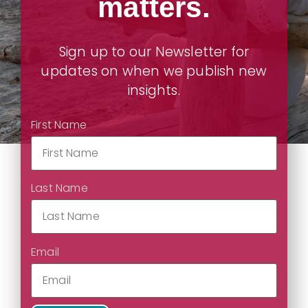
matters.
Sign up to our Newsletter for
updates on when we publish new
insights.
First Name
Last Name
Email