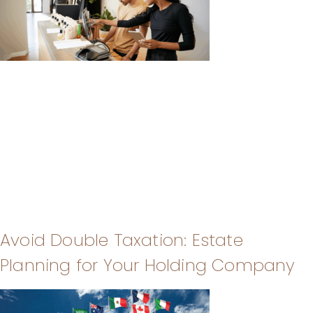
Avoid Double Taxation: Estate
Planning for Your Holding Company