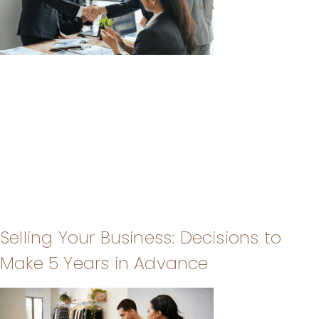
Selling Your Business: Decisions to
Make 5 Years in Advance