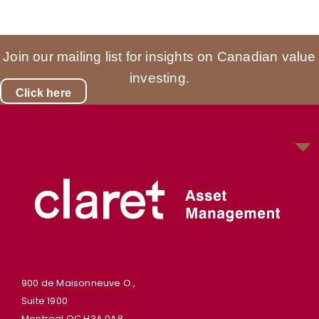
Join our mailing list for insights on Canadian value
investing.
Click here
900 de Maisonneuve O.,
Suite 1900
Montreal QC H3A 0A8