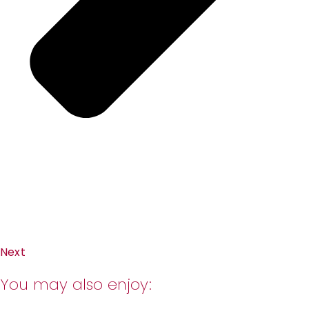
Next
You may also enjoy: