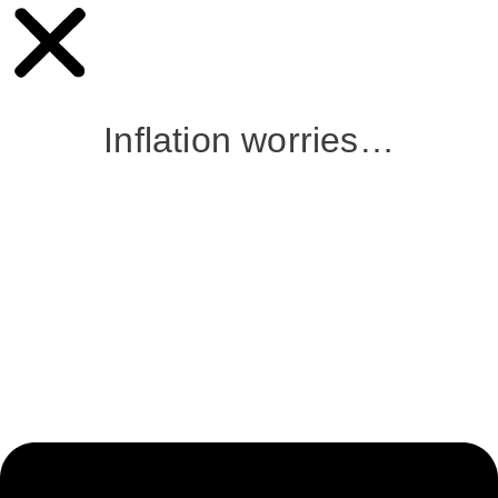
Inflation worries…