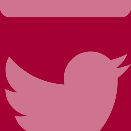
Twitter