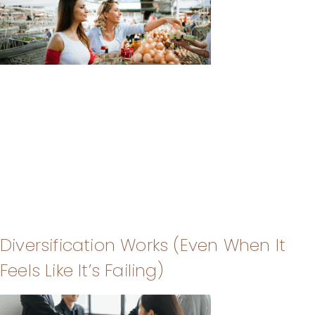
Diversification Works (Even When It
Feels Like It’s Failing)