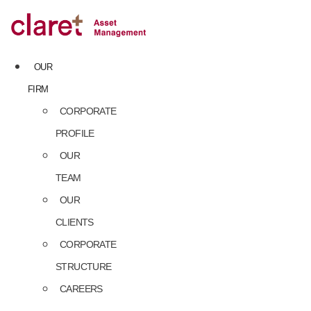
Skip
to
content
OUR
FIRM
CORPORATE
PROFILE
OUR
TEAM
OUR
CLIENTS
CORPORATE
STRUCTURE
CAREERS