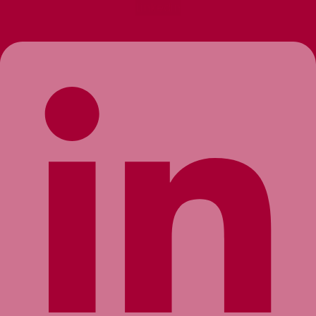
Linkedin