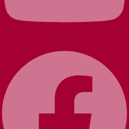
Facebook