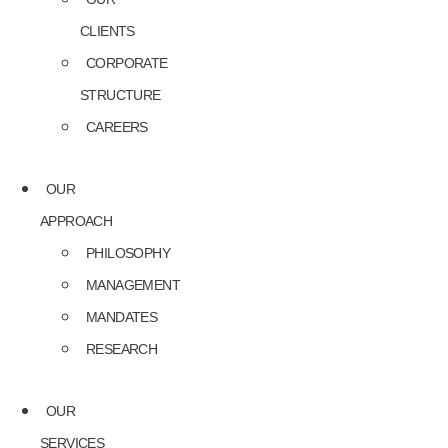
CLIENTS
CORPORATE
STRUCTURE
CAREERS
OUR
APPROACH
PHILOSOPHY
MANAGEMENT
MANDATES
RESEARCH
OUR
SERVICES