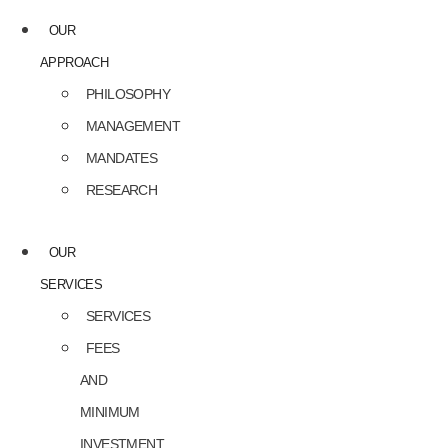
OUR
APPROACH
PHILOSOPHY
MANAGEMENT
MANDATES
RESEARCH
OUR
SERVICES
SERVICES
FEES
AND
MINIMUM
INVESTMENT