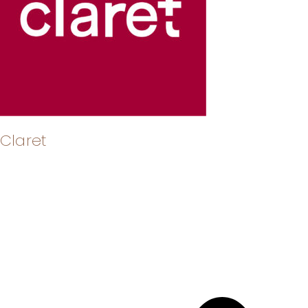
Claret