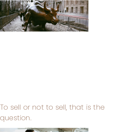
To sell or not to sell, that is the
question.