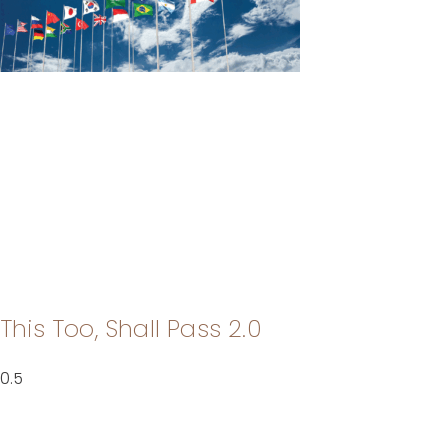
This Too, Shall Pass 2.0