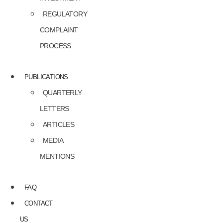
REGULATORY
COMPLAINT
PROCESS
PUBLICATIONS
QUARTERLY
LETTERS
ARTICLES
MEDIA
MENTIONS
FAQ
CONTACT
US