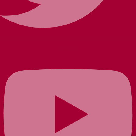
Youtube