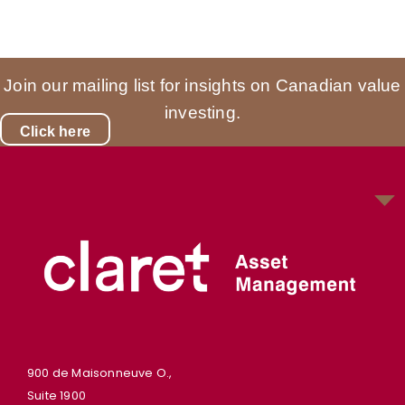
Join our mailing list for insights on Canadian value
investing.
Click here
900 de Maisonneuve O.,
Suite 1900