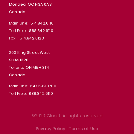
Montreal QC H3A 0A8
Canada
Main Line:
514.842.6110
Toll Free:
888.842.6110
Fax:
514.842.6123
200 King Street West
Suite 1320
Toronto ON M5H 3T4
Canada
Main Line:
647.699.0700
Toll Free:
888.842.6110
©2020 Claret. All rights reserved
Privacy Policy
|
Terms of Use