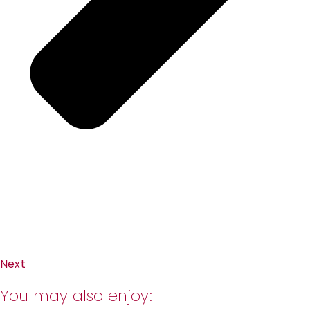
Next
You may also enjoy: