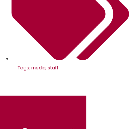
Tags:
media
,
staff