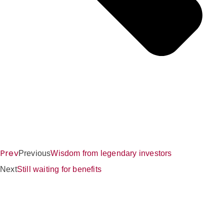
Prev
Previous
Wisdom from legendary investors
Next
Still waiting for benefits