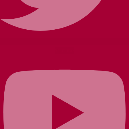
Youtube