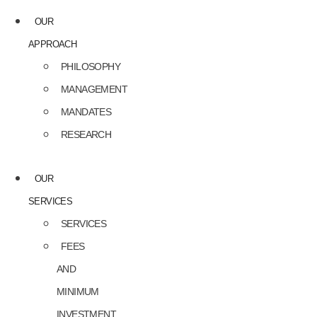
OUR
APPROACH
PHILOSOPHY
MANAGEMENT
MANDATES
RESEARCH
OUR
SERVICES
SERVICES
FEES
AND
MINIMUM
INVESTMENT