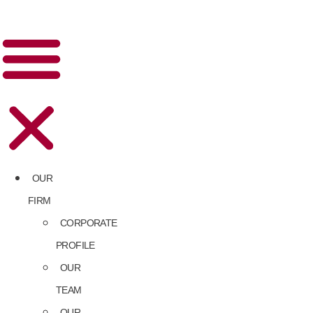
OUR
FIRM
CORPORATE
PROFILE
OUR
TEAM
OUR