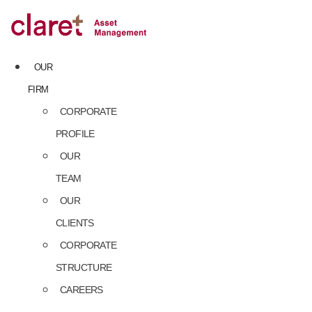
Skip
to
content
OUR
FIRM
CORPORATE
PROFILE
OUR
TEAM
OUR
CLIENTS
CORPORATE
STRUCTURE
CAREERS