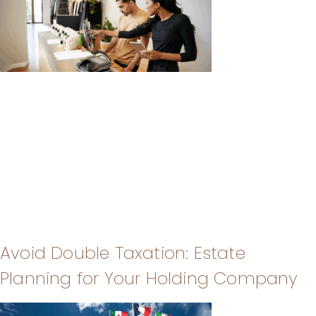
Avoid Double Taxation: Estate
Planning for Your Holding Company