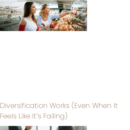
Diversification Works (Even When It
Feels Like It’s Failing)