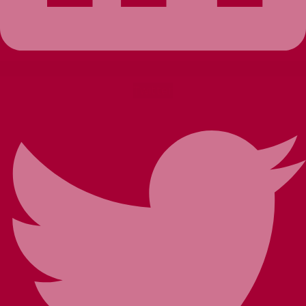
Twitter