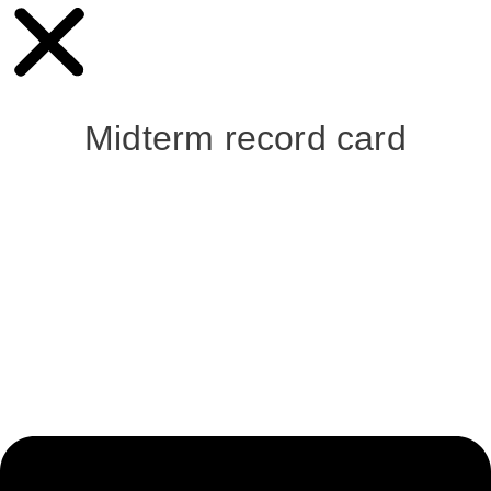
Midterm record card