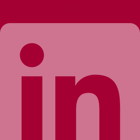
Linkedin