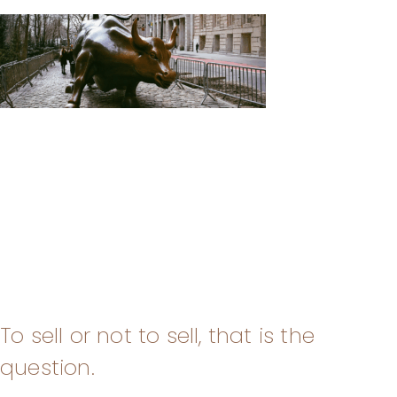
To sell or not to sell, that is the
question.