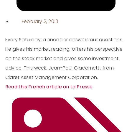
February 2, 2013
Every Saturday, a financier answers our questions.
He gives his market reading, offers his perspective
on the stock market and gives some investment
advice. This week, Jean-Paul Giacometti, from
Claret Asset Management Corporation.
Read this French article on La Presse