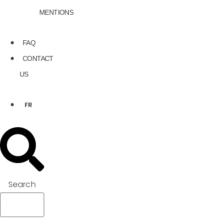
MENTIONS
FAQ
CONTACT
US
FR
Search