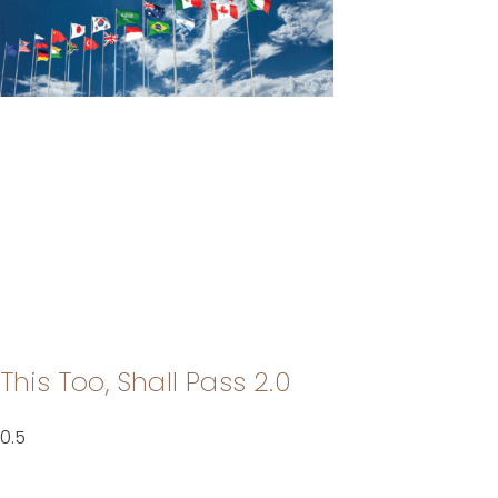
This Too, Shall Pass 2.0