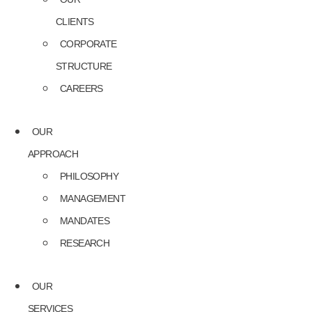
CLIENTS
CORPORATE
STRUCTURE
CAREERS
OUR
APPROACH
PHILOSOPHY
MANAGEMENT
MANDATES
RESEARCH
OUR
SERVICES