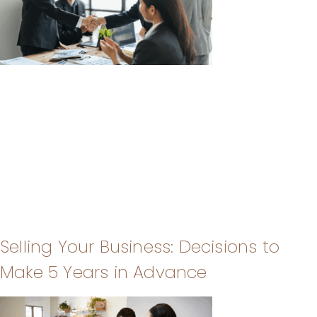
Selling Your Business: Decisions to
Make 5 Years in Advance