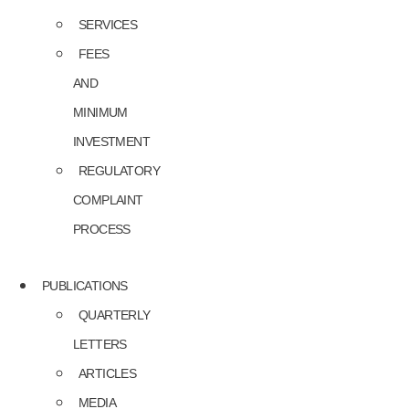
SERVICES
FEES
AND
MINIMUM
INVESTMENT
REGULATORY
COMPLAINT
PROCESS
PUBLICATIONS
QUARTERLY
LETTERS
ARTICLES
MEDIA