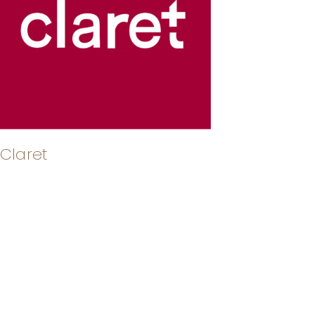
Claret