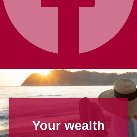
Your wealth