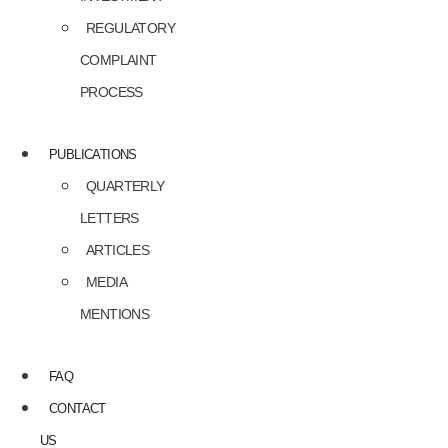
REGULATORY
COMPLAINT
PROCESS
PUBLICATIONS
QUARTERLY
LETTERS
ARTICLES
MEDIA
MENTIONS
FAQ
CONTACT
US