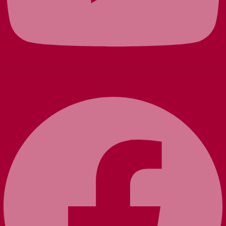
Facebook