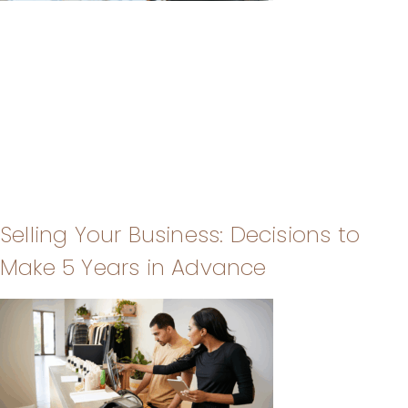
Selling Your Business: Decisions to
Make 5 Years in Advance