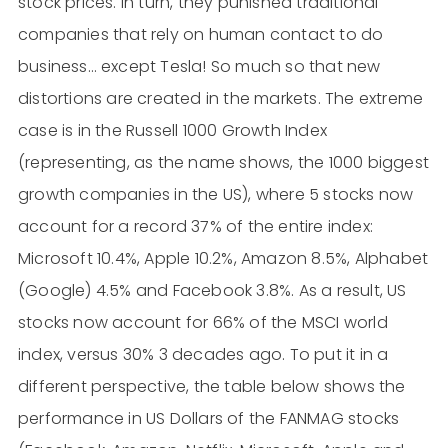
stock prices. In turn, they punished traditional
companies that rely on human contact to do
business… except Tesla! So much so that new
distortions are created in the markets. The extreme
case is in the Russell 1000 Growth Index
(representing, as the name shows, the 1000 biggest
growth companies in the US), where 5 stocks now
account for a record 37% of the entire index:
Microsoft 10.4%, Apple 10.2%, Amazon 8.5%, Alphabet
(Google) 4.5% and Facebook 3.8%. As a result, US
stocks now account for 66% of the MSCI world
index, versus 30% 3 decades ago. To put it in a
different perspective, the table below shows the
performance in US Dollars of the FANMAG stocks