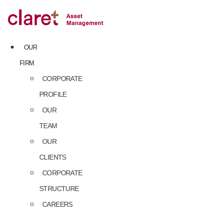
Skip
to
content
OUR
FIRM
CORPORATE
PROFILE
OUR
TEAM
OUR
CLIENTS
CORPORATE
STRUCTURE
CAREERS