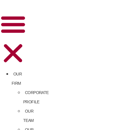
OUR
FIRM
CORPORATE
PROFILE
OUR
TEAM
OUR