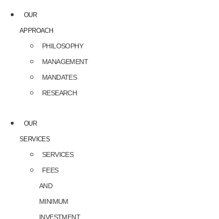
OUR
APPROACH
PHILOSOPHY
MANAGEMENT
MANDATES
RESEARCH
OUR
SERVICES
SERVICES
FEES
AND
MINIMUM
INVESTMENT