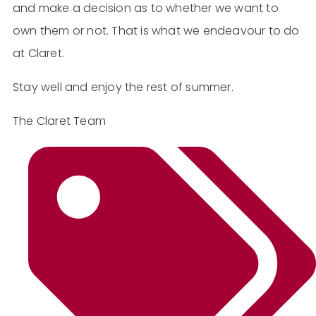
and make a decision as to whether we want to
own them or not. That is what we endeavour to do
at Claret.
Stay well and enjoy the rest of summer.
The Claret Team