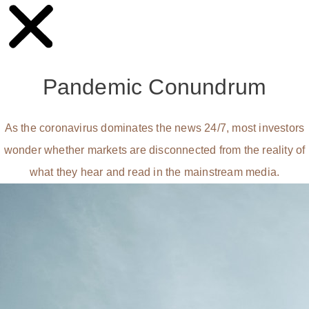
Pandemic Conundrum
As the coronavirus dominates the news 24/7, most investors
wonder whether markets are disconnected from the reality of
what they hear and read in the mainstream media.