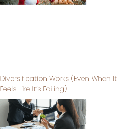
Diversification Works (Even When It
Feels Like It’s Failing)