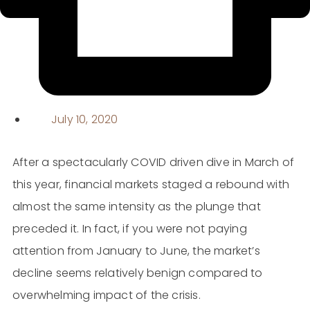
July 10, 2020
After a spectacularly COVID driven dive in March of
this year, financial markets staged a rebound with
almost the same intensity as the plunge that
preceded it. In fact, if you were not paying
attention from January to June, the market’s
decline seems relatively benign compared to
overwhelming impact of the crisis.