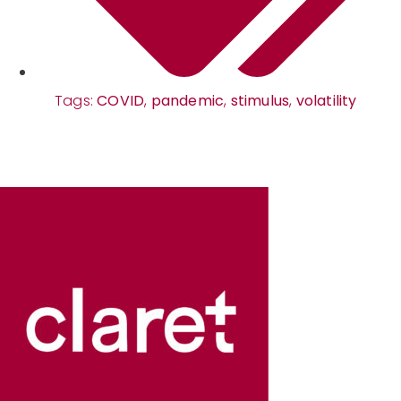
Tags:
COVID
,
pandemic
,
stimulus
,
volatility