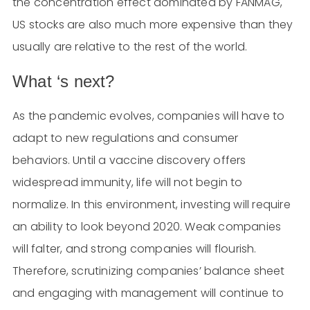
the concentration effect dominated by FANMAG,
US stocks are also much more expensive than they
usually are relative to the rest of the world.
What ‘s next?
As the pandemic evolves, companies will have to
adapt to new regulations and consumer
behaviors. Until a vaccine discovery offers
widespread immunity, life will not begin to
normalize. In this environment, investing will require
an ability to look beyond 2020. Weak companies
will falter, and strong companies will flourish.
Therefore, scrutinizing companies’ balance sheet
and engaging with management will continue to