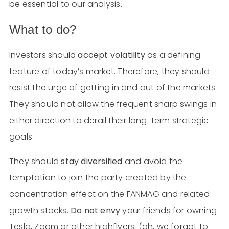
be essential to our analysis.
What to do?
Investors should
accept volatility
as a defining
feature of today’s market. Therefore, they should
resist the urge of getting in and out of the markets.
They should not allow the frequent sharp swings in
either direction to derail their long-term strategic
goals.
They should
stay diversified
and avoid the
temptation to join the party created by the
concentration effect on the FANMAG and related
growth stocks.
Do not envy
your friends for owning
Tesla, Zoom or other highflyers. (oh, we forgot to