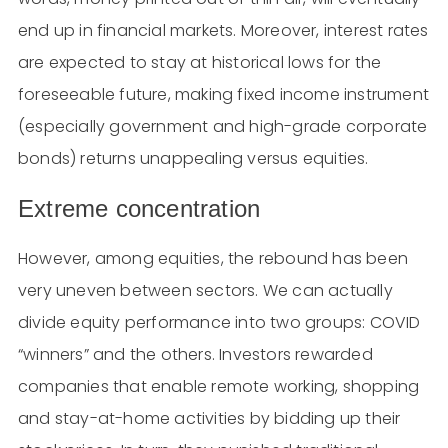
end up in financial markets. Moreover, interest rates
are expected to stay at historical lows for the
foreseeable future, making fixed income instrument
(especially government and high-grade corporate
bonds) returns unappealing versus equities.
Extreme concentration
However, among equities, the rebound has been
very uneven between sectors. We can actually
divide equity performance into two groups: COVID
“winners” and the others. Investors rewarded
companies that enable remote working, shopping
and stay-at-home activities by bidding up their