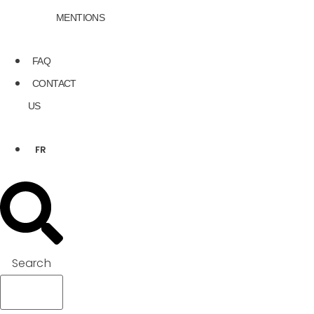
MENTIONS
FAQ
CONTACT
US
FR
Search