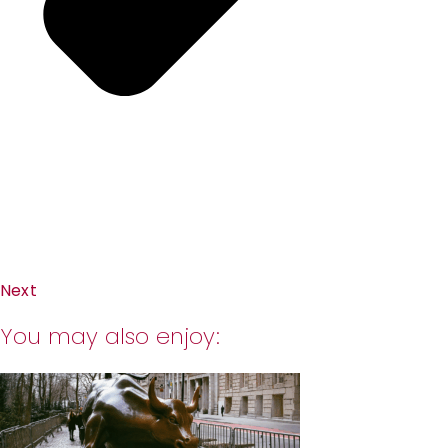
Next
You may also enjoy: