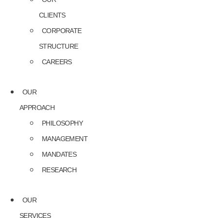
CLIENTS
CORPORATE
STRUCTURE
CAREERS
OUR
APPROACH
PHILOSOPHY
MANAGEMENT
MANDATES
RESEARCH
OUR
SERVICES