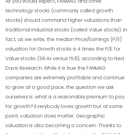
As you would expect, FANMAG and other
technology stocks (commonly called growth
stocks) should command higher valuations than
traditional industrial stocks (called Value stocks). In
fact, as we write, the median Price/Earnings (P/E)
valuation for Growth stocks is 4 times the P/E for
Value stocks (59.4x versus 15.8), according to Ned
Davis Research. While it is true the FANMAG
companies are extremely profitable and continue
to grow at a good pace, the question we ask
ourselves is: what is a reasonable premium to pay
for growth? Everybody loves growth but at some
point, valuation does matter. Geographic
valuation is also becoming a concern. Thanks to