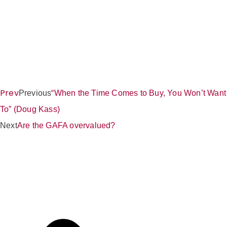
Prev
Previous
“When the Time Comes to Buy, You Won’t Want
To” (Doug Kass)
Next
Are the GAFA overvalued?