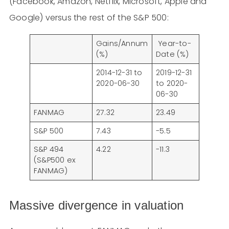
(Facebook, Amazon, Netflix, Microsoft, Apple and
Google) versus the rest of the S&P 500:
Gains/Annum
Year-to-
(%)
Date (%)
2014-12-31 to
2019-12-31
2020-06-30
to 2020-
06-30
FANMAG
27.32
23.49
S&P 500
7.43
-5.5
S&P 494
4.22
-11.3
(S&P500 ex
FANMAG)
Massive divergence in valuation