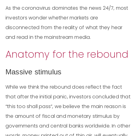
As the coronavirus dominates the news 24/7, most
investors wonder whether markets are
disconnected from the reality of what they hear
and read in the mainstream media.
Anatomy for the rebound
Massive stimulus
While we think the rebound does reflect the fact
that after the initial panic, investors concluded that
“this too shall pass”, we believe the main reason is
the amount of fiscal and monetary stimulus by
governments and central banks worldwide. In other
words, money printed out of thin air, will eventually