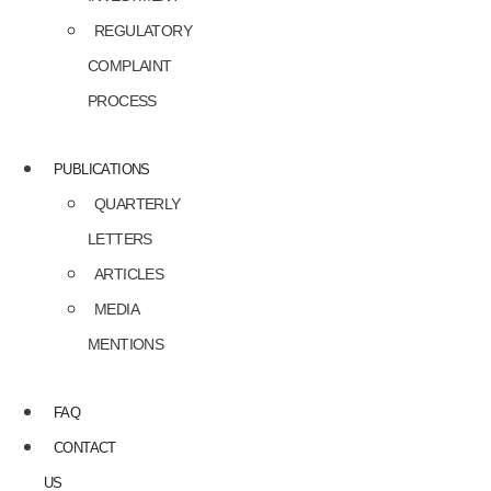
REGULATORY
COMPLAINT
PROCESS
PUBLICATIONS
QUARTERLY
LETTERS
ARTICLES
MEDIA
MENTIONS
FAQ
CONTACT
US