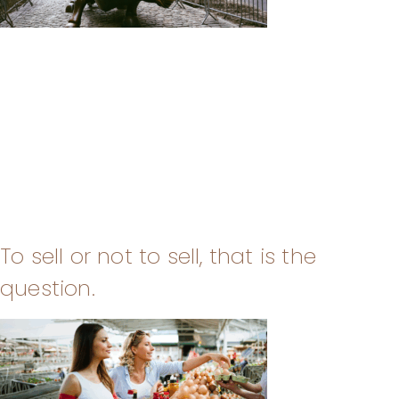
To sell or not to sell, that is the
question.