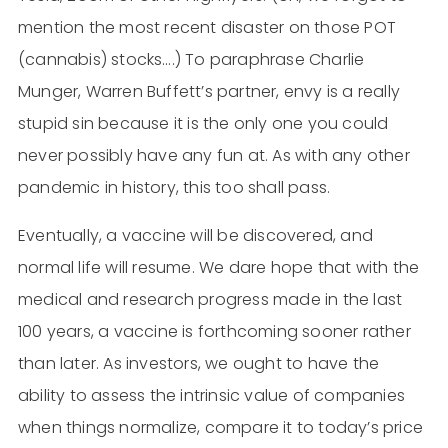
mention the most recent disaster on those POT
(cannabis) stocks….) To paraphrase Charlie
Munger, Warren Buffett’s partner, envy is a really
stupid sin because it is the only one you could
never possibly have any fun at. As with any other
pandemic in history, this too shall pass.
Eventually, a vaccine will be discovered, and
normal life will resume. We dare hope that with the
medical and research progress made in the last
100 years, a vaccine is forthcoming sooner rather
than later. As investors, we ought to have the
ability to assess the intrinsic value of companies
when things normalize, compare it to today’s price