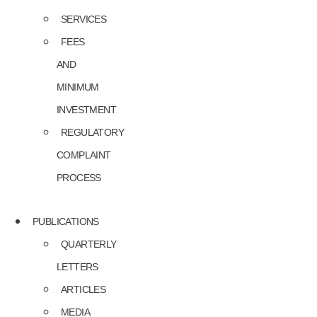
SERVICES
FEES
AND
MINIMUM
INVESTMENT
REGULATORY
COMPLAINT
PROCESS
PUBLICATIONS
QUARTERLY
LETTERS
ARTICLES
MEDIA