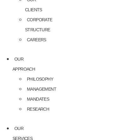
CLIENTS
CORPORATE
STRUCTURE
CAREERS
OUR
APPROACH
PHILOSOPHY
MANAGEMENT
MANDATES
RESEARCH
OUR
SERVICES