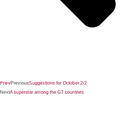
Prev
Previous
Suggestions for October 2/2
Next
A superstar among the G7 countries