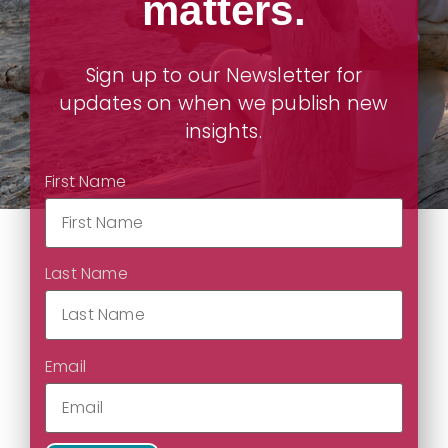
matters.
Sign up to our Newsletter for
updates on when we publish new
insights.
First Name
Last Name
Email