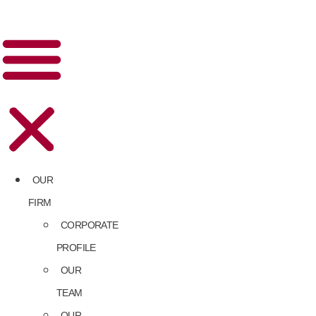
OUR
FIRM
CORPORATE
PROFILE
OUR
TEAM
OUR