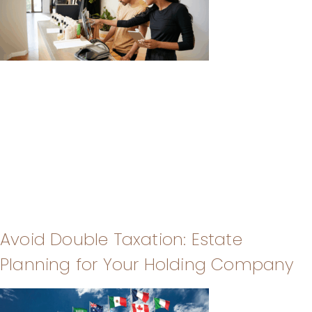
Avoid Double Taxation: Estate
Planning for Your Holding Company