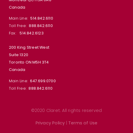
Canada
Main Line:
514.842.6110
Toll Free:
888.842.6110
Fax:
514.842.6123
200 King Street West
Suite 1320
Toronto ON M5H 3T4
Canada
Main Line:
647.699.0700
Toll Free:
888.842.6110
©2020 Claret. All rights reserved
Privacy Policy
|
Terms of Use