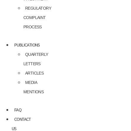
REGULATORY
COMPLAINT
PROCESS
PUBLICATIONS
QUARTERLY
LETTERS
ARTICLES
MEDIA
MENTIONS
FAQ
CONTACT
US