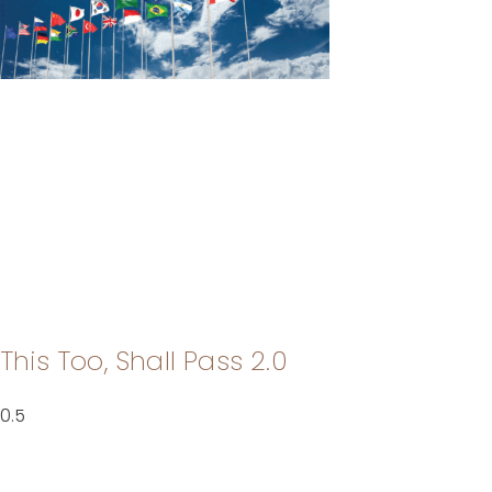
This Too, Shall Pass 2.0