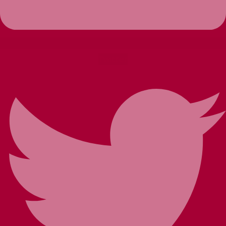
Twitter