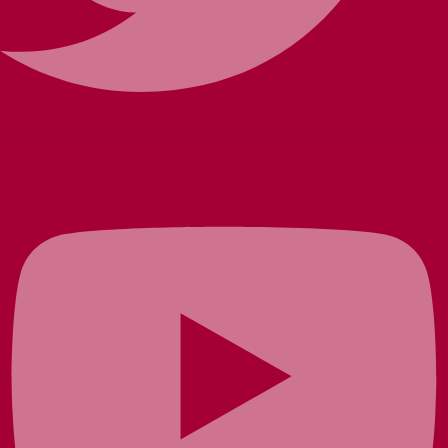
Youtube