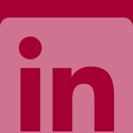
Linkedin