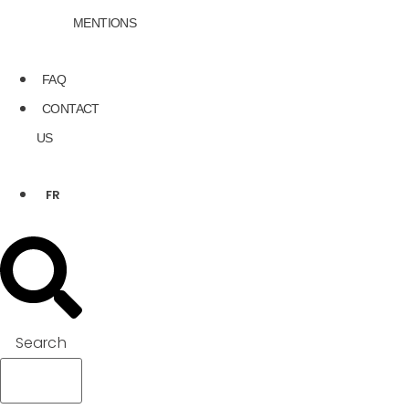
MENTIONS
FAQ
CONTACT
US
FR
Search