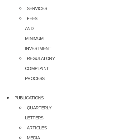
SERVICES
FEES
AND
MINIMUM
INVESTMENT
REGULATORY
COMPLAINT
PROCESS
PUBLICATIONS
QUARTERLY
LETTERS
ARTICLES
MEDIA