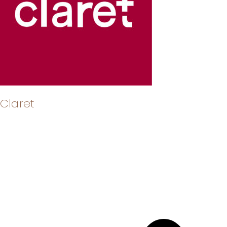
Claret