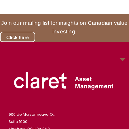
Join our mailing list for insights on Canadian value
investing.
Click here
900 de Maisonneuve O.,
Suite 1900
Montreal QC H3A 0A8