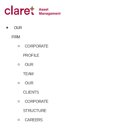
Skip
to
content
OUR
FIRM
CORPORATE
PROFILE
OUR
TEAM
OUR
CLIENTS
CORPORATE
STRUCTURE
CAREERS