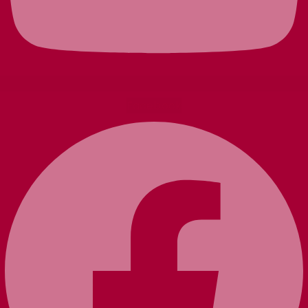
Facebook