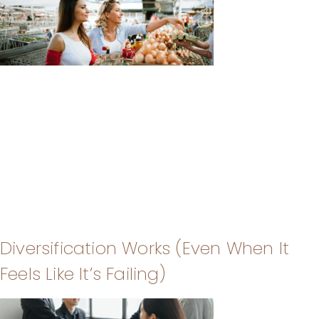
Diversification Works (Even When It
Feels Like It’s Failing)