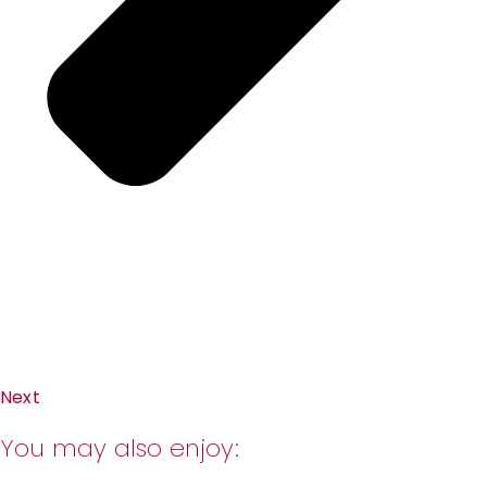
Next
You may also enjoy: