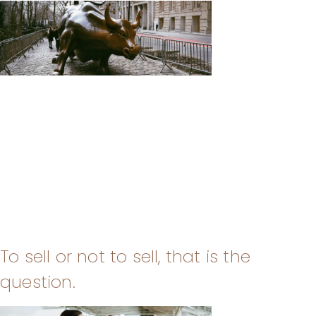
To sell or not to sell, that is the
question.