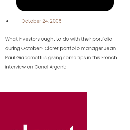
October 24, 2005
What investors ought to do with their portfolio
during October? Claret portfolio manager Jean-
Paul Giacometti is giving some tips in this French
interview on Canal Argent: