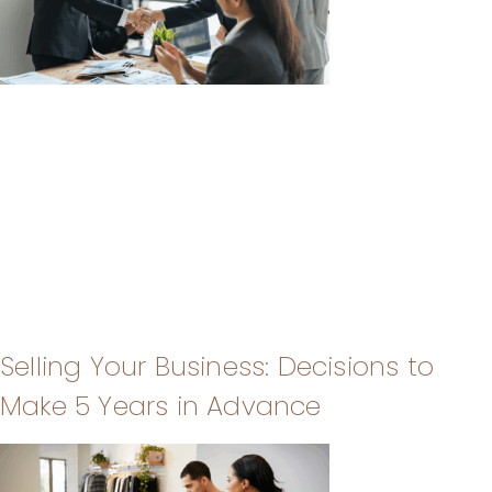
Selling Your Business: Decisions to
Make 5 Years in Advance