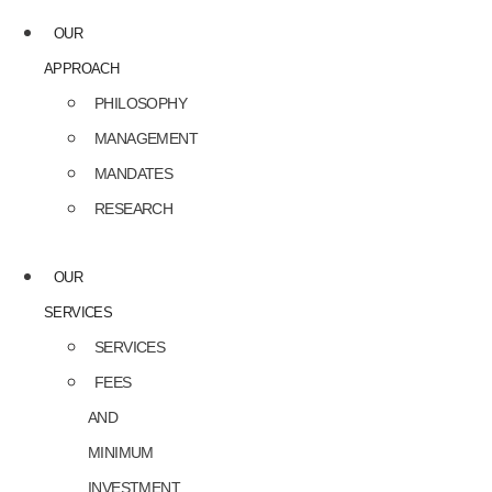
OUR
APPROACH
PHILOSOPHY
MANAGEMENT
MANDATES
RESEARCH
OUR
SERVICES
SERVICES
FEES
AND
MINIMUM
INVESTMENT