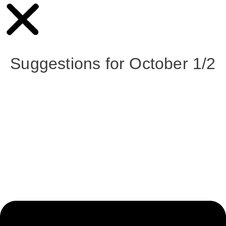
Suggestions for October 1/2