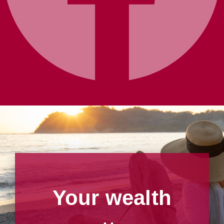
Your wealth