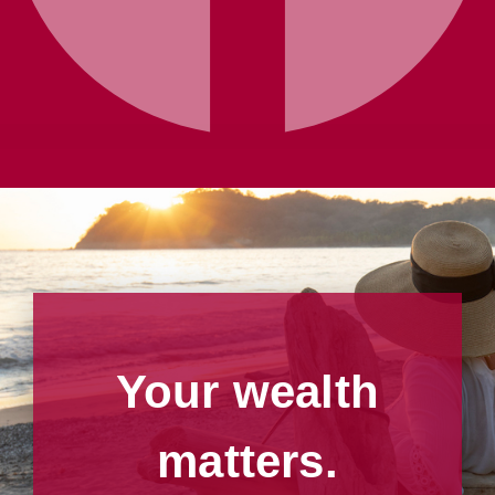
Your wealth
matters.