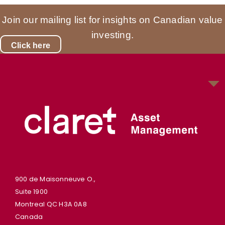
Join our mailing list for insights on Canadian value
investing.
Click here
900 de Maisonneuve O.,
Suite 1900
Montreal QC H3A 0A8
Canada