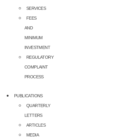
SERVICES
FEES
AND
MINIMUM
INVESTMENT
REGULATORY
COMPLAINT
PROCESS
PUBLICATIONS
QUARTERLY
LETTERS
ARTICLES
MEDIA