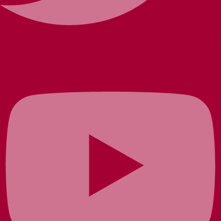
Youtube