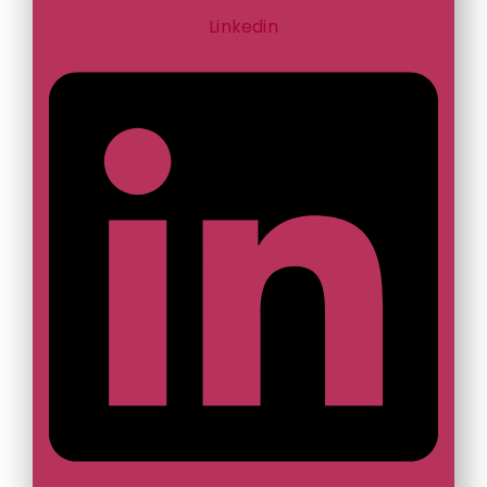
Linkedin