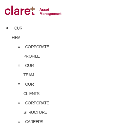
Skip
to
content
OUR
FIRM
CORPORATE
PROFILE
OUR
TEAM
OUR
CLIENTS
CORPORATE
STRUCTURE
CAREERS