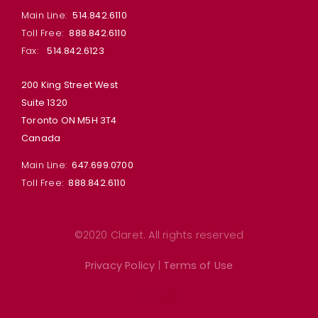
Main Line:
514.842.6110
Toll Free:
888.842.6110
Fax:
514.842.6123
200 King Street West
Suite 1320
Toronto ON M5H 3T4
Canada
Main Line:
647.699.0700
Toll Free:
888.842.6110
©2020 Claret. All rights reserved
Privacy Policy
|
Terms of Use
Linkedin