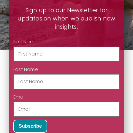
Sign up to our Newsletter for
updates on when we publish new
insights.
First Name
Last Name
Email
Subscribe