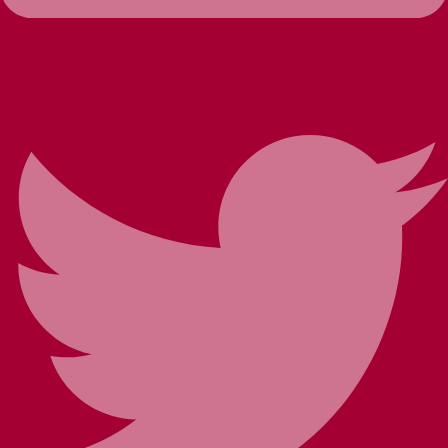
Twitter