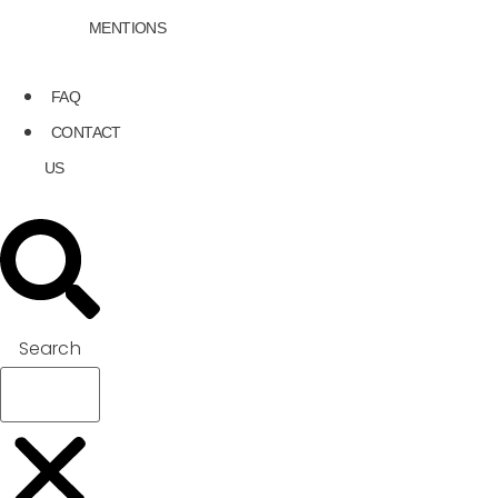
MENTIONS
FAQ
CONTACT
US
Search