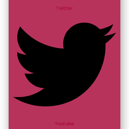
Twitter
Youtube