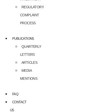
REGULATORY
COMPLAINT
PROCESS
PUBLICATIONS
QUARTERLY
LETTERS
ARTICLES
MEDIA
MENTIONS
FAQ
CONTACT
US