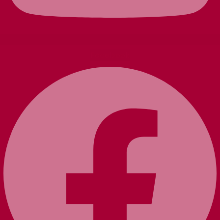
Facebook