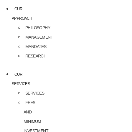
OUR
APPROACH
PHILOSOPHY
MANAGEMENT
MANDATES
RESEARCH
OUR
SERVICES
SERVICES
FEES
AND
MINIMUM
INVESTMENT