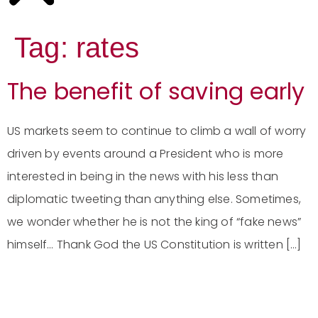
Tag:
rates
The benefit of saving early
US markets seem to continue to climb a wall of worry
driven by events around a President who is more
interested in being in the news with his less than
diplomatic tweeting than anything else. Sometimes,
we wonder whether he is not the king of “fake news”
himself… Thank God the US Constitution is written […]