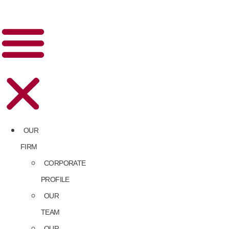
OUR
FIRM
CORPORATE
PROFILE
OUR
TEAM
OUR