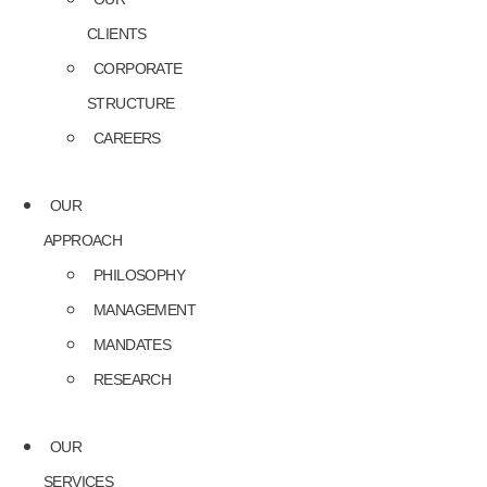
CLIENTS
CORPORATE
STRUCTURE
CAREERS
OUR
APPROACH
PHILOSOPHY
MANAGEMENT
MANDATES
RESEARCH
OUR
SERVICES