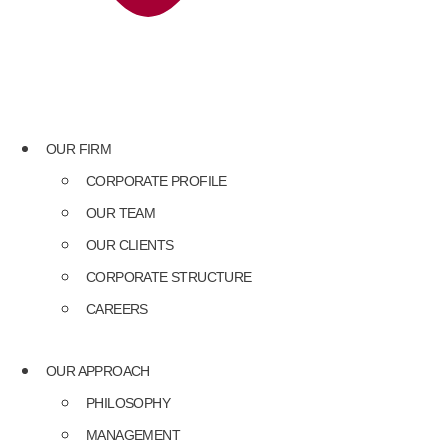
OUR FIRM
CORPORATE PROFILE
OUR TEAM
OUR CLIENTS
CORPORATE STRUCTURE
CAREERS
OUR APPROACH
PHILOSOPHY
MANAGEMENT