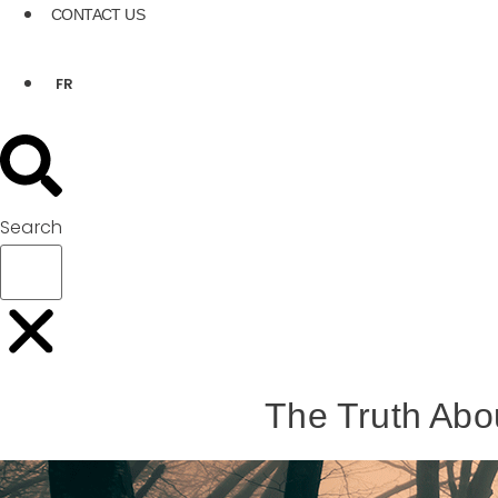
CONTACT US
FR
Search
The Truth Abo