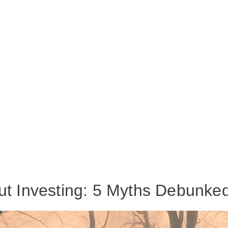
ut Investing: 5 Myths Debunke