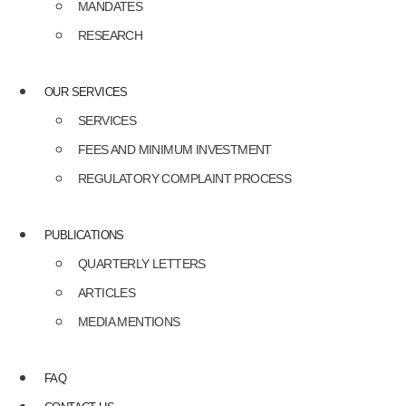
MANDATES
RESEARCH
OUR SERVICES
SERVICES
FEES AND MINIMUM INVESTMENT
REGULATORY COMPLAINT PROCESS
PUBLICATIONS
QUARTERLY LETTERS
ARTICLES
MEDIA MENTIONS
FAQ