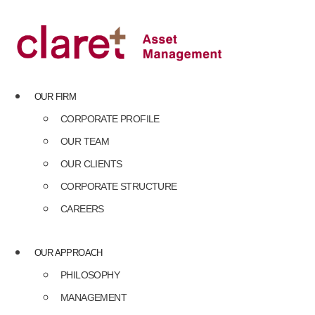
Skip
to
content
OUR FIRM
CORPORATE PROFILE
OUR TEAM
OUR CLIENTS
CORPORATE STRUCTURE
CAREERS
OUR APPROACH
PHILOSOPHY
MANAGEMENT