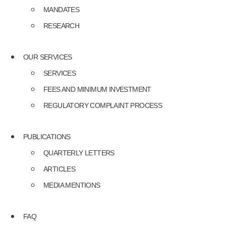
MANDATES
RESEARCH
OUR SERVICES
SERVICES
FEES AND MINIMUM INVESTMENT
REGULATORY COMPLAINT PROCESS
PUBLICATIONS
QUARTERLY LETTERS
ARTICLES
MEDIA MENTIONS
FAQ