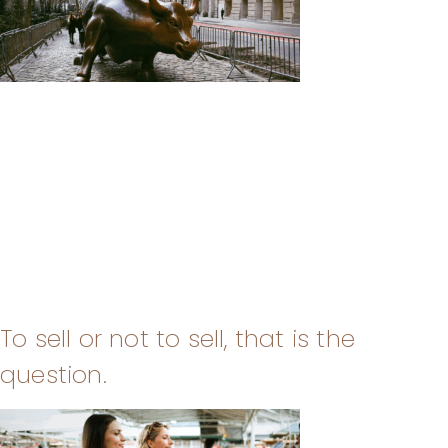
To sell or not to sell, that is the
question.