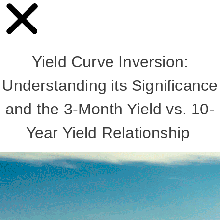
Yield Curve Inversion:
Understanding its Significance
and the 3-Month Yield vs. 10-
Year Yield Relationship