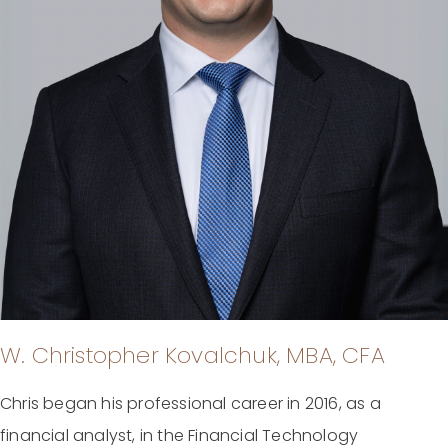
W. Christopher Kovalchuk, MBA, CFA
Chris began his professional career in 2016, as a
financial analyst, in the Financial Technology