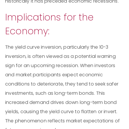
historically it has preceded economic recessions.
Implications for the
Economy:
The yield curve inversion, particularly the 10-3
inversion, is often viewed as a potential warning
sign for an upcoming recession. When investors
and market participants expect economic
conditions to deteriorate, they tend to seek safer
investments, such as long-term bonds. This
increased demand drives down long-term bond
yields, causing the yield curve to flatten or invert.
The phenomenon reflects market expectations of