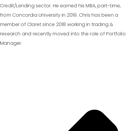
Credit/Lending sector. He earned his MBA, part-time,
from Concordia University in 2019. Chris has been a
member of Claret since 2018 working in trading &
research and recently moved into the role of Portfolio
Manager.