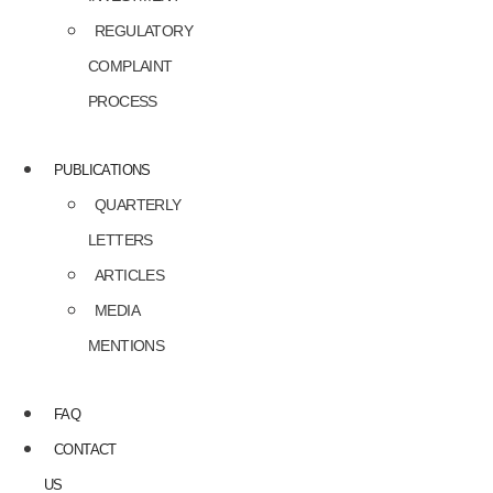
REGULATORY
COMPLAINT
PROCESS
PUBLICATIONS
QUARTERLY
LETTERS
ARTICLES
MEDIA
MENTIONS
FAQ
CONTACT
US