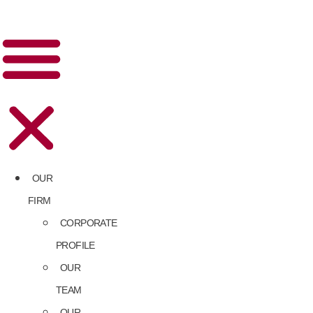
OUR
FIRM
CORPORATE
PROFILE
OUR
TEAM
OUR