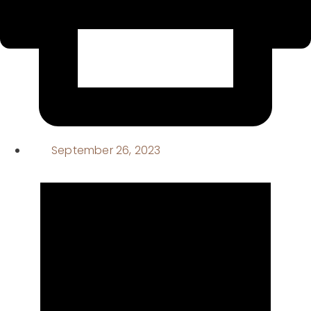
September 26, 2023