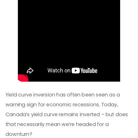
Yield curve inversion has often been seen as a
warning sign for economic recessions. Today,
Canada’s yield curve remains inverted – but does
that necessarily mean we’re headed for a
downturn?