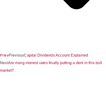
Prev
Previous
Capital Dividends Account Explained
Next
Are rising interest rates finally putting a dent in this bull
market?