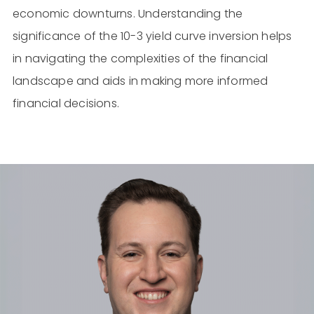
economic downturns. Understanding the
significance of the 10-3 yield curve inversion helps
in navigating the complexities of the financial
landscape and aids in making more informed
financial decisions.