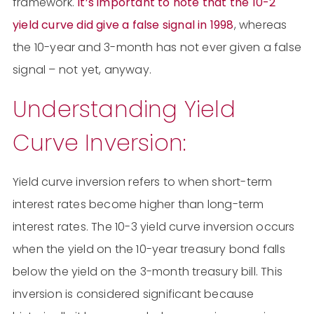
framework.
It’s important to note that the 10-2
yield curve did give a false signal in 1998
, whereas
the 10-year and 3-month has not ever given a false
signal – not yet, anyway.
Understanding Yield
Curve Inversion:
Yield curve inversion refers to when short-term
interest rates become higher than long-term
interest rates. The 10-3 yield curve inversion occurs
when the yield on the 10-year treasury bond falls
below the yield on the 3-month treasury bill. This
inversion is considered significant because