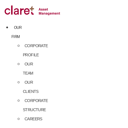
Skip
to
content
OUR
FIRM
CORPORATE
PROFILE
OUR
TEAM
OUR
CLIENTS
CORPORATE
STRUCTURE
CAREERS