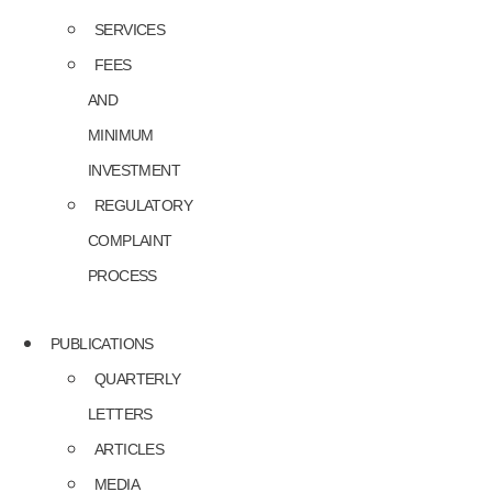
SERVICES
FEES
AND
MINIMUM
INVESTMENT
REGULATORY
COMPLAINT
PROCESS
PUBLICATIONS
QUARTERLY
LETTERS
ARTICLES
MEDIA