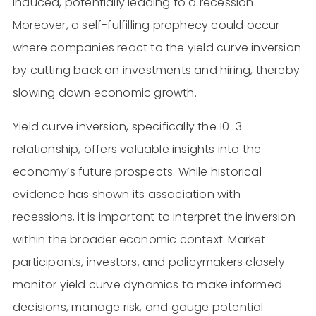
induced, potentially leading to a recession.
Moreover, a self-fulfilling prophecy could occur
where companies react to the yield curve inversion
by cutting back on investments and hiring, thereby
slowing down economic growth.
Yield curve inversion, specifically the 10-3
relationship, offers valuable insights into the
economy’s future prospects. While historical
evidence has shown its association with
recessions, it is important to interpret the inversion
within the broader economic context. Market
participants, investors, and policymakers closely
monitor yield curve dynamics to make informed
decisions, manage risk, and gauge potential