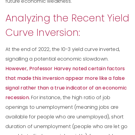
future economic weakness.
Analyzing the Recent Yield
Curve Inversion:
At the end of 2022, the 10-3 yield curve inverted,
signalling a potential economic slowdown.
However, Professor Harvey noted certain factors
that made this inversion appear more like a false
signal rather than a true indicator of an economic
recession.
For instance, the high ratio of job
openings to unemployment (meaning jobs are
available for people who are unemployed), short
duration of unemployment (people who are let go