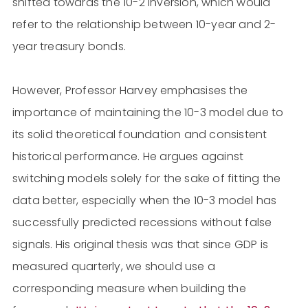
shifted towards the 10-2 inversion, which would
refer to the relationship between 10-year and 2-
year treasury bonds.
However, Professor Harvey emphasises the
importance of maintaining the 10-3 model due to
its solid theoretical foundation and consistent
historical performance. He argues against
switching models solely for the sake of fitting the
data better, especially when the 10-3 model has
successfully predicted recessions without false
signals. His original thesis was that since GDP is
measured quarterly, we should use a
corresponding measure when building the