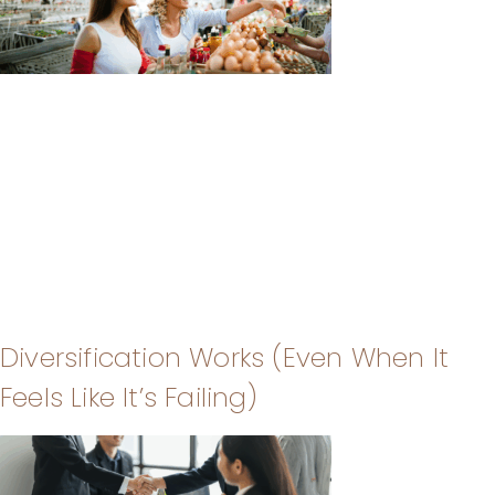
Diversification Works (Even When It
Feels Like It’s Failing)