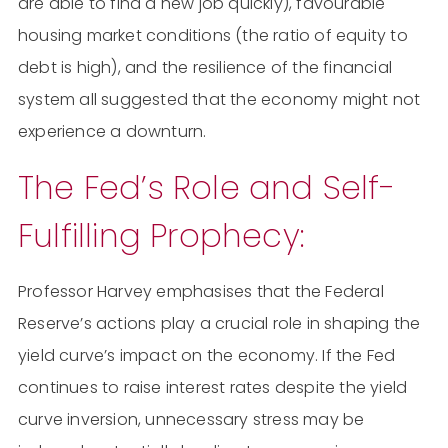
are able to find a new job quickly), favourable
housing market conditions (the ratio of equity to
debt is high), and the resilience of the financial
system all suggested that the economy might not
experience a downturn.
The Fed’s Role and Self-
Fulfilling Prophecy:
Professor Harvey emphasises that the Federal
Reserve’s actions play a crucial role in shaping the
yield curve’s impact on the economy. If the Fed
continues to raise interest rates despite the yield
curve inversion, unnecessary stress may be