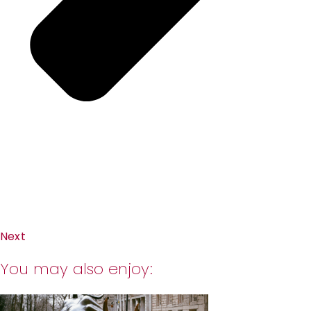
Next
You may also enjoy: