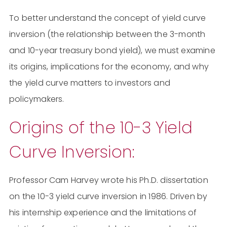
To better understand the concept of yield curve
inversion (the relationship between the 3-month
and 10-year treasury bond yield), we must examine
its origins, implications for the economy, and why
the yield curve matters to investors and
policymakers.
Origins of the 10-3 Yield
Curve Inversion:
Professor Cam Harvey wrote his Ph.D. dissertation
on the 10-3 yield curve inversion in 1986. Driven by
his internship experience and the limitations of