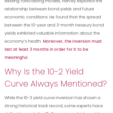
existing forecasting models, Harvey explored the
relationship between bond yields and future
economic conditions. He found that the spread
between the 10-year and 3-month treasury bond
yields exhibited valuable information about the
economy’s health.
Moreover, the inversion must
last at least 3 months in order for it to be
meaningful
.
Why Is the 10-2 Yield
Curve Always Mentioned?
While the 10-3 yield curve inversion has shown a
strong historical track record, some experts have