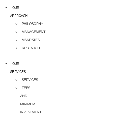
OUR
APPROACH
PHILOSOPHY
MANAGEMENT
MANDATES
RESEARCH
OUR
SERVICES
SERVICES
FEES
AND
MINIMUM
INVESTMENT