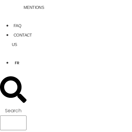
MENTIONS
FAQ
CONTACT
US
FR
Search