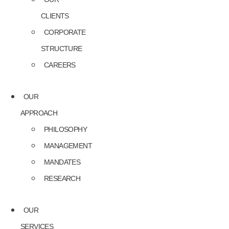
CLIENTS
CORPORATE
STRUCTURE
CAREERS
OUR
APPROACH
PHILOSOPHY
MANAGEMENT
MANDATES
RESEARCH
OUR
SERVICES