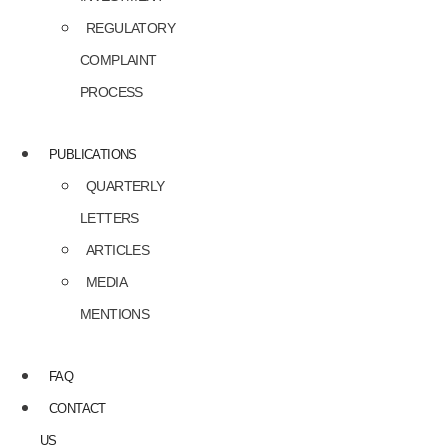
REGULATORY
COMPLAINT
PROCESS
PUBLICATIONS
QUARTERLY
LETTERS
ARTICLES
MEDIA
MENTIONS
FAQ
CONTACT
US