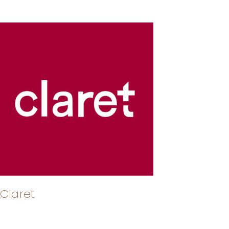
Claret