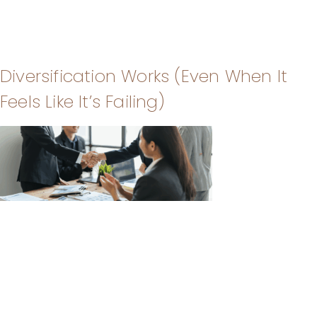
Diversification Works (Even When It
Feels Like It’s Failing)