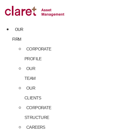
Skip
to
content
OUR
FIRM
CORPORATE
PROFILE
OUR
TEAM
OUR
CLIENTS
CORPORATE
STRUCTURE
CAREERS