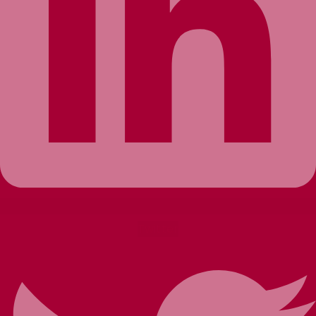
Twitter