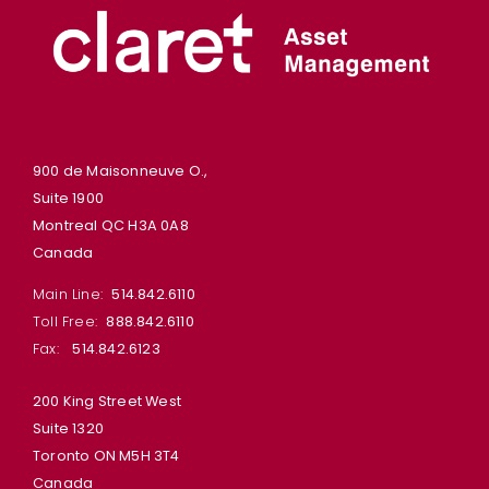
900 de Maisonneuve O.,
Suite 1900
Montreal QC H3A 0A8
Canada
Main Line:
514.842.6110
Toll Free:
888.842.6110
Fax:
514.842.6123
200 King Street West
Suite 1320
Toronto ON M5H 3T4
Canada