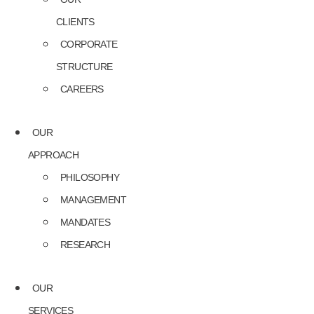
CLIENTS
CORPORATE
STRUCTURE
CAREERS
OUR
APPROACH
PHILOSOPHY
MANAGEMENT
MANDATES
RESEARCH
OUR
SERVICES