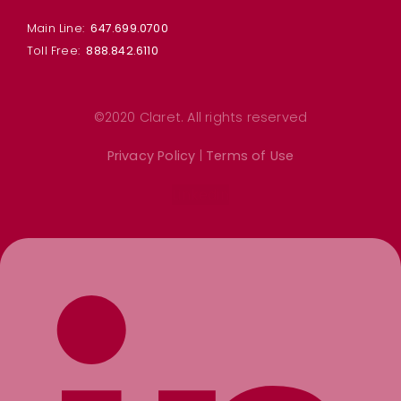
Main Line:
647.699.0700
Toll Free:
888.842.6110
©2020 Claret. All rights reserved
Privacy Policy
|
Terms of Use
Linkedin