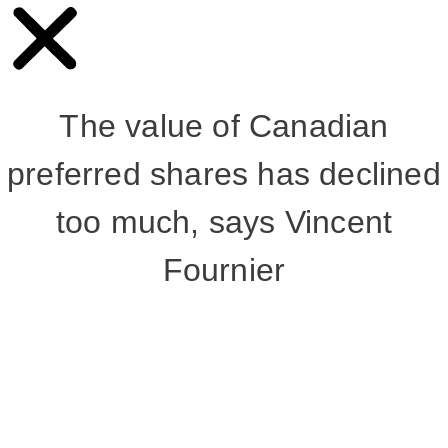
The value of Canadian
preferred shares has declined
too much, says Vincent
Fournier