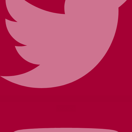
Youtube