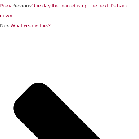
Prev
Previous
One day the market is up, the next it’s back
down
Next
What year is this?