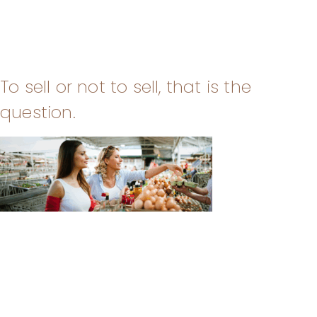
To sell or not to sell, that is the
question.