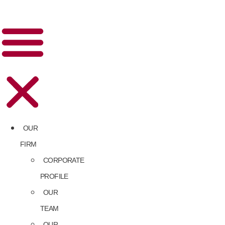
OUR
FIRM
CORPORATE
PROFILE
OUR
TEAM
OUR