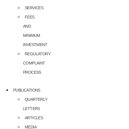
SERVICES
FEES
AND
MINIMUM
INVESTMENT
REGULATORY
COMPLAINT
PROCESS
PUBLICATIONS
QUARTERLY
LETTERS
ARTICLES
MEDIA