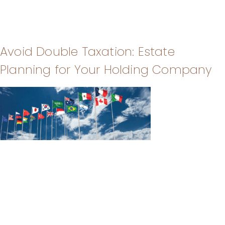
Avoid Double Taxation: Estate
Planning for Your Holding Company