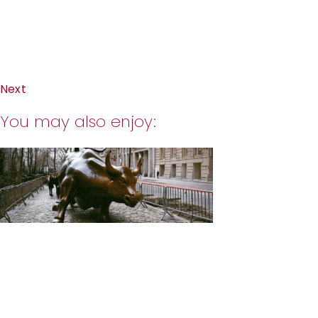
Next
You may also enjoy: