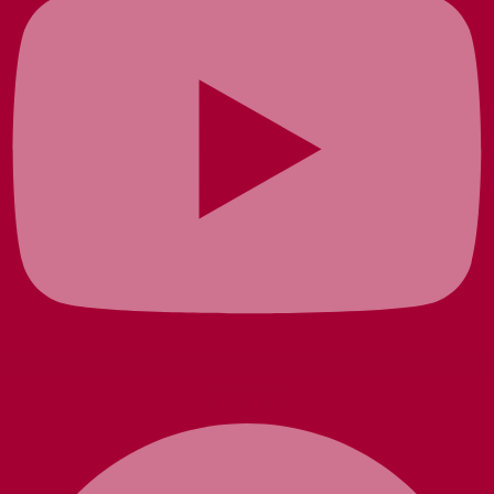
Facebook