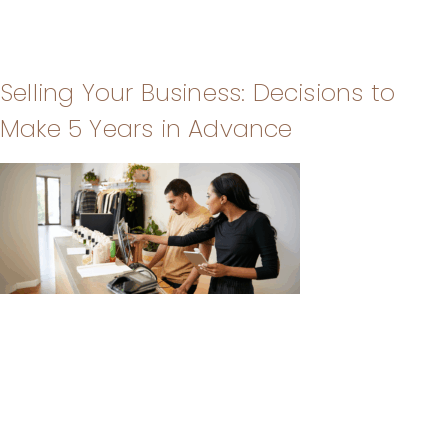
Selling Your Business: Decisions to
Make 5 Years in Advance