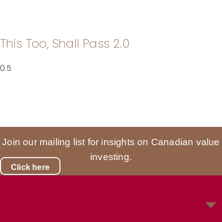
This Too, Shall Pass 2.0
Join our mailing list for insights on Canadian value
investing.
Click here