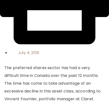
July 4, 2019
The preferred shares sector has had a very
difficult time in Canada over the past 12 months.
The time has come to take advantage of an
excessive decline in this asset class, according to
Vincent Fournier, portfolio manager at Claret.