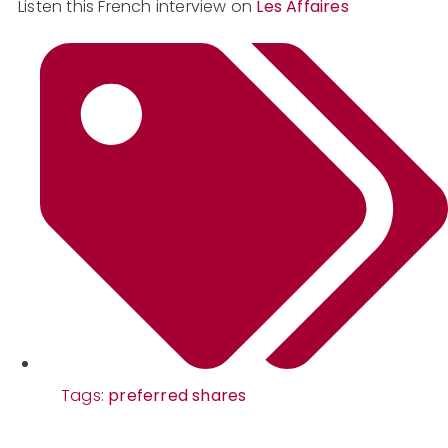
Listen this French interview on
Les Affaires
Tags:
preferred shares