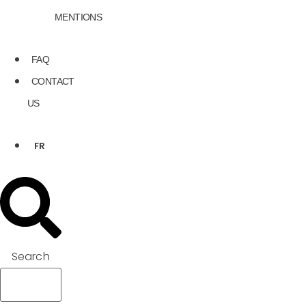
MENTIONS
FAQ
CONTACT
US
FR
Search