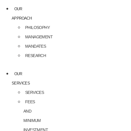
OUR
APPROACH
PHILOSOPHY
MANAGEMENT
MANDATES
RESEARCH
OUR
SERVICES
SERVICES
FEES
AND
MINIMUM
INVESTMENT