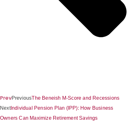
Prev
Previous
The Beneish M-Score and Recessions
Next
Individual Pension Plan (IPP): How Business
Owners Can Maximize Retirement Savings