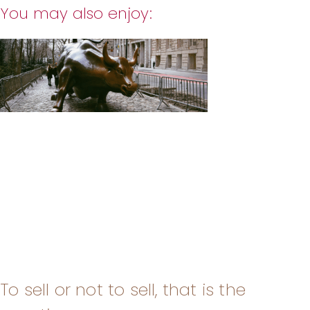
You may also enjoy:
To sell or not to sell, that is the