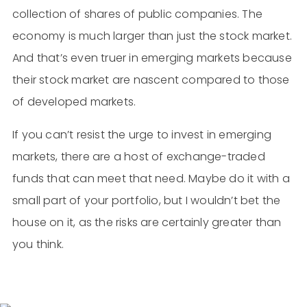
collection of shares of public companies. The
economy is much larger than just the stock market.
And that’s even truer in emerging markets because
their stock market are nascent compared to those
of developed markets.
If you can’t resist the urge to invest in emerging
markets, there are a host of exchange-traded
funds that can meet that need. Maybe do it with a
small part of your portfolio, but I wouldn’t bet the
house on it, as the risks are certainly greater than
you think.