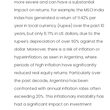
more severe and can have a substantial
impact on returns. For example, the MSCI India
index has generated a return of 11.42% per
year in local currency (rupee) over the past 10
years, but only 6.71% in US dollars, due to the
rupee’s depreciation of over 50% against the
dollar. Moreover, there is a risk of inflation or
hyperinflation, as seen in Argentina, where
periods of high inflation have significantly
reduced real equity returns. Particularly over
the past decade, Argentina has been
confronted with annual inflation rates often
exceeding 20%. This inflationary instability has
had a significant impact on investment