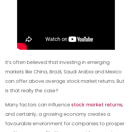
It’s often believed that investing in emerging
markets like China, Brazil, Saudi Arabia and Mexico
can offer above average stock market returns. But
is that really the case?
Many factors can influence
stock market returns,
and certainly, a growing economy creates a
favourable environment for companies to prosper