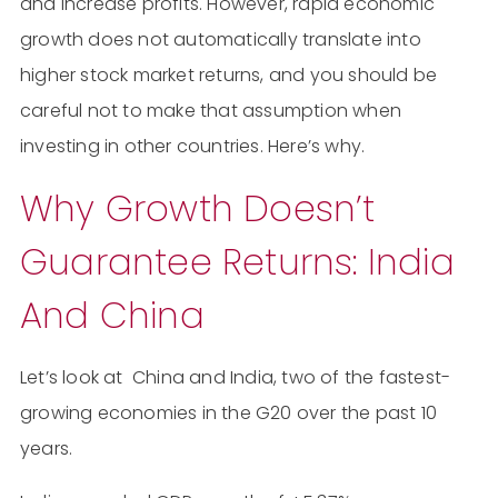
and increase profits. However, rapid economic
growth does not automatically translate into
higher stock market returns, and you should be
careful not to make that assumption when
investing in other countries. Here’s why.
Why Growth Doesn’t
Guarantee Returns: India
And China
Let’s look at China and India, two of the fastest-
growing economies in the G20 over the past 10
years.