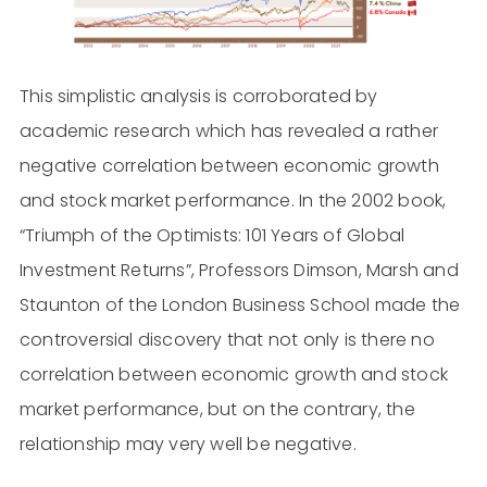
This simplistic analysis is corroborated by
academic research which has revealed a rather
negative correlation between economic growth
and stock market performance. In the 2002 book,
“Triumph of the Optimists: 101 Years of Global
Investment Returns”, Professors Dimson, Marsh and
Staunton of the London Business School made the
controversial discovery that not only is there no
correlation between economic growth and stock
market performance, but on the contrary, the
relationship may very well be negative.