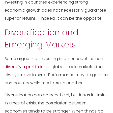
Investing in countries experiencing strong
economic growth does not necessarily guarantee
superior returns – indeed, it can be the opposite.
Diversification and
Emerging Markets
Some argue that investing in other countries can
diversify a portfolio
, as global stock markets don’t
always move in sync. Performance may be good in
one country while mediocre in another.
Diversification can be beneficial, but it has its limits.
In times of crisis, the correlation between
economies tends to be stronger. When things go