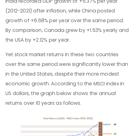
India recorded GDP growth of +5.37% per year
(2012-2021) after inflation, while China posted
growth of +6.68% per year over the same period.
By comparison, Canada grew by +1.53% yearly and
the USA by +2.12% per year.
Yet stock market returns in these two countries
over the same period were significantly lower than
in the United States, despite their more modest
economic growth. According to the MSCI index in
US dollars, the graph below shows the annual
returns over 10 years as follows.