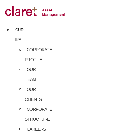
Skip
to
content
OUR
FIRM
CORPORATE
PROFILE
OUR
TEAM
OUR
CLIENTS
CORPORATE
STRUCTURE
CAREERS