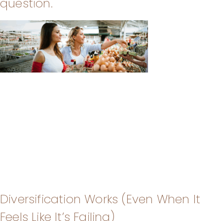
question.
Diversification Works (Even When It
Feels Like It’s Failing)