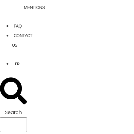
MENTIONS
FAQ
CONTACT
US
FR
Search