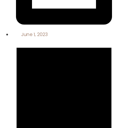
June 1, 2023