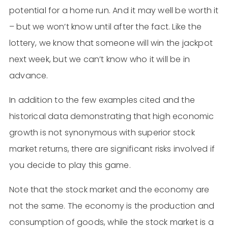
potential for a home run. And it may well be worth it
– but we won’t know until after the fact. Like the
lottery, we know that someone will win the jackpot
next week, but we can’t know who it will be in
advance.
In addition to the few examples cited and the
historical data demonstrating that high economic
growth is not synonymous with superior stock
market returns, there are significant risks involved if
you decide to play this game.
Note that the stock market and the economy are
not the same. The economy is the production and
consumption of goods, while the stock market is a