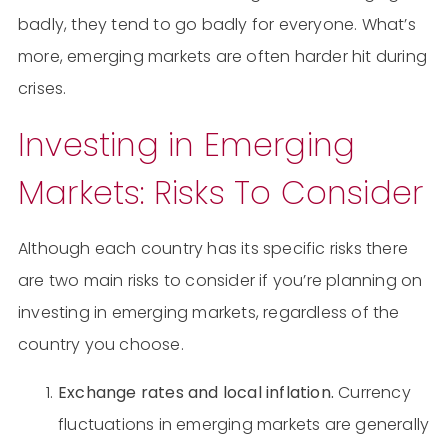
badly, they tend to go badly for everyone. What’s
more, emerging markets are often harder hit during
crises.
Investing in Emerging
Markets: Risks To Consider
Although each country has its specific risks there
are two main risks to consider if you’re planning on
investing in emerging markets, regardless of the
country you choose.
Exchange rates and local inflation.
Currency
fluctuations in emerging markets are generally