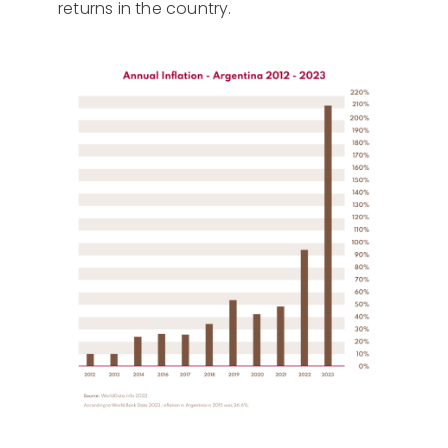
returns in the country.