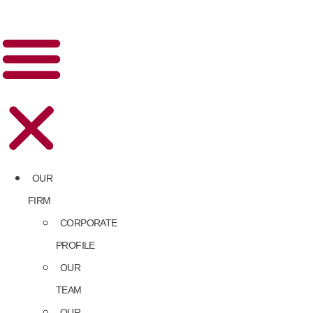
OUR
FIRM
CORPORATE
PROFILE
OUR
TEAM
OUR