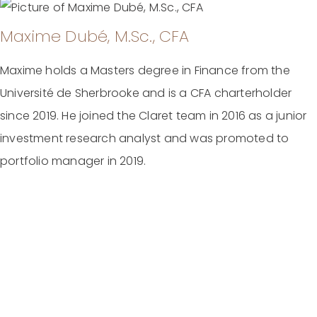
Maxime Dubé, M.Sc., CFA
Maxime holds a Masters degree in Finance from the
Université de Sherbrooke and is a CFA charterholder
since 2019. He joined the Claret team in 2016 as a junior
investment research analyst and was promoted to
portfolio manager in 2019.