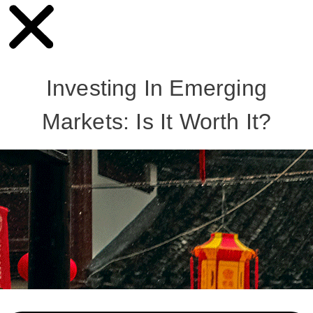
Investing In Emerging
Markets: Is It Worth It?