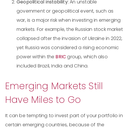
Geopolitical instability:
An unstable
government or geopolitical event, such as
war, is a major risk when investing in emerging
markets. For example, the Russian stock market
collapsed after the invasion of Ukraine in 2022,
yet Russia was considered a rising economic
power within the
BRIC
group, which also
included Brazil, India and China.
Emerging Markets Still
Have Miles to Go
It can be tempting to invest part of your portfolio in
certain emerging countries, because of the