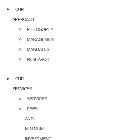
OUR
APPROACH
PHILOSOPHY
MANAGEMENT
MANDATES
RESEARCH
OUR
SERVICES
SERVICES
FEES
AND
MINIMUM
INVESTMENT