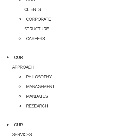
CLIENTS
CORPORATE
STRUCTURE
CAREERS
OUR
APPROACH
PHILOSOPHY
MANAGEMENT
MANDATES
RESEARCH
OUR
SERVICES