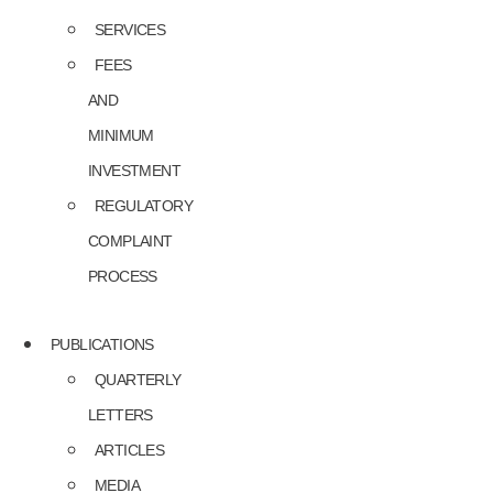
SERVICES
FEES
AND
MINIMUM
INVESTMENT
REGULATORY
COMPLAINT
PROCESS
PUBLICATIONS
QUARTERLY
LETTERS
ARTICLES
MEDIA