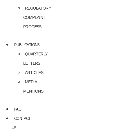
REGULATORY
COMPLAINT
PROCESS
PUBLICATIONS
QUARTERLY
LETTERS
ARTICLES
MEDIA
MENTIONS
FAQ
CONTACT
US