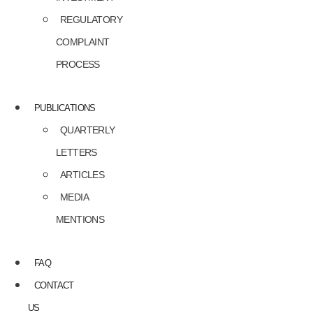
REGULATORY
COMPLAINT
PROCESS
PUBLICATIONS
QUARTERLY
LETTERS
ARTICLES
MEDIA
MENTIONS
FAQ
CONTACT
US