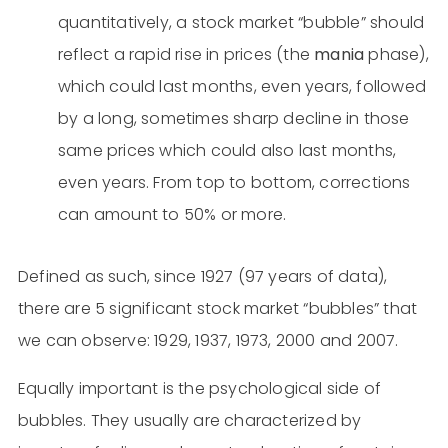
quantitatively, a stock market “bubble” should
reflect a rapid rise in prices (the
mania
phase),
which could last months, even years, followed
by a long, sometimes sharp decline in those
same prices which could also last months,
even years. From top to bottom, corrections
can amount to 50% or more.
Defined as such, since 1927 (97 years of data),
there are 5 significant stock market “bubbles” that
we can observe: 1929, 1937, 1973, 2000 and 2007.
Equally important is the psychological side of
bubbles. They usually are characterized by