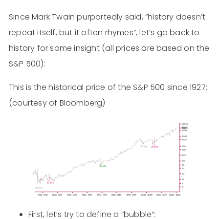
Since Mark Twain purportedly said, “history doesn’t
repeat itself, but it often rhymes”, let’s go back to
history for some insight (all prices are based on the
S&P 500):
This is the historical price of the S&P 500 since 1927:
(courtesy of Bloomberg)
First, let’s try to define a “bubble”: