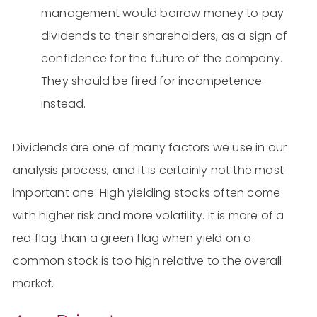
management would borrow money to pay
dividends to their shareholders, as a sign of
confidence for the future of the company.
They should be fired for incompetence
instead.
Dividends are one of many factors we use in our
analysis process, and it is certainly not the most
important one. High yielding stocks often come
with higher risk and more volatility. It is more of a
red flag than a green flag when yield on a
common stock is too high relative to the overall
market.