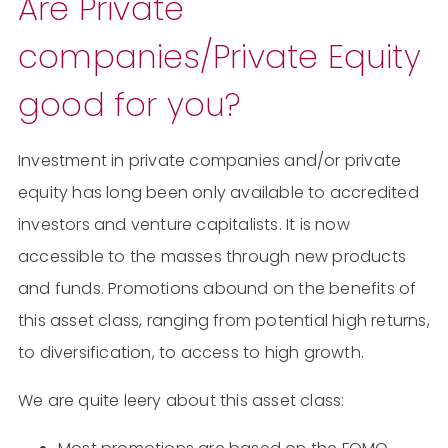
Are Private
companies/Private Equity
good for you?
Investment in private companies and/or private
equity has long been only available to accredited
investors and venture capitalists. It is now
accessible to the masses through new products
and funds. Promotions abound on the benefits of
this asset class, ranging from potential high returns,
to diversification, to access to high growth.
We are quite leery about this asset class: