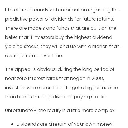
Literature abounds with information regarding the
predictive power of dividends for future returns.
There are models and funds that are built on the
belief that if investors buy the highest dividend
yielding stocks, they will end up with a higher-than-
average return over time.
The appeal is obvious: during the long period of
near zero interest rates that began in 2008,
investors were scrambling to get a higher income
than bonds through dividend paying stocks.
Unfortunately, the reality is a little more complex:
Dividends are a return of your own money