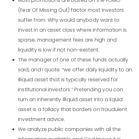
Most promotions are based on the FOMO
(Fear Of Missing Out) factor most investors
suffer from. Why would anybody want to
invest in an asset class where information is
sparse, management fees are high and
liquidity is low if not non-existent.
The manager of one of these funds actually
said, and I quote: “we offer daily liquidity to an
illiquid asset that is typically reserved for
institutional investors.” Pretending you can
turn an inherently illiquid asset into a liquid
asset is a fallacy that borders on fraudulent
investment advice.
We analyze public companies with all the