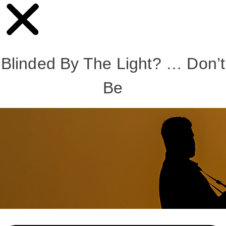
Blinded By The Light? … Don’t
Be