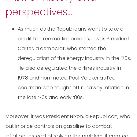
perspectives…
As much as the Republicans want to take all
credit for free market policies, it was President
Carter, a democrat, who started the
deregulation of the energy industry in the ‘70s.
He also deregulated the airlines industry in
1978 and nominated Paul Volcker as Fed
chairman who fought off runaway inflation in
the late ‘70s and early ‘80s.
Moreover, it was President Nixon, a Republican, who
put in price controls on gasoline to combat
inflation. Instead of solving the problem, it created