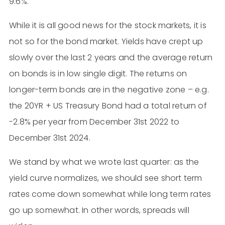
9.6%.
While it is all good news for the stock markets, it is
not so for the bond market. Yields have crept up
slowly over the last 2 years and the average return
on bonds is in low single digit. The returns on
longer-term bonds are in the negative zone – e.g.
the 20YR + US Treasury Bond had a total return of
-2.8% per year from December 31st 2022 to
December 31st 2024.
We stand by what we wrote last quarter: as the
yield curve normalizes, we should see short term
rates come down somewhat while long term rates
go up somewhat. In other words, spreads will