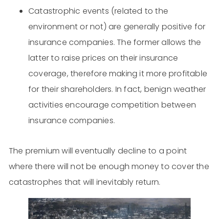
Catastrophic events (related to the
environment or not) are generally positive for
insurance companies. The former allows the
latter to raise prices on their insurance
coverage, therefore making it more profitable
for their shareholders. In fact, benign weather
activities encourage competition between
insurance companies.
The premium will eventually decline to a point
where there will not be enough money to cover the
catastrophes that will inevitably return.