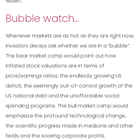
widen.
Bubble watch…
Whenever markets are as hot as they are right now,
investors always ask whether we are in a “bubble”.
The bear market camp would point out how
inflated stock valuations are in terms of
price/earnings ratios, the endlessly growing US
deficit, the seemingly out-of-control growth of the
US national debt and the unaffordable social
spending programs. The bull market camp would
emphasize the profound technological change,
the scientific progress made in medicine and other
fields and the soaring corporate profits.