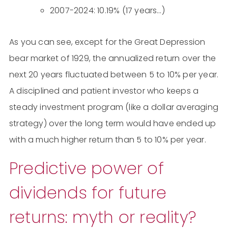
2007-2024: 10.19% (17 years…)
As you can see, except for the Great Depression
bear market of 1929, the annualized return over the
next 20 years fluctuated between 5 to 10% per year.
A disciplined and patient investor who keeps a
steady investment program (like a dollar averaging
strategy) over the long term would have ended up
with a much higher return than 5 to 10% per year.
Predictive power of
dividends for future
returns: myth or reality?