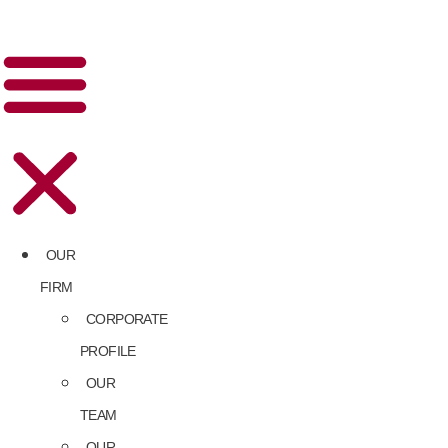
OUR
FIRM
CORPORATE
PROFILE
OUR
TEAM
OUR