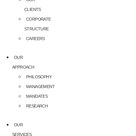
CLIENTS
CORPORATE
STRUCTURE
CAREERS
OUR
APPROACH
PHILOSOPHY
MANAGEMENT
MANDATES
RESEARCH
OUR
SERVICES