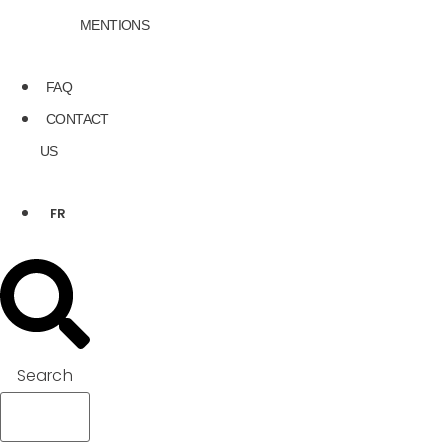
MENTIONS
FAQ
CONTACT
US
FR
Search