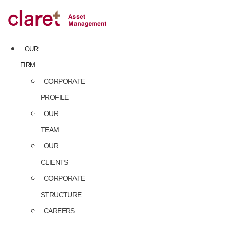
Skip
to
content
OUR
FIRM
CORPORATE
PROFILE
OUR
TEAM
OUR
CLIENTS
CORPORATE
STRUCTURE
CAREERS