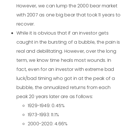
However, we can lump the 2000 bear market
with 2007 as one big bear that took 11 years to
recover.
While it is obvious that if an investor gets
caught in the bursting of a bubble, the pain is
real and debilitating. However, over the long
term, we know time heals most wounds. In
fact, even for an investor with extreme bad
luck/bad timing who got in at the peak of a
bubble, the annualized returns from each
peak 20 years later are as follows:
1929-1949: 0.45%
1973-1993: 11.1%
2000-2020: 4.66%