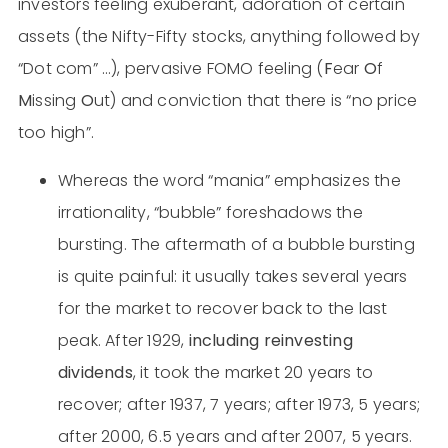
investors feeling exuberant, adoration of certain
assets (the Nifty-Fifty stocks, anything followed by
“Dot com” …), pervasive FOMO feeling (
F
ear
O
f
M
issing
O
ut) and conviction that there is “no price
too high”.
Whereas the word “mania” emphasizes the
irrationality, “bubble” foreshadows the
bursting. The aftermath of a bubble bursting
is quite painful: it usually takes several years
for the market to recover back to the last
peak. After 1929,
including reinvesting
dividends
, it took the market 20 years to
recover; after 1937, 7 years; after 1973, 5 years;
after 2000, 6.5 years and after 2007, 5 years.