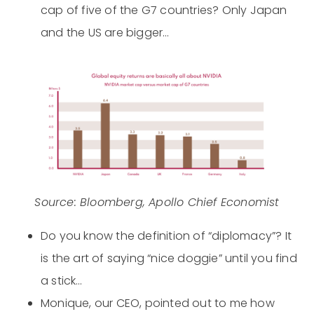
cap of five of the G7 countries? Only Japan
and the US are bigger…
Source: Bloomberg, Apollo Chief Economist
Do you know the definition of “diplomacy”? It
is the art of saying “nice doggie” until you find
a stick…
Monique, our CEO, pointed out to me how