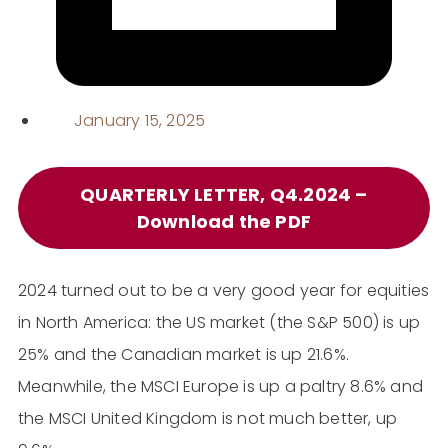
January 15, 2025
QUARTERLY LETTER, Q4.2024 –
Download the PDF
2024 turned out to be a very good year for equities
in North America: the US market (the S&P 500) is up
25% and the Canadian market is up 21.6%.
Meanwhile, the MSCI Europe is up a paltry 8.6% and
the MSCI United Kingdom is not much better, up