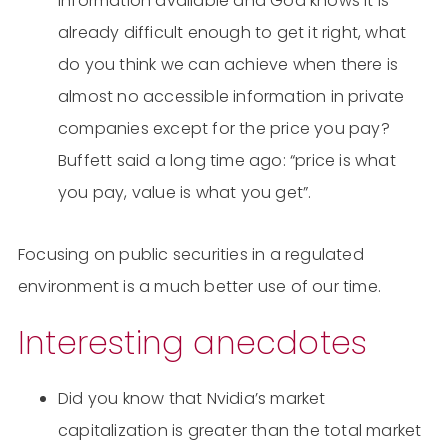
information available and God knows it is
already difficult enough to get it right, what
do you think we can achieve when there is
almost no accessible information in private
companies except for the price you pay?
Buffett said a long time ago: “price is what
you pay, value is what you get”.
Focusing on public securities in a regulated
environment is a much better use of our time.
Interesting anecdotes
Did you know that Nvidia’s market
capitalization is greater than the total market