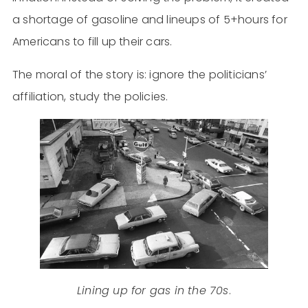
a shortage of gasoline and lineups of 5+hours for
Americans to fill up their cars.
The moral of the story is: ignore the politicians’
affiliation, study the policies.
Lining up for gas in the 70s
.