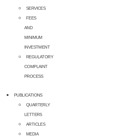
SERVICES
FEES
AND
MINIMUM
INVESTMENT
REGULATORY
COMPLAINT
PROCESS
PUBLICATIONS
QUARTERLY
LETTERS
ARTICLES
MEDIA