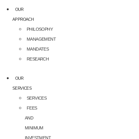
OUR
APPROACH
PHILOSOPHY
MANAGEMENT
MANDATES
RESEARCH
OUR
SERVICES
SERVICES
FEES
AND
MINIMUM
INVESTMENT