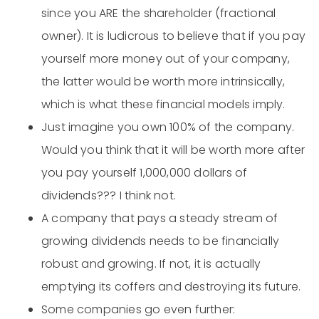
since you ARE the shareholder (fractional
owner). It is ludicrous to believe that if you pay
yourself more money out of your company,
the latter would be worth more intrinsically,
which is what these financial models imply.
Just imagine you own 100% of the company.
Would you think that it will be worth more after
you pay yourself 1,000,000 dollars of
dividends??? I think not.
A company that pays a steady stream of
growing dividends needs to be financially
robust and growing. If not, it is actually
emptying its coffers and destroying its future.
Some companies go even further: