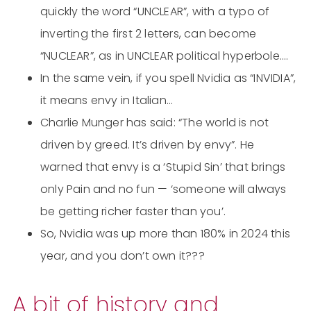
quickly the word “UNCLEAR”, with a typo of
inverting the first 2 letters, can become
“NUCLEAR”, as in UNCLEAR political hyperbole….
In the same vein, if you spell Nvidia as “INVIDIA”,
it means envy in Italian…
Charlie Munger has said: “The world is not
driven by greed. It’s driven by envy”. He
warned that envy is a ‘Stupid Sin’ that brings
only Pain and no fun — ‘someone will always
be getting richer faster than you’.
So, Nvidia was up more than 180% in 2024 this
year, and you don’t own it???
A bit of history and