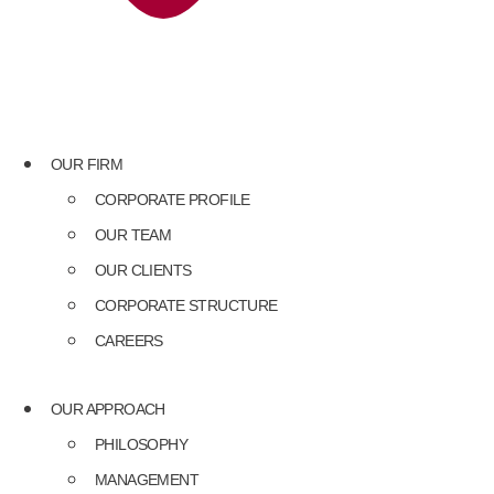
OUR FIRM
CORPORATE PROFILE
OUR TEAM
OUR CLIENTS
CORPORATE STRUCTURE
CAREERS
OUR APPROACH
PHILOSOPHY
MANAGEMENT