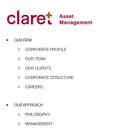
Skip
to
content
OUR FIRM
CORPORATE PROFILE
OUR TEAM
OUR CLIENTS
CORPORATE STRUCTURE
CAREERS
OUR APPROACH
PHILOSOPHY
MANAGEMENT