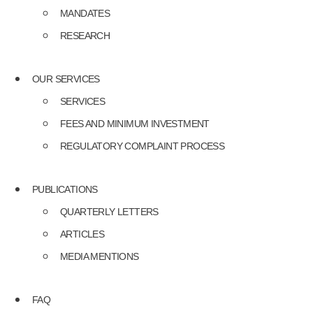
MANDATES
RESEARCH
OUR SERVICES
SERVICES
FEES AND MINIMUM INVESTMENT
REGULATORY COMPLAINT PROCESS
PUBLICATIONS
QUARTERLY LETTERS
ARTICLES
MEDIA MENTIONS
FAQ